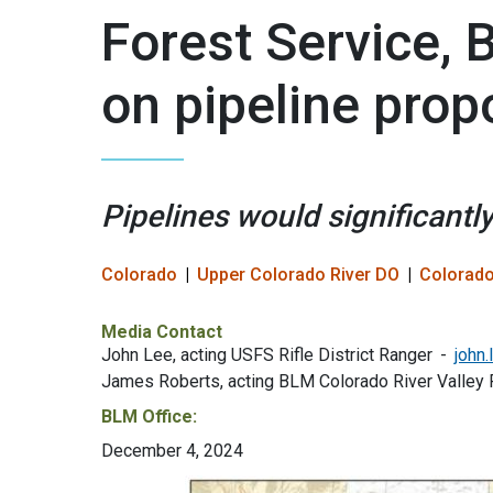
Forest Service
on pipeline propo
Pipelines would significantly
Colorado
Upper Colorado River DO
Colorado
Media Contact
John Lee, acting USFS Rifle District Ranger
john
James Roberts, acting BLM Colorado River Valley 
BLM Office:
December 4, 2024