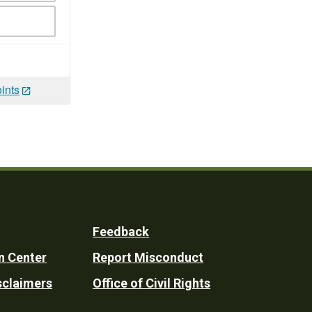
ints
Feedback
n Center
Report Misconduct
sclaimers
Office of Civil Rights