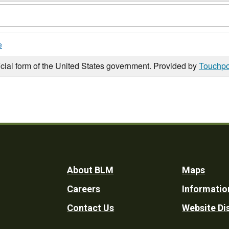
e
icial form of the United States government. Provided by
Touchpo
Footer
About BLM
Maps
Careers
Informatio
Utility
Contact Us
Website Di