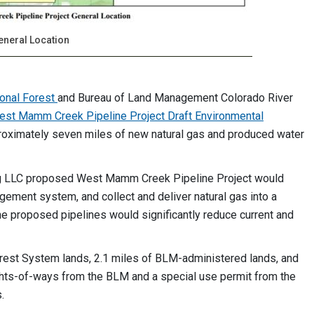
eneral Location
ional Forest
and Bureau of Land Management Colorado River
est Mamm Creek Pipeline Project Draft Environmental
proximately seven miles of new natural gas and produced water
ng LLC proposed West Mamm Creek Pipeline Project would
gement system, and collect and deliver natural gas into a
The proposed pipelines would significantly reduce current and
orest System lands, 2.1 miles of BLM-administered lands, and
rights-of-ways from the BLM and a special use permit from the
.