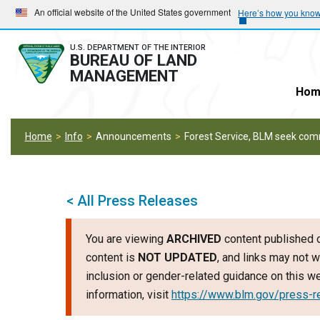
Skip
Skip
An official website of the United States government
Here’s how you kno
to
to
main
main
U.S. DEPARTMENT OF THE INTERIOR
BUREAU OF LAND
navigation
content
MANAGEMENT
Hom
Home
Info
Announcements
Forest Service, BLM seek comm
< All Press Releases
You are viewing
ARCHIVED
content published o
content is
NOT UPDATED
, and links may not w
inclusion or gender-related guidance on this 
information, visit
https://www.blm.gov/press-r