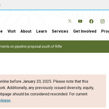
w
e
Visit
About
Learn
Services
Get Involved
Pro
ents on pipeline proposal south of Rifle
nline before January 20, 2025. Please note that this
ork. Additionally, any previously issued diversity, equity,
webpage should be considered rescinded. For current
elease
.