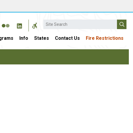
Search
grams
Info
States
Contact Us
Fire Restrictions