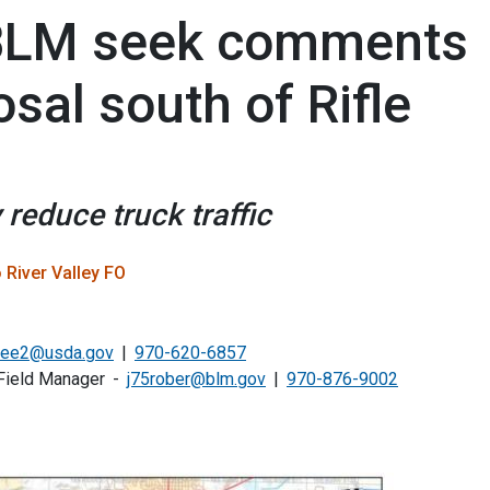
, BLM seek comments
sal south of Rifle
 reduce truck traffic
 River Valley FO
.lee2@usda.gov
970-620-6857
Field Manager
j75rober@blm.gov
970-876-9002