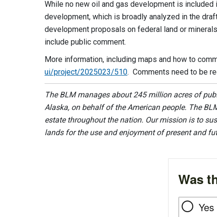
While no new oil and gas development is included i
development, which is broadly analyzed in the draf
development proposals on federal land or mineral
include public comment.
More information, including maps and how to comme
ui/project/2025023/510
. Comments need to be rec
The BLM manages about 245 million acres of public
Alaska, on behalf of the American people. The BLM
estate throughout the nation. Our mission is to sust
lands for the use and enjoyment of present and fu
Was th
Yes