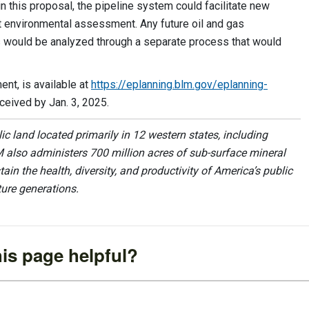
n this proposal, the pipeline system could facilitate new
t environmental assessment. Any future oil and gas
s would be analyzed through a separate process that would
nt, is available at
https://eplanning.blm.gov/eplanning-
eived by Jan. 3, 2025.
 land located primarily in 12 western states, including
 also administers 700 million acres of sub-surface mineral
ain the health, diversity, and productivity of America’s public
ture generations.
is page helpful?