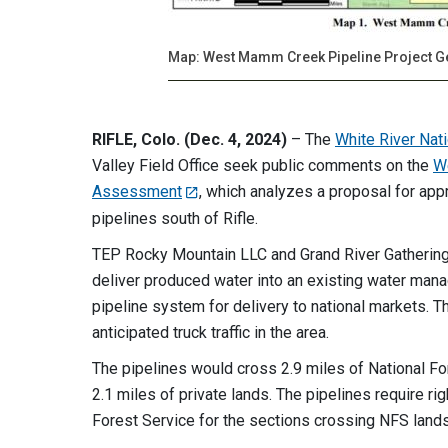
Map: West Mamm Creek Pipeline Project G
RIFLE, Colo. (Dec. 4, 2024)
– The
White River Nat
Valley Field Office seek public comments on the
W
Assessment
, which analyzes a proposal for ap
pipelines south of Rifle.
TEP Rocky Mountain LLC and Grand River Gatheri
deliver produced water into an existing water mana
pipeline system for delivery to national markets. 
anticipated truck traffic in the area.
The pipelines would cross 2.9 miles of National F
2.1 miles of private lands. The pipelines require 
Forest Service for the sections crossing NFS lands