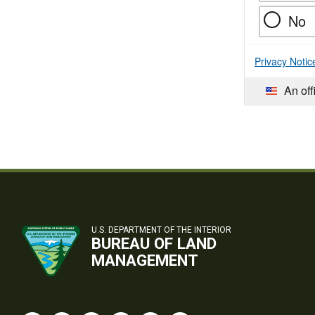
No
Privacy Notic
An off
U.S. DEPARTMENT OF THE INTERIOR
BUREAU OF LAND
MANAGEMENT