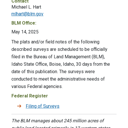
Contact
Michael L. Hart
mlhart@blm.gov
BLM Office:
May 14, 2025
The plats and/or field notes of the following
described surveys are scheduled to be officially
filed in the Bureau of Land Management (BLM),
Idaho State Office, Boise, Idaho, 30 days from the
date of this publication. The surveys were
conducted to meet the administrative needs of
various Federal agencies.
Federal Register
Filing of Surveys
The BLM manages about 245 million acres of