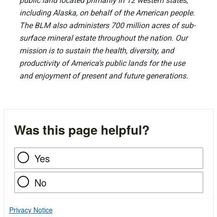
public land located primarily in 12 western states,
including Alaska, on behalf of the American people.
The BLM also administers 700 million acres of sub-
surface mineral estate throughout the nation. Our
mission is to sustain the health, diversity, and
productivity of America’s public lands for the use
and enjoyment of present and future generations.
Was this page helpful?
Yes
No
Privacy Notice