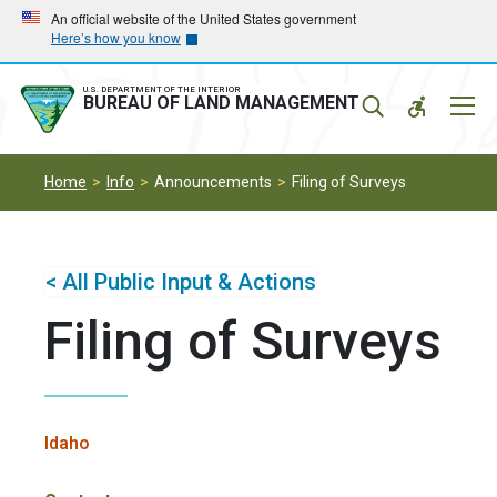
Skip
Skip
An official website of the United States government
Here’s how you know
to
to
main
main
navigation
content
U.S. DEPARTMENT OF THE INTERIOR
Mobil
BUREAU OF LAND MANAGEMENT
Menu
Home
Info
Announcements
Filing of Surveys
< All Public Input & Actions
Filing of Surveys
Idaho