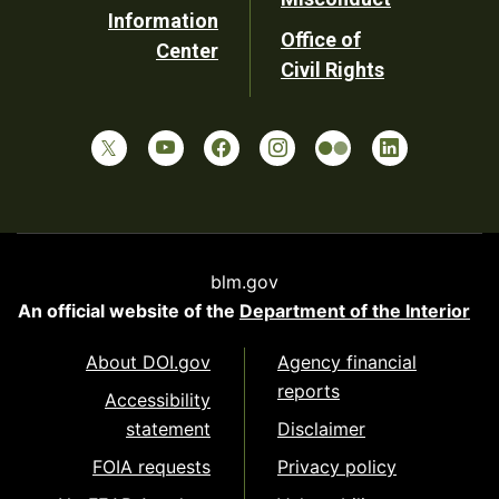
Information
Office of
Center
Civil Rights
blm.gov
An official website of the
Department of the Interior
About DOI.gov
Agency financial
reports
Accessibility
statement
Disclaimer
FOIA requests
Privacy policy