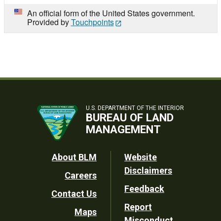
An official form of the United States government.
Provided by
Touchpoints
U.S. DEPARTMENT OF THE INTERIOR
BUREAU OF LAND
MANAGEMENT
Footer
About BLM
Website
Disclaimers
Careers
Utility
Feedback
Contact Us
Report
Maps
Misconduct