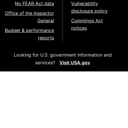
No FEAR Act data
Vulnerability
disclosure policy
Office of the Inspector
General
Cummings Act
notices
Budget & performance
reports
Looking for U.S. government information and
services?
Visit USA.gov