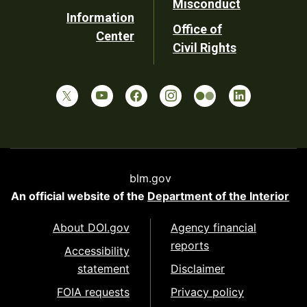
Misconduct
Information
Office of
Center
Civil Rights
blm.gov
An official website of the
Department of the Interior
About DOI.gov
Agency financial
reports
Accessibility
statement
Disclaimer
FOIA requests
Privacy policy