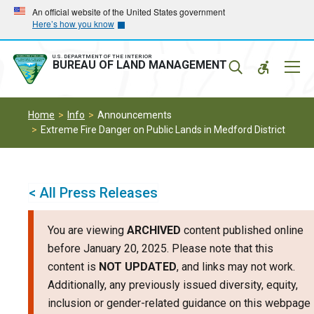
Skip
Skip
An official website of the United States government
Here’s how you know
to
to
main
main
navigation
content
U.S. DEPARTMENT OF THE INTERIOR
Mobil
BUREAU OF LAND MANAGEMENT
Menu
Home
Info
Announcements
Extreme Fire Danger on Public Lands in Medford District
< All Press Releases
You are viewing
ARCHIVED
content published online
before January 20, 2025. Please note that this
content is
NOT UPDATED
, and links may not work.
Additionally, any previously issued diversity, equity,
inclusion or gender-related guidance on this webpage