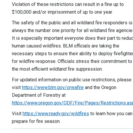
Violation of these restrictions can result in a fine up to
$100,000 and/or imprisonment of up to one year.
The safety of the public and all wildland fire responders is
always the number one priority for all wildland fire agencie
It is especially important everyone does their part to redu
human caused wildfires. BLM officials are taking the
necessary steps to ensure their ability to deploy firefighte
for wildfire response. Officials stress their commitment to
the most efficient wildland fire suppression.
For updated information on public use restrictions, please
visit
https://www.blm.gov/orwafire
and the Oregon
Department of Forestry at
https://www.oregon.gov/ODF/Fire/Pages/Restrictions.as
Visit
https://www.ready.gov/wildfires
to learn how you can
prepare for fire season.