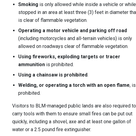
Smoking
is only allowed while inside a vehicle or while
stopped in an area at least three (3) feet in diameter tha
is clear of flammable vegetation.
Operating a motor vehicle and parking off road
(including motorcycles and all-terrain vehicles) is only
allowed on roadways clear of flammable vegetation.
Using fireworks, exploding targets or tracer
ammunition
is prohibited.
Using a chainsaw is prohibited
.
Welding, or operating a torch with an open flame
, is
prohibited.
Visitors to BLM-managed public lands are also required to
carry tools with them to ensure small fires can be put out
quickly, including a shovel, axe and at least one gallon of
water or a 2.5 pound fire extinguisher.