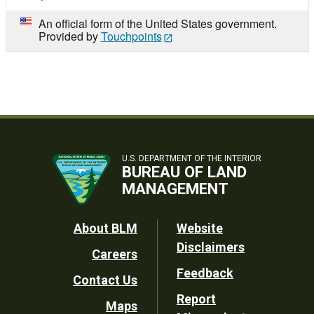
An official form of the United States government.
Provided by
Touchpoints
U.S. DEPARTMENT OF THE INTERIOR
BUREAU OF LAND
MANAGEMENT
Footer
About BLM
Website
Disclaimers
Careers
Utility
Feedback
Contact Us
Report
Maps