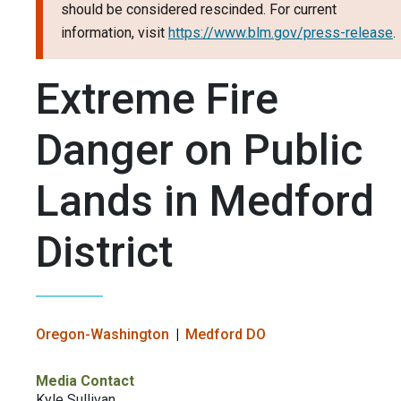
should be considered rescinded. For current
information, visit
https://www.blm.gov/press-release
.
Extreme Fire
Danger on Public
Lands in Medford
District
Oregon-Washington
Medford DO
Media Contact
Kyle Sullivan