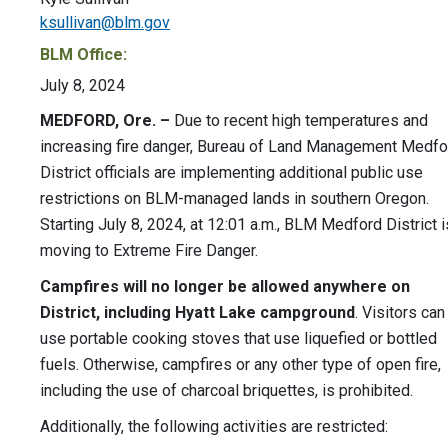
ksullivan@blm.gov
BLM Office:
July 8, 2024
MEDFORD, Ore. –
Due to recent high temperatures and
increasing fire danger, Bureau of Land Management Medfo
District officials are implementing additional public use
restrictions on BLM-managed lands in southern Oregon.
Starting July 8, 2024, at 12:01 a.m., BLM Medford District i
moving to Extreme Fire Danger.
Campfires will no longer be allowed anywhere on
District, including Hyatt Lake campground
. Visitors can
use portable cooking stoves that use liquefied or bottled
fuels. Otherwise, campfires or any other type of open fire,
including the use of charcoal briquettes, is prohibited.
Additionally, the following activities are restricted: