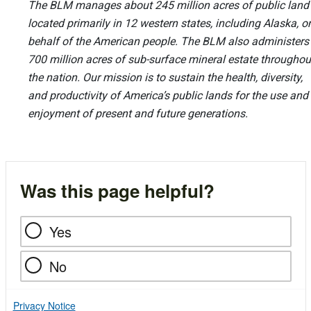
The BLM manages about 245 million acres of public land
located primarily in 12 western states, including Alaska, o
behalf of the American people. The BLM also administers
700 million acres of sub-surface mineral estate throughou
the nation. Our mission is to sustain the health, diversity,
and productivity of America’s public lands for the use and
enjoyment of present and future generations.
Was this page helpful?
Yes
No
Privacy Notice