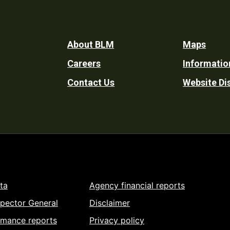
Footer
About BLM
Maps
Careers
Informatio
Utility
Contact Us
Website Di
ta
Agency financial reports
spector General
Disclaimer
rmance reports
Privacy policy