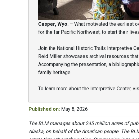
Casper, Wyo. –
What motivated the earliest ov
for the far Pacific Northwest, to start their liv
Join the National Historic Trails Interpretive C
Reid Miller showcases archival resources that
Accompanying the presentation, a bibliographic
family heritage.
To learn more about the Interpretive Center, vi
Published on:
May 8, 2026
The BLM manages about 245 million acres of public
Alaska, on behalf of the American people. The BLM