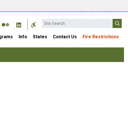
Search
grams
Info
States
Contact Us
Fire Restrictions