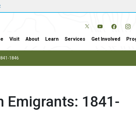
w
e
Visit
About
Learn
Services
Get Involved
Pro
 1841-1846
n Emigrants: 1841-