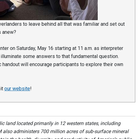
erlanders to leave behind all that was familiar and set out
es anew?
enter on Saturday, May 16 starting at 11 a.m. as interpreter
 illuminate some answers to that fundamental question.
 handout will encourage participants to explore their own
sit
our website
!
 land located primarily in 12 western states, including
 also administers 700 million acres of sub-surface mineral