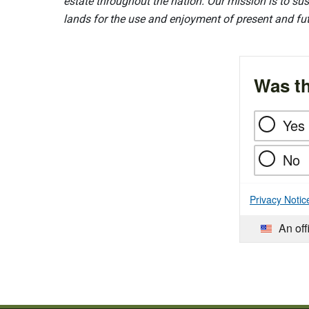
estate throughout the nation. Our mission is to sust
lands for the use and enjoyment of present and fu
Was th
Yes
No
Privacy Notic
An off