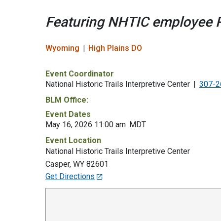
Featuring NHTIC employee R
Wyoming
High Plains DO
Event Coordinator
National Historic Trails Interpretive Center
307-2
BLM Office:
Event Dates
May 16, 2026 11:00 am
MDT
Event Location
National Historic Trails Interpretive Center
Casper
,
WY
82601
Get Directions