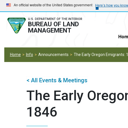
Skip
Skip
An official website of the United States government
Here’s how you kno
to
to
main
main
U.S. DEPARTMENT OF THE INTERIOR
BUREAU OF LAND
navigation
content
MANAGEMENT
Hom
Home
Info
Announcements
The Early Oregon Emigrants:
< All Events & Meetings
The Early Orego
1846