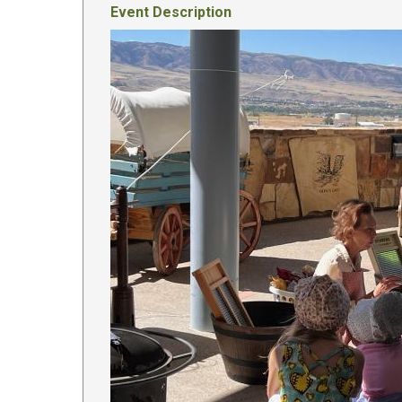
Event Description