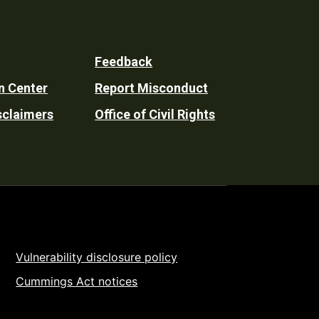
Feedback
n Center
Report Misconduct
sclaimers
Office of Civil Rights
Vulnerability disclosure policy
Cummings Act notices