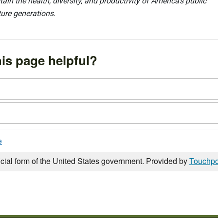
ain the health, diversity, and productivity of America’s public
ture generations.
is page helpful?
e
icial form of the United States government. Provided by
Touchpo