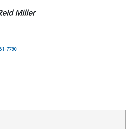
eid Miller
61-7780