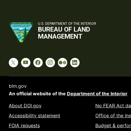
U.S. DEPARTMENT OF THE INTERIOR
BUREAU OF LAND
MANAGEMENT
blm.gov
An official website of the
Department of the Interior
About DOI.gov
No FEAR Act da
Accessibility statement
Office of the In
FOIA requests
Budget & perfo