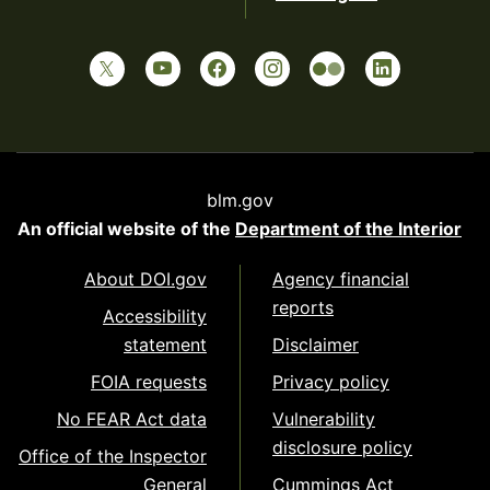
blm.gov
An official website of the
Department of the Interior
About DOI.gov
Agency financial
reports
Accessibility
statement
Disclaimer
FOIA requests
Privacy policy
No FEAR Act data
Vulnerability
disclosure policy
Office of the Inspector
General
Cummings Act