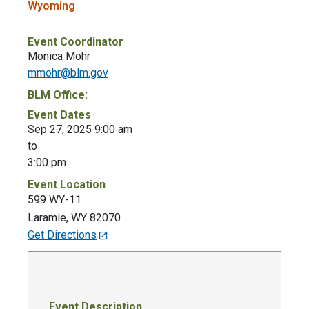
Wyoming
Event Coordinator
Monica Mohr
mmohr@blm.gov
BLM Office:
Event Dates
Sep 27, 2025 9:00 am
to
3:00 pm
Event Location
599 WY-11
Laramie
,
WY
82070
Get Directions
Event Description