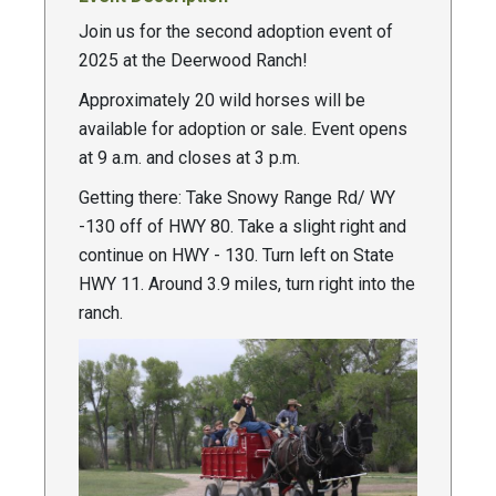
Join us for the second adoption event of
2025 at the Deerwood Ranch!
Approximately 20 wild horses will be
available for adoption or sale. Event opens
at 9 a.m. and closes at 3 p.m.
Getting there: Take Snowy Range Rd/ WY
-130 off of HWY 80. Take a slight right and
continue on HWY - 130. Turn left on State
HWY 11. Around 3.9 miles, turn right into the
ranch.