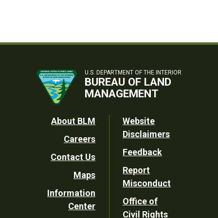
U.S. DEPARTMENT OF THE INTERIOR
BUREAU OF LAND
MANAGEMENT
Footer
About BLM
Website
Disclaimers
Careers
Utility
Feedback
Contact Us
Report
Maps
Misconduct
Information
Office of
Center
Civil Rights