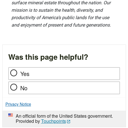
surface mineral estate throughout the nation. Our
mission is to sustain the health, diversity, and
productivity of America’s public lands for the use
and enjoyment of present and future generations.
Was this page helpful?
Yes
No
Privacy Notice
An official form of the United States government.
Provided by
Touchpoints