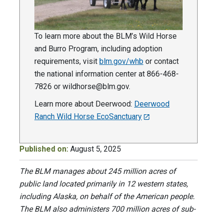
To learn more about the BLM’s Wild Horse
and Burro Program, including adoption
requirements, visit
blm.gov/whb
or contact
the national information center at 866-468-
7826 or
wildhorse@blm.gov
.
Learn more about Deerwood:
Deerwood
Ranch Wild Horse EcoSanctuary
Published on:
August 5, 2025
The BLM manages about 245 million acres of
public land located primarily in 12 western states,
including Alaska, on behalf of the American people.
The BLM also administers 700 million acres of sub-