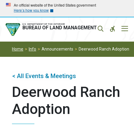
Skip
Skip
An official website of the United States government
Here’s how you know
to
to
main
main
navigation
content
U.S. DEPARTMENT OF THE INTERIOR
Mobil
BUREAU OF LAND MANAGEMENT
Menu
Home
Info
Announcements
Deerwood Ranch Adoption
< All Events & Meetings
Deerwood Ranch
Adoption