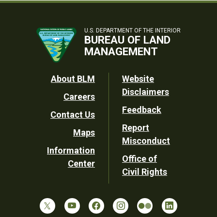
U.S. DEPARTMENT OF THE INTERIOR
BUREAU OF LAND
MANAGEMENT
Footer
About BLM
Website
Disclaimers
Careers
Utility
Feedback
Contact Us
Report
Maps
Misconduct
Information
Office of
Center
Civil Rights