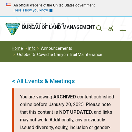
Skip
Skip
An official website of the United States government
Here’s how you know
to
to
main
main
navigation
content
U.S. DEPARTMENT OF THE INTERIOR
Mobil
BUREAU OF LAND MANAGEMENT
Menu
Home
Info
Announcements
October 5: Cowiche Canyon Trail Maintenance
< All Events & Meetings
You are viewing
ARCHIVED
content published
online before January 20, 2025. Please note
that this content is
NOT UPDATED
, and links
may not work. Additionally, any previously
issued diversity, equity, inclusion or gender-