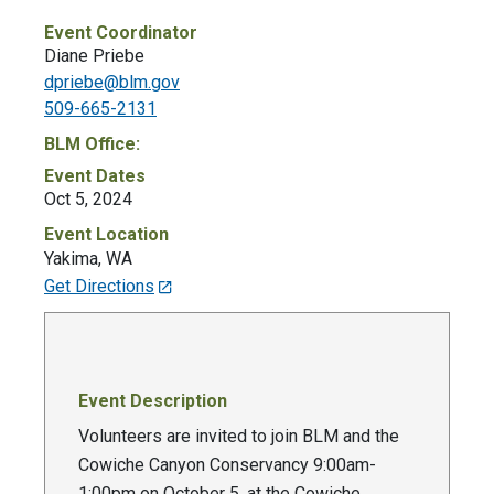
Event Coordinator
Diane Priebe
dpriebe@blm.gov
509-665-2131
BLM Office:
Event Dates
Oct 5, 2024
Event Location
Yakima
,
WA
Get Directions
Event Description
Volunteers are invited to join BLM and the
Cowiche Canyon Conservancy 9:00am-
1:00pm on October 5, at the Cowiche