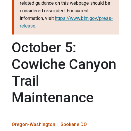
related guidance on this webpage should be
considered rescinded. For current
information, visit
https://www.blm.gov/press-
release
.
October 5:
Cowiche Canyon
Trail
Maintenance
Oregon-Washington
Spokane DO