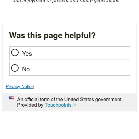
and enjoyment of present and future generations.
Was this page helpful?
Yes
No
Privacy Notice
An official form of the United States government.
Provided by
Touchpoints