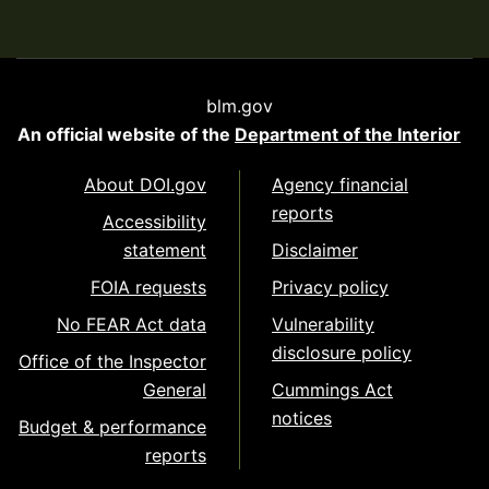
blm.gov
An official website of the
Department of the Interior
About DOI.gov
Agency financial
reports
Accessibility
statement
Disclaimer
FOIA requests
Privacy policy
No FEAR Act data
Vulnerability
disclosure policy
Office of the Inspector
General
Cummings Act
notices
Budget & performance
reports