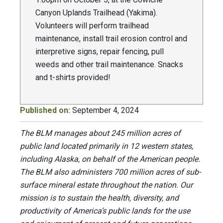
Canyon Uplands Trailhead (Yakima).
Volunteers will perform trailhead
maintenance, install trail erosion control and
interpretive signs, repair fencing, pull
weeds and other trail maintenance. Snacks
and t-shirts provided!
Published on:
September 4, 2024
The BLM manages about 245 million acres of
public land located primarily in 12 western states,
including Alaska, on behalf of the American people.
The BLM also administers 700 million acres of sub-
surface mineral estate throughout the nation. Our
mission is to sustain the health, diversity, and
productivity of America’s public lands for the use