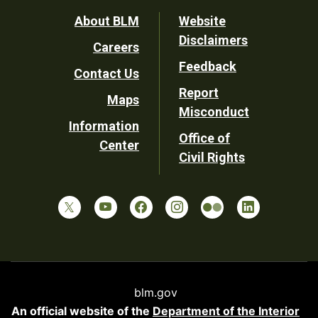
Footer
About BLM
Website
Disclaimers
Careers
Utility
Feedback
Contact Us
Report
Maps
Misconduct
Information
Office of
Center
Civil Rights
blm.gov
An official website of the
Department of the Interior