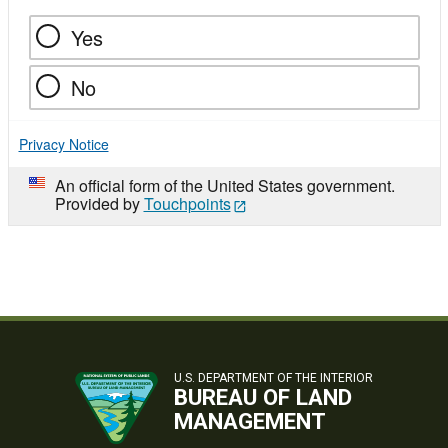
Yes
No
Privacy Notice
An official form of the United States government.
Provided by
Touchpoints
U.S. DEPARTMENT OF THE INTERIOR
BUREAU OF LAND
MANAGEMENT