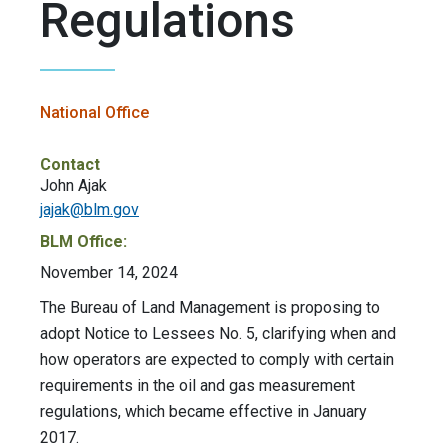
Regulations
National Office
Contact
John Ajak
jajak@blm.gov
BLM Office:
November 14, 2024
The Bureau of Land Management is proposing to
adopt Notice to Lessees No. 5, clarifying when and
how operators are expected to comply with certain
requirements in the oil and gas measurement
regulations, which became effective in January
2017.