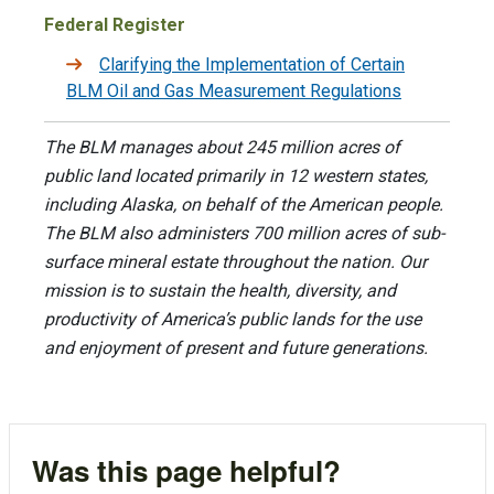
Federal Register
Clarifying the Implementation of Certain
BLM Oil and Gas Measurement Regulations
The BLM manages about 245 million acres of
public land located primarily in 12 western states,
including Alaska, on behalf of the American people.
The BLM also administers 700 million acres of sub-
surface mineral estate throughout the nation. Our
mission is to sustain the health, diversity, and
productivity of America’s public lands for the use
and enjoyment of present and future generations.
Was this page helpful?