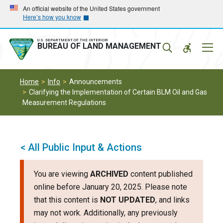
Skip
Skip
An official website of the United States government
Here’s how you know
to
to
main
main
navigation
content
U.S. DEPARTMENT OF THE INTERIOR
Mobil
BUREAU OF LAND MANAGEMENT
Menu
Home
Info
Announcements
Clarifying the Implementation of Certain BLM Oil and Gas
Measurement Regulations
< All Public Input & Actions
You are viewing
ARCHIVED
content published
online before January 20, 2025. Please note
that this content is
NOT UPDATED
, and links
may not work. Additionally, any previously