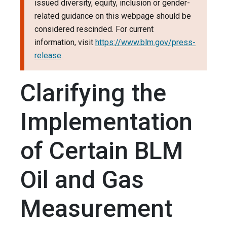
issued diversity, equity, inclusion or gender-
related guidance on this webpage should be
considered rescinded. For current
information, visit
https://www.blm.gov/press-
release
.
Clarifying the
Implementation
of Certain BLM
Oil and Gas
Measurement