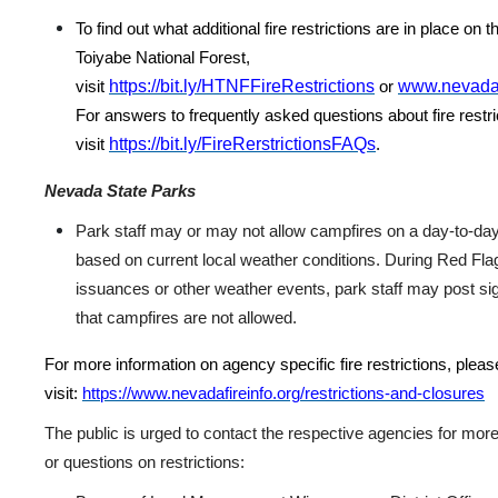
To find out what additional fire restrictions are in place on
Toiyabe National Forest,
https://bit.ly/HTNFFireRestrictions
www.nevadaf
visit
or
For answers to frequently asked questions about fire restri
https://bit.ly/FireRerstrictionsFAQs
visit
.
Nevada State Parks
Park staff may or may not allow campfires on a day-to-da
based on current local weather conditions. During Red Fl
issuances or other weather events, park staff may post si
that campfires are not allowed.
For more information on agency specific fire restrictions, pleas
visit:
https://www.nevadafireinfo.org/restrictions-and-closures
The public is urged to contact the respective agencies for more
or questions on restrictions: