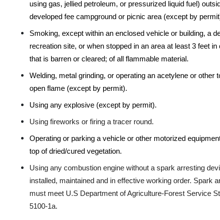
using gas, jellied petroleum, or pressurized liquid fuel) outsi
developed fee campground or picnic area (except by permit
Smoking, except within an enclosed vehicle or building, a 
recreation site, or when stopped in an area at least 3 feet in
that is barren or cleared; of all flammable material.
Welding, metal grinding, or operating an acetylene or other t
open flame (except by permit).
Using any explosive (except by permit).
Using fireworks or firing a tracer round.
Operating or parking a vehicle or other motorized equipment
top of dried/cured vegetation.
Using any combustion engine without a spark arresting devi
installed, maintained and in effective working order. Spark a
must meet U.S Department of Agriculture-Forest Service S
5100-1a
.