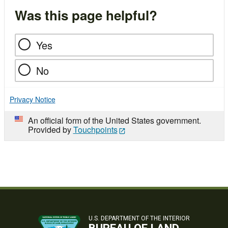
Was this page helpful?
Yes
No
Privacy Notice
An official form of the United States government.
Provided by
Touchpoints
U.S. DEPARTMENT OF THE INTERIOR
BUREAU OF LAND