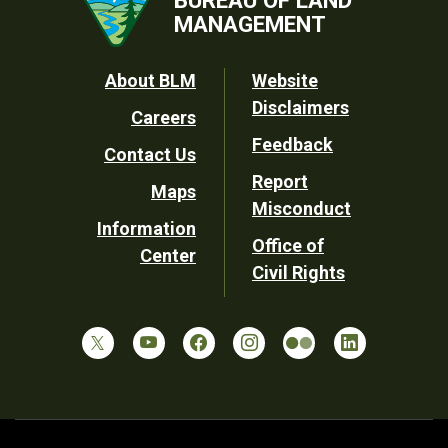
MANAGEMENT
Footer
About BLM
Website
Disclaimers
Careers
Utility
Feedback
Contact Us
Report
Maps
Misconduct
Information
Office of
Center
Civil Rights