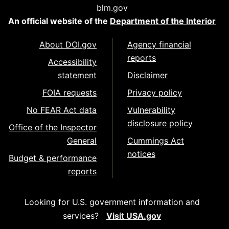
blm.gov
An official website of the
Department of the Interior
About DOI.gov
Agency financial
reports
Accessibility
statement
Disclaimer
FOIA requests
Privacy policy
No FEAR Act data
Vulnerability
disclosure policy
Office of the Inspector
General
Cummings Act
notices
Budget & performance
reports
Looking for U.S. government information and
services?
Visit USA.gov