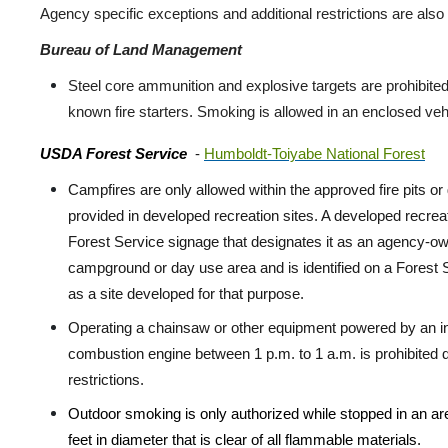
Agency specific exceptions and additional restrictions are also 
Bureau of Land Management
Steel core ammunition and explosive targets are prohibited
known fire starters. Smoking is allowed in an enclosed vehi
USDA Forest Service
-
Humboldt-Toiyabe National Forest
Campfires are only allowed within the approved fire pits or g
provided in developed recreation sites. A developed recreat
Forest Service signage that designates it as an agency-o
campground or day use area and is identified on a Forest
as a site developed for that purpose.
Operating a chainsaw or other equipment powered by an in
combustion engine between 1 p.m. to 1 a.m. is prohibited d
restrictions.
Outdoor smoking is only authorized while stopped in an are
feet in diameter that is clear of all flammable materials.