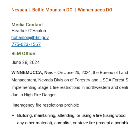
Nevada
Battle Mountain DO
Winnemucca DO
Media Contact
Heather O'Hanlon
hohanlon@blm.gov
775-623-1567
BLM Office:
June 28, 2024
WINNEMUCCA, Nev. –
On June 29, 2024,
the Bureau of Land
Management, Nevada Division of Forestry and USDA Forest S
implementing Stage 1 fire restrictions in northwestern and cen
due to High Fire Danger.
Interagency fire restrictions
prohibit
:
Building, maintaining, attending, or using a fire (using wood,
any other material), campfire, or stove fire (except a portab