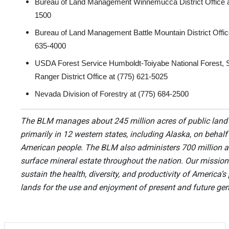
Bureau of Land Management Winnemucca District Office a
1500
Bureau of Land Management Battle Mountain District Offic
635-4000
USDA Forest Service Humboldt-Toiyabe National Forest,
Ranger District Office at (775) 621-5025
Nevada Division of Forestry at (775) 684-2500
The BLM manages about 245 million acres of public land
primarily in 12 western states, including Alaska, on behalf
American people. The BLM also administers 700 million a
surface mineral estate throughout the nation. Our mission 
sustain the health, diversity, and productivity of America’s
lands for the use and enjoyment of present and future gen