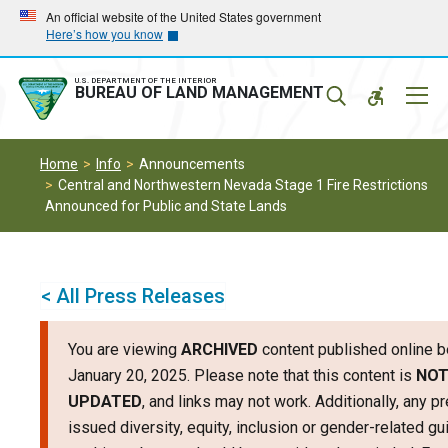
Skip
Skip
An official website of the United States government
Here’s how you know
to
to
main
main
navigation
content
U.S. DEPARTMENT OF THE INTERIOR
Mobil
BUREAU OF LAND MANAGEMENT
Menu
Home
Info
Announcements
Central and Northwestern Nevada Stage 1 Fire Restrictions
Announced for Public and State Lands
< All Press Releases
You are viewing
ARCHIVED
content published online b
January 20, 2025. Please note that this content is
NO
UPDATED
, and links may not work. Additionally, any p
issued diversity, equity, inclusion or gender-related g