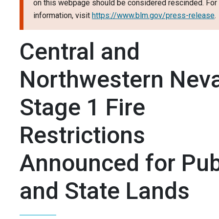
on this webpage should be considered rescinded. For 
information, visit
https://www.blm.gov/press-release
.
Central and
Northwestern Nev
Stage 1 Fire
Restrictions
Announced for Pub
and State Lands