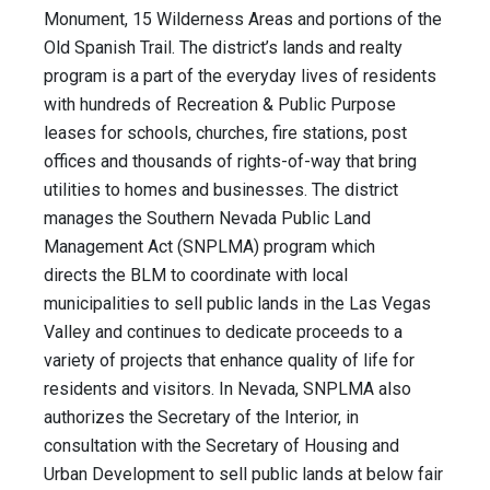
Monument, 15 Wilderness Areas and portions of the
Old Spanish Trail. The district’s lands and realty
program is a part of the everyday lives of residents
with hundreds of Recreation & Public Purpose
leases for schools, churches, fire stations, post
offices and thousands of rights-of-way that bring
utilities to homes and businesses. The district
manages the Southern Nevada Public Land
Management Act (SNPLMA) program which
directs the BLM to coordinate with local
municipalities to sell public lands in the Las Vegas
Valley and continues to dedicate proceeds to a
variety of projects that enhance quality of life for
residents and visitors. In Nevada, SNPLMA also
authorizes the Secretary of the Interior, in
consultation with the Secretary of Housing and
Urban Development to sell public lands at below fair