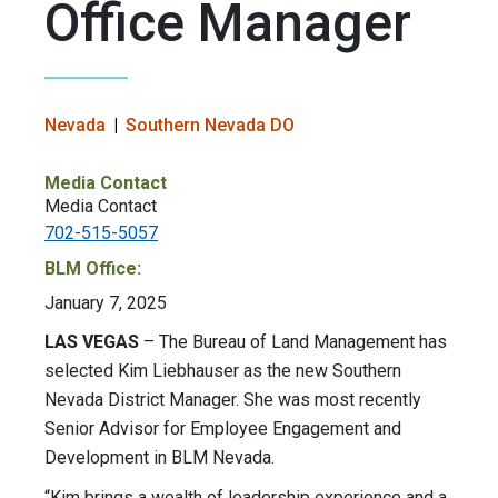
Office Manager
Nevada
Southern Nevada DO
Media Contact
Media Contact
702-515-5057
BLM Office:
January 7, 2025
LAS VEGAS
– The Bureau of Land Management has
selected Kim Liebhauser as the new Southern
Nevada District Manager. She was most recently
Senior Advisor for Employee Engagement and
Development in BLM Nevada.
“Kim brings a wealth of leadership experience and a