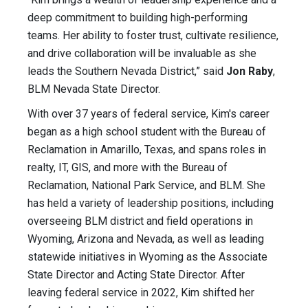
deep commitment to building high-performing
teams. Her ability to foster trust, cultivate resilience,
and drive collaboration will be invaluable as she
leads the Southern Nevada District,” said
Jon Raby
,
BLM Nevada State Director.
With over 37 years of federal service, Kim's career
began as a high school student with the Bureau of
Reclamation in Amarillo, Texas, and spans roles in
realty, IT, GIS, and more with the Bureau of
Reclamation, National Park Service, and BLM. She
has held a variety of leadership positions, including
overseeing BLM district and field operations in
Wyoming, Arizona and Nevada, as well as leading
statewide initiatives in Wyoming as the Associate
State Director and Acting State Director. After
leaving federal service in 2022, Kim shifted her