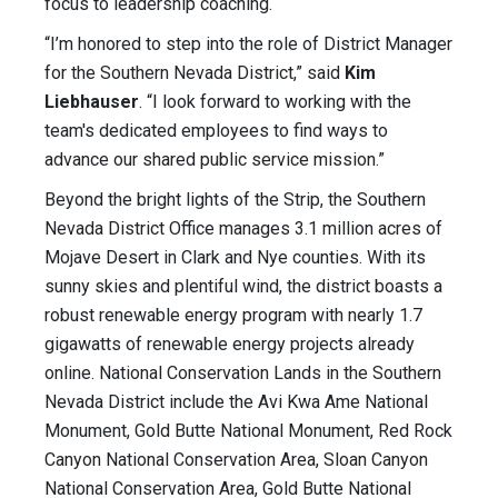
focus to leadership coaching.
“I’m honored to step into the role of District Manager
for the Southern Nevada District,” said
Kim
Liebhauser
. “I look forward to working with the
team's dedicated employees to find ways to
advance our shared public service mission.”
Beyond the bright lights of the Strip, the Southern
Nevada District Office manages 3.1 million acres of
Mojave Desert in Clark and Nye counties. With its
sunny skies and plentiful wind, the district boasts a
robust renewable energy program with nearly 1.7
gigawatts of renewable energy projects already
online. National Conservation Lands in the Southern
Nevada District include the Avi Kwa Ame National
Monument, Gold Butte National Monument, Red Rock
Canyon National Conservation Area, Sloan Canyon
National Conservation Area, Gold Butte National