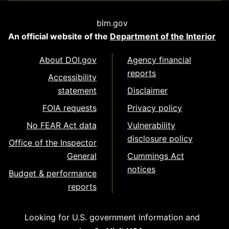
blm.gov
An official website of the
Department of the Interior
About DOI.gov
Agency financial
reports
Accessibility
statement
Disclaimer
FOIA requests
Privacy policy
No FEAR Act data
Vulnerability
disclosure policy
Office of the Inspector
General
Cummings Act
notices
Budget & performance
reports
Looking for U.S. government information and