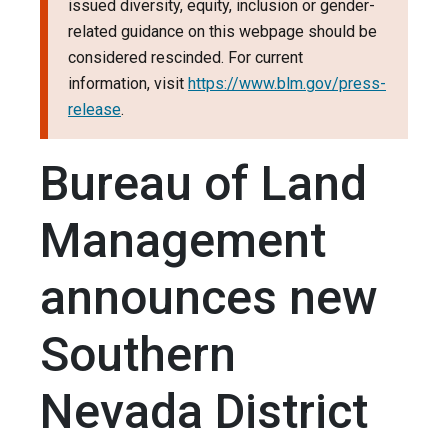
issued diversity, equity, inclusion or gender-
related guidance on this webpage should be
considered rescinded. For current
information, visit
https://www.blm.gov/press-
release
.
Bureau of Land
Management
announces new
Southern
Nevada District