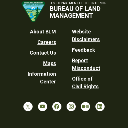
U.S. DEPARTMENT OF THE INTERIOR
BUREAU OF LAND
MANAGEMENT
Footer
About BLM
Website
Disclaimers
Careers
Utility
Feedback
Contact Us
Report
Maps
Misconduct
Information
Office of
Center
Civil Rights