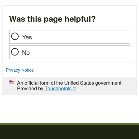
Was this page helpful?
Yes
No
Privacy Notice
An official form of the United States government.
Provided by
Touchpoints