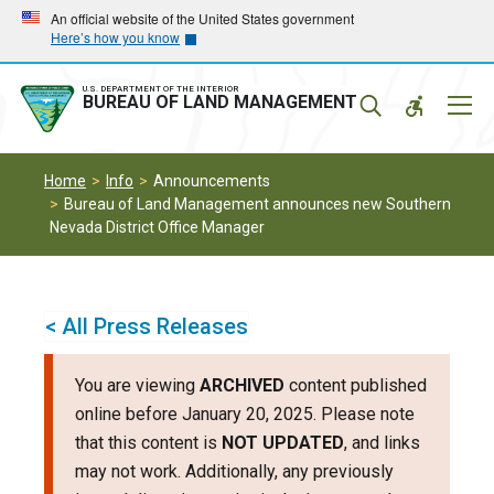
Skip
Skip
An official website of the United States government
Here’s how you know
to
to
main
main
navigation
content
U.S. DEPARTMENT OF THE INTERIOR
Mobil
BUREAU OF LAND MANAGEMENT
Menu
Home
Info
Announcements
Bureau of Land Management announces new Southern
Nevada District Office Manager
< All Press Releases
You are viewing
ARCHIVED
content published
online before January 20, 2025. Please note
that this content is
NOT UPDATED
, and links
may not work. Additionally, any previously