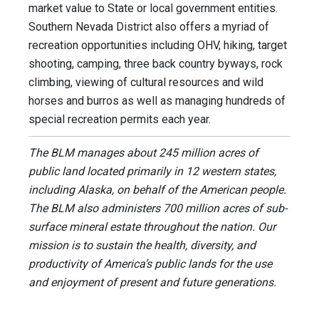
market value to State or local government entities.
Southern Nevada District also offers a myriad of
recreation opportunities including OHV, hiking, target
shooting, camping, three back country byways, rock
climbing, viewing of cultural resources and wild
horses and burros as well as managing hundreds of
special recreation permits each year.
The BLM manages about 245 million acres of
public land located primarily in 12 western states,
including Alaska, on behalf of the American people.
The BLM also administers 700 million acres of sub-
surface mineral estate throughout the nation. Our
mission is to sustain the health, diversity, and
productivity of America’s public lands for the use
and enjoyment of present and future generations.