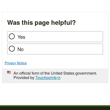
Was this page helpful?
Yes
No
Privacy Notice
An official form of the United States government.
Provided by
Touchpoints