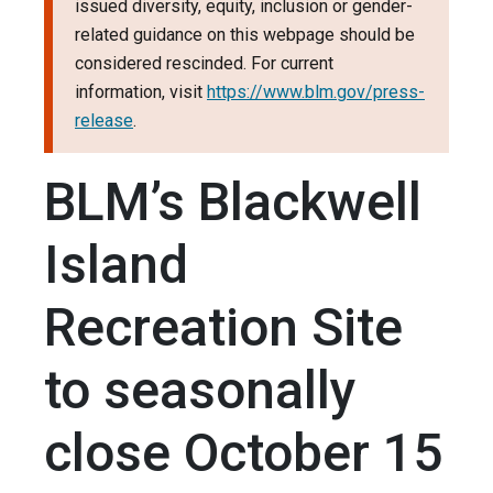
issued diversity, equity, inclusion or gender-
related guidance on this webpage should be
considered rescinded. For current
information, visit
https://www.blm.gov/press-
release
.
BLM’s Blackwell
Island
Recreation Site
to seasonally
close October 15