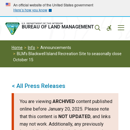
Skip
Skip
An official website of the United States government
Here’s how you know
to
to
main
main
navigation
content
U.S. DEPARTMENT OF THE INTERIOR
Mobil
BUREAU OF LAND MANAGEMENT
Menu
Home
Info
Announcements
BLM’s Blackwell Island Recreation Site to seasonally close
October 15
< All Press Releases
You are viewing
ARCHIVED
content published
online before January 20, 2025. Please note
that this content is
NOT UPDATED
, and links
may not work. Additionally, any previously