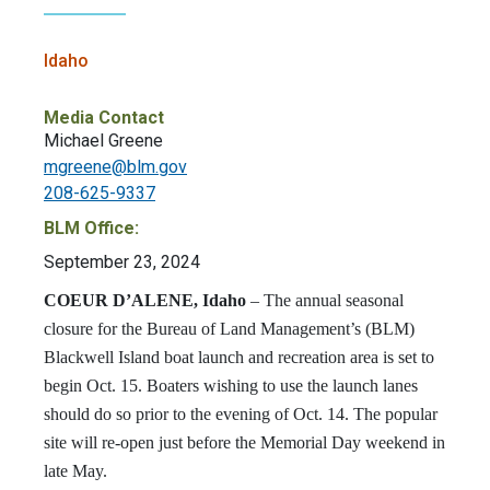
Idaho
Media Contact
Michael Greene
mgreene@blm.gov
208-625-9337
BLM Office:
September 23, 2024
COEUR D’ALENE, Idaho
–
The annual seasonal
closure for the Bureau of Land Management’s (BLM)
Blackwell Island boat launch and recreation area is set to
begin Oct. 15. Boaters wishing to use the launch lanes
should do so prior to the evening of Oct. 14. The popular
site will re-open just before the Memorial Day weekend in
late May.