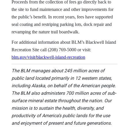
Proceeds from the collection of fees go directly back to
the site to fund maintenance and other improvements for
the public’s benefit. In recent years, fees have supported
seal coating and restriping parking lots, dock repair and
revamping the nature trail boardwalk.
For additional information about BLM’s Blackwell Island
Recreation Site call (208) 769-5000 or visit:
blm.gov/visit/blackwell-island-recreation
The BLM manages about 245 million acres of
public land located primarily in 12 western states,
including Alaska, on behalf of the American people.
The BLM also administers 700 million acres of sub-
surface mineral estate throughout the nation. Our
mission is to sustain the health, diversity, and
productivity of America’s public lands for the use
and enjoyment of present and future generations.