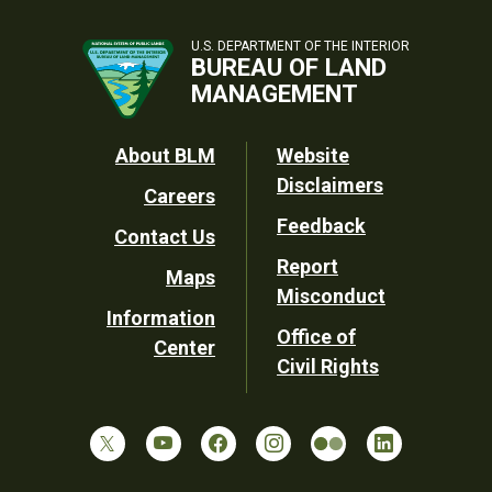
U.S. DEPARTMENT OF THE INTERIOR
BUREAU OF LAND
MANAGEMENT
Footer
About BLM
Website
Disclaimers
Careers
Utility
Feedback
Contact Us
Report
Maps
Misconduct
Information
Office of
Center
Civil Rights