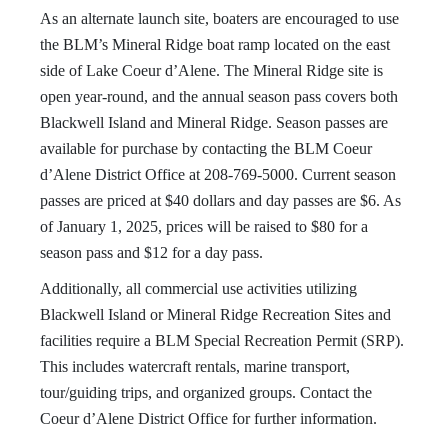
As an alternate launch site, boaters are encouraged to use
the BLM’s Mineral Ridge boat ramp located on the east
side of Lake Coeur d’Alene. The Mineral Ridge site is
open year-round, and the annual season pass covers both
Blackwell Island and Mineral Ridge. Season passes are
available for purchase by contacting the BLM Coeur
d’Alene District Office at 208-769-5000. Current season
passes are priced at $40 dollars and day passes are $6. As
of January 1, 2025, prices will be raised to $80 for a
season pass and $12 for a day pass.
Additionally, all commercial use activities utilizing
Blackwell Island or Mineral Ridge Recreation Sites and
facilities require a BLM Special Recreation Permit (SRP).
This includes watercraft rentals, marine transport,
tour/guiding trips, and organized groups. Contact the
Coeur d’Alene District Office for further information.