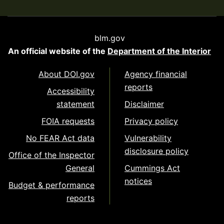
blm.gov
An official website of the
Department of the Interior
About DOI.gov
Agency financial
reports
Accessibility
statement
Disclaimer
FOIA requests
Privacy policy
No FEAR Act data
Vulnerability
disclosure policy
Office of the Inspector
General
Cummings Act
notices
Budget & performance
reports