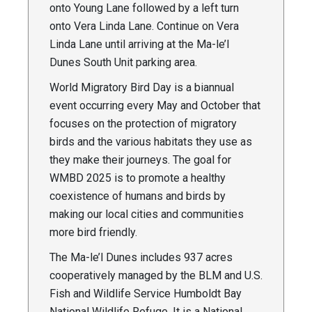
onto Young Lane followed by a left turn
onto Vera Linda Lane. Continue on Vera
Linda Lane until arriving at the Ma-le’l
Dunes South Unit parking area.
World Migratory Bird Day is a biannual
event occurring every May and October that
focuses on the protection of migratory
birds and the various habitats they use as
they make their journeys. The goal for
WMBD 2025 is to promote a healthy
coexistence of humans and birds by
making our local cities and communities
more bird friendly.
The Ma-le’l Dunes includes 937 acres
cooperatively managed by the BLM and U.S.
Fish and Wildlife Service Humboldt Bay
National Wildlife Refuge. It is a National