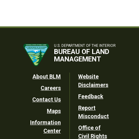
U.S. DEPARTMENT OF THE INTERIOR
BUREAU OF LAND
MANAGEMENT
Footer
About BLM
Website
Disclaimers
Careers
Utility
Feedback
Contact Us
Report
Maps
Misconduct
Information
Office of
Center
Civil Rights