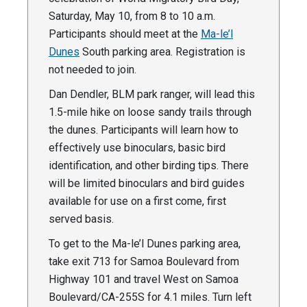
Saturday, May 10, from 8 to 10 a.m.
Participants should meet at the
Ma-le’l
Dunes
South parking area. Registration is
not needed to join.
Dan Dendler, BLM park ranger, will lead this
1.5-mile hike on loose sandy trails through
the dunes. Participants will learn how to
effectively use binoculars, basic bird
identification, and other birding tips. There
will be limited binoculars and bird guides
available for use on a first come, first
served basis.
To get to the Ma-le’l Dunes parking area,
take exit 713 for Samoa Boulevard from
Highway 101 and travel West on Samoa
Boulevard/CA-255S for 4.1 miles. Turn left