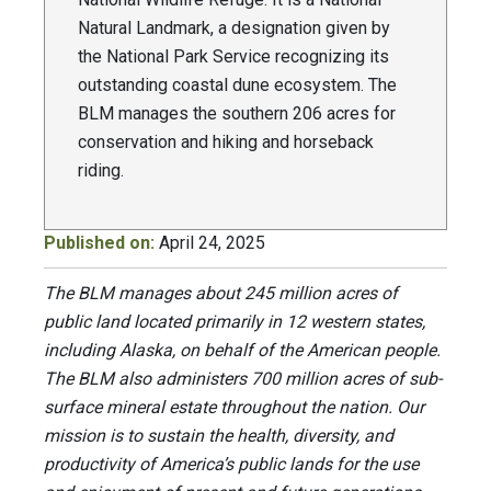
Natural Landmark, a designation given by
the National Park Service recognizing its
outstanding coastal dune ecosystem. The
BLM manages the southern 206 acres for
conservation and hiking and horseback
riding.
Published on:
April 24, 2025
The BLM manages about 245 million acres of
public land located primarily in 12 western states,
including Alaska, on behalf of the American people.
The BLM also administers 700 million acres of sub-
surface mineral estate throughout the nation. Our
mission is to sustain the health, diversity, and
productivity of America’s public lands for the use