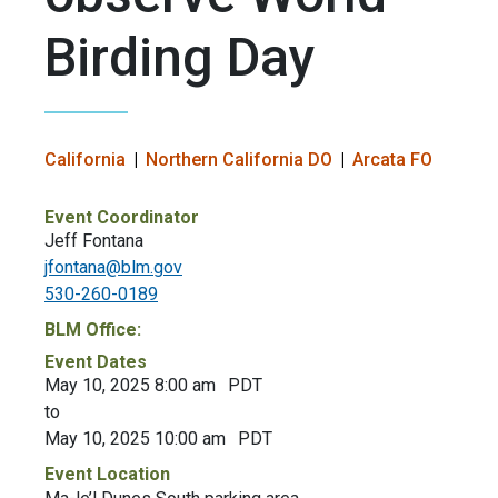
Birding Day
California
Northern California DO
Arcata FO
Event Coordinator
Jeff Fontana
jfontana@blm.gov
530-260-0189
BLM Office:
Event Dates
May 10, 2025 8:00 am
PDT
to
May 10, 2025 10:00 am
PDT
Event Location