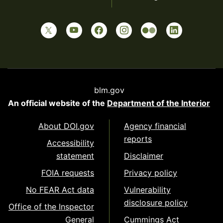
blm.gov
An official website of the
Department of the Interior
About DOI.gov
Agency financial
reports
Accessibility
statement
Disclaimer
FOIA requests
Privacy policy
No FEAR Act data
Vulnerability
disclosure policy
Office of the Inspector
General
Cummings Act