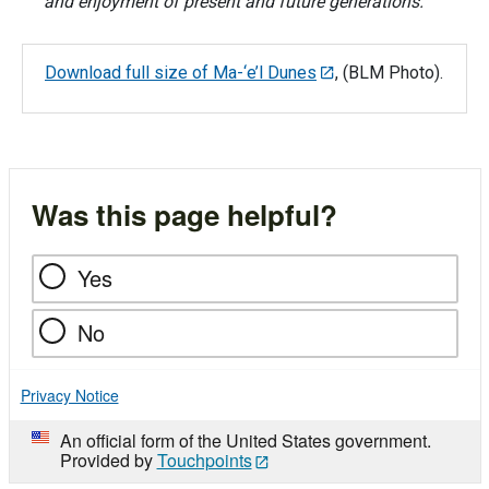
and enjoyment of present and future generations.
Download full size of Ma-‘e’l Dunes
, (BLM Photo).
Was this page helpful?
Yes
No
Privacy Notice
An official form of the United States government.
Provided by
Touchpoints