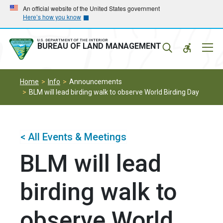
Skip
Skip
An official website of the United States government
Here’s how you know
to
to
main
main
navigation
content
U.S. DEPARTMENT OF THE INTERIOR
Mobil
BUREAU OF LAND MANAGEMENT
Menu
Home
Info
Announcements
BLM will lead birding walk to observe World Birding Day
< All Events & Meetings
BLM will lead
birding walk to
observe World