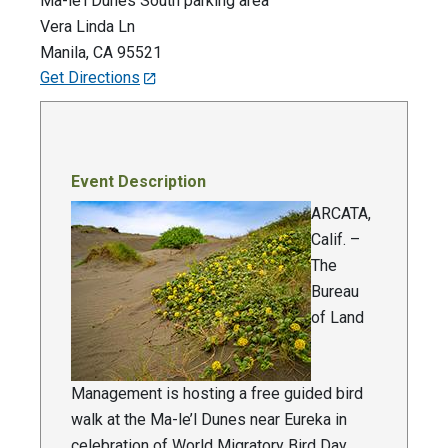
Ma-le’l Dunes South parking area
Vera Linda Ln
Manila
,
CA
95521
Get Directions
Event Description
ARCATA,
Calif. –
The
Bureau
of Land
Management is hosting a free guided bird
walk at the Ma-le’l Dunes near Eureka in
celebration of World Migratory Bird Day,