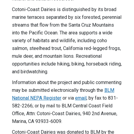
Cotoni-Coast Dairies is distinguished by its broad
marine terraces separated by six forested, perennial
streams that flow from the Santa Cruz Mountains
into the Pacific Ocean. The area supports a wide
variety of habitats and wildlife, including coho
salmon, steelhead trout, California red-legged frogs,
mule deer, and mountain lions. Recreational
opportunities include hiking, biking, horseback riding,
and birdwatching.
Information about the project and public commenting
may be submitted electronically through the
BLM
National NEPA Register
or via
email
; by fax to 831-
582-2266; or by mail to BLM Central Coast Field
Office, Attn: Cotoni-Coast Dairies, 940 2nd Avenue,
Marina, CA 93933-6009.
Cotoni-Coast Dairies was donated to BLM by the