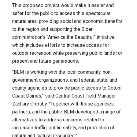
This proposed project would make it easier and
safer for the public to access this spectacular
natural area, providing social and economic benefits
to the region and supporting the Biden
administration’s “America the Beautiful” initiative,
which includes efforts to increase access for
outdoor recreation while preserving public lands for
present and future generations.
“BLM is working with the local community, non-
government organizations, and federal, state, and
county agencies to provide public access to Cotoni-
Coast Dairies,” said Central Coast Field Manager
Zachary Ormsby. “Together with these agencies,
partners, and the public, BLM developed a range of
alternatives to address concerns related to
increased traffic, public safety, and protection of
natural and cultural resources.”