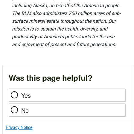
including Alaska, on behalf of the American people.
The BLM also administers 700 million acres of sub-
surface mineral estate throughout the nation. Our
mission is to sustain the health, diversity, and
productivity of America’s public lands for the use
and enjoyment of present and future generations.
Was this page helpful?
Yes
No
Privacy Notice