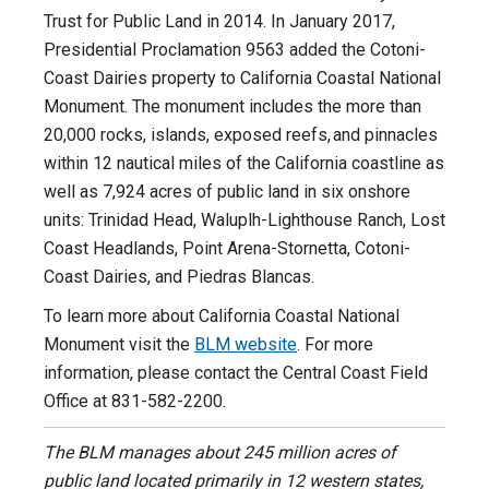
Trust for Public Land in 2014. In January 2017,
Presidential Proclamation 9563 added the Cotoni-
Coast Dairies property to California Coastal National
Monument. The monument includes the more than
20,000 rocks, islands, exposed reefs, and pinnacles
within 12 nautical miles of the California coastline as
well as 7,924 acres of public land in six onshore
units: Trinidad Head, Waluplh-Lighthouse Ranch, Lost
Coast Headlands, Point Arena-Stornetta, Cotoni-
Coast Dairies, and Piedras Blancas.
To learn more about California Coastal National
Monument visit the
BLM website
. For more
information, please contact the Central Coast Field
Office at 831-582-2200.
The BLM manages about 245 million acres of
public land located primarily in 12 western states,