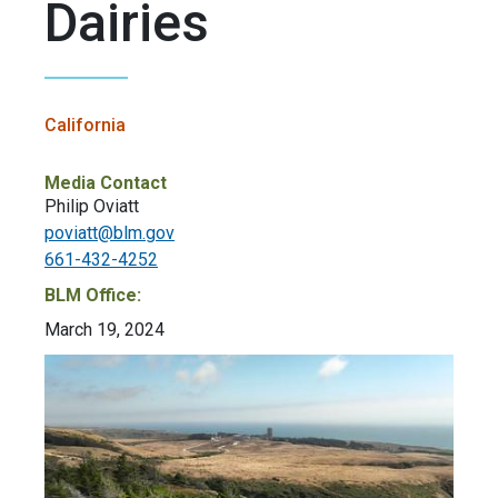
Dairies
California
Media Contact
Philip Oviatt
poviatt@blm.gov
661-432-4252
BLM Office:
March 19, 2024