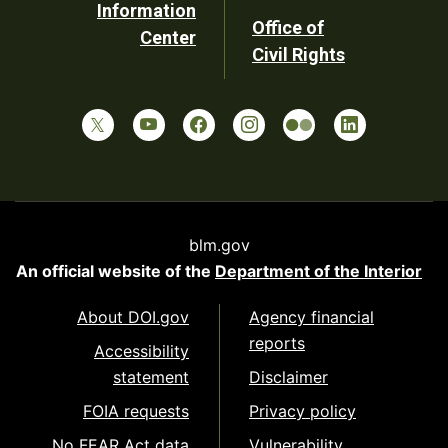
Information
Office of
Center
Civil Rights
blm.gov
An official website of the
Department of the Interior
About DOI.gov
Agency financial
reports
Accessibility
statement
Disclaimer
FOIA requests
Privacy policy
No FEAR Act data
Vulnerability