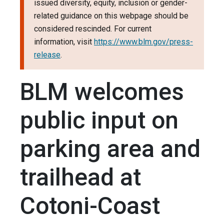
issued diversity, equity, inclusion or gender-
related guidance on this webpage should be
considered rescinded. For current
information, visit
https://www.blm.gov/press-
release
.
BLM welcomes
public input on
parking area and
trailhead at
Cotoni-Coast