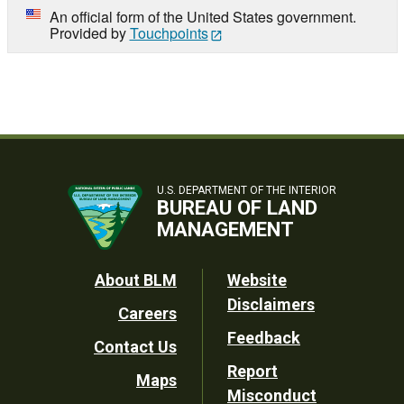
An official form of the United States government.
Provided by
Touchpoints
U.S. DEPARTMENT OF THE INTERIOR
BUREAU OF LAND
MANAGEMENT
Footer
About BLM
Website
Disclaimers
Careers
Utility
Feedback
Contact Us
Report
Maps
Misconduct