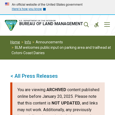
Skip
Skip
An official website of the United States government
Here’s how you know
to
to
main
main
navigation
content
U.S. DEPARTMENT OF THE INTERIOR
Mobil
BUREAU OF LAND MANAGEMENT
Menu
Home
Info
Announcements
BLM welcomes public input on parking area and trailhead at
Cotoni-Coast Dairies
< All Press Releases
You are viewing
ARCHIVED
content published
online before January 20, 2025. Please note
that this content is
NOT UPDATED
, and links
may not work. Additionally, any previously