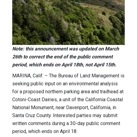
Note: this announcement was updated on March
26th to correct the end of the public comment
period, which ends on April 18th, not April 15th.
MARINA, Calif. – The Bureau of Land Management is
seeking public input on an environmental analysis
for a proposed northern parking area and trailhead at
Cotoni-Coast Dairies, a unit of the California Coastal
National Monument, near Davenport, California, in
Santa Cruz County. Interested parties may submit
written comments during a 30-day public comment
period, which ends on April 18.