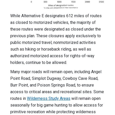
While Alternative E designates 612 miles of routes
as closed to motorized vehicles, the majority of
these routes were designated as closed under the
previous plan. These closures apply exclusively to
public motorized travel; nonmotorized activities
such as hiking or horseback riding, as well as
authorized motorized access for rights-of-way
holders, continue to be allowed.
Many major roads will remain open, including Angel
Point Road, Simplot Dugway, Cowboy Cave Road,
Burr Point, and Poison Springs Road, to ensure
access to critical areas and recreational sites. Some
routes in
Wilderness Study Areas
will remain open
seasonally for big game hunting to allow access for
primitive recreation while protecting wilderness