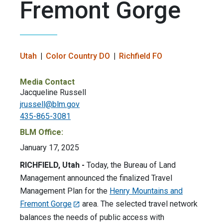
Fremont Gorge
Utah
Color Country DO
Richfield FO
Media Contact
Jacqueline Russell
jrussell@blm.gov
435-865-3081
BLM Office:
January 17, 2025
RICHFIELD, Utah -
Today, the Bureau of Land
Management announced the finalized Travel
Management Plan for the
Henry Mountains and
Fremont Gorge
area. The selected travel network
balances the needs of public access with