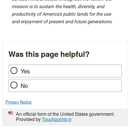
mission is to sustain the health, diversity, and
productivity of America’s public lands for the use
and enjoyment of present and future generations.
Was this page helpful?
Yes
No
Privacy Notice
An official form of the United States government.
Provided by
Touchpoints