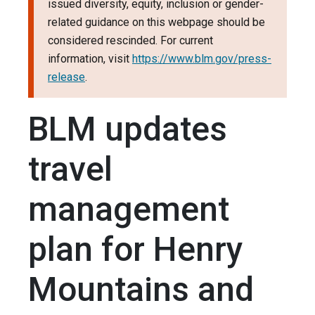
issued diversity, equity, inclusion or gender-
related guidance on this webpage should be
considered rescinded. For current
information, visit
https://www.blm.gov/press-
release
.
BLM updates
travel
management
plan for Henry
Mountains and