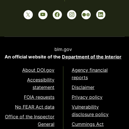
blm.gov
An official website of the
Department of the Interior
About DOI.gov
Agency financial
reports
Accessibility
statement
Disclaimer
FOIA requests
Privacy policy
No FEAR Act data
Vulnerability
disclosure policy
Office of the Inspector
General
Cummings Act