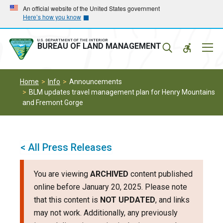
Skip
Skip
An official website of the United States government
Here’s how you know
to
to
main
main
navigation
content
U.S. DEPARTMENT OF THE INTERIOR
Mobil
BUREAU OF LAND MANAGEMENT
Menu
Home
Info
Announcements
BLM updates travel management plan for Henry Mountains
and Fremont Gorge
< All Press Releases
You are viewing
ARCHIVED
content published
online before January 20, 2025. Please note
that this content is
NOT UPDATED
, and links
may not work. Additionally, any previously