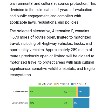
environmental and cultural resource protection. This
decision is the culmination of years of evaluation
and public engagement, and complies with
applicable laws, regulations, and policies.
The selected alternative, Alternative E, contains
1,670 miles of routes open/limited to motorized
travel, including off-highway vehicles, trucks, and
sport utility vehicles. Approximately 289 miles of
routes previously open or limited will be closed to
motorized travel to protect areas with high cultural
significance, sensitive wildlife habitats, and fragile
ecosystems.