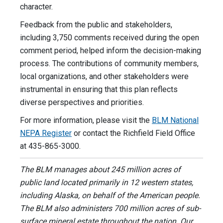
character.
Feedback from the public and stakeholders,
including 3,750 comments received during the open
comment period, helped inform the decision-making
process. The contributions of community members,
local organizations, and other stakeholders were
instrumental in ensuring that this plan reflects
diverse perspectives and priorities.
For more information, please visit the
BLM National
NEPA Register
or contact the Richfield Field Office
at 435-865-3000.
The BLM manages about 245 million acres of
public land located primarily in 12 western states,
including Alaska, on behalf of the American people.
The BLM also administers 700 million acres of sub-
surface mineral estate throughout the nation. Our