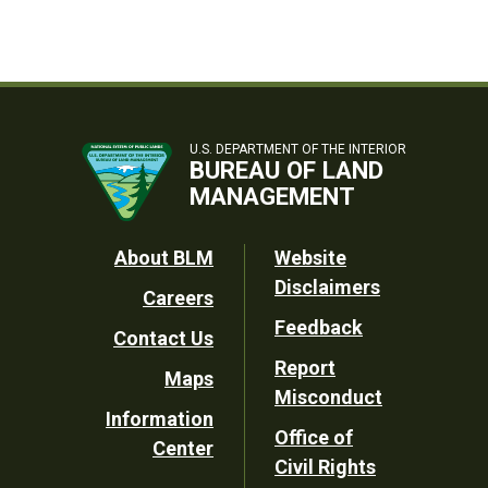
U.S. DEPARTMENT OF THE INTERIOR
BUREAU OF LAND
MANAGEMENT
Footer
About BLM
Website
Disclaimers
Careers
Utility
Feedback
Contact Us
Report
Maps
Misconduct
Information
Office of
Center
Civil Rights