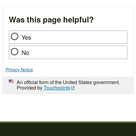
Was this page helpful?
Yes
No
Privacy Notice
An official form of the United States government.
Provided by
Touchpoints