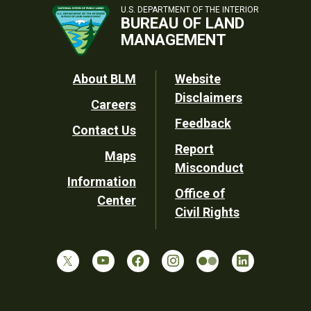
U.S. DEPARTMENT OF THE INTERIOR
BUREAU OF LAND
MANAGEMENT
Footer
About BLM
Website
Disclaimers
Careers
Utility
Feedback
Contact Us
Report
Maps
Misconduct
Information
Office of
Center
Civil Rights