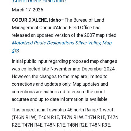
Coeur d'Alene Field Office
March 17, 2026
COEUR D’ALENE, Idaho
—The Bureau of Land
Management Coeur d’Alene Field Office has
released an updated version of the 2007 map titled
Motorized Route Designations-Silver Valley, Map
4
.
Initial public input regarding proposed map changes
was collected late November into December 2024.
However, the changes to the map are limited to
corrections and updates only. Map updates and
corrections are authorized to ensure the most
accurate and up to date information is available.
This project is in Township 46 north Range 1 west
(T46N R1W), T46N R1E, T47N R1W, T47N R1E, T47N
R2E, T47N R4E, T48N R1E, T48N R2E, T48N R3E,