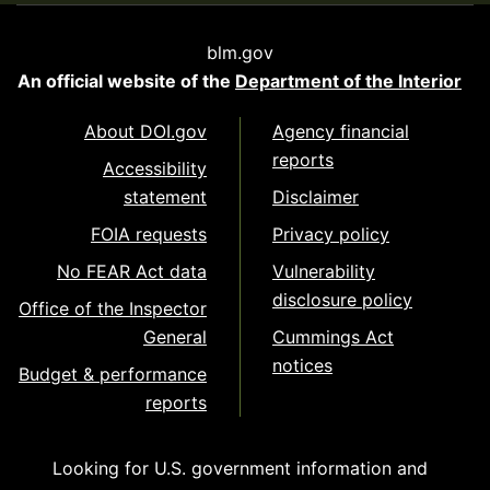
blm.gov
An official website of the
Department of the Interior
About DOI.gov
Agency financial
reports
Accessibility
statement
Disclaimer
FOIA requests
Privacy policy
No FEAR Act data
Vulnerability
disclosure policy
Office of the Inspector
General
Cummings Act
notices
Budget & performance
reports
Looking for U.S. government information and