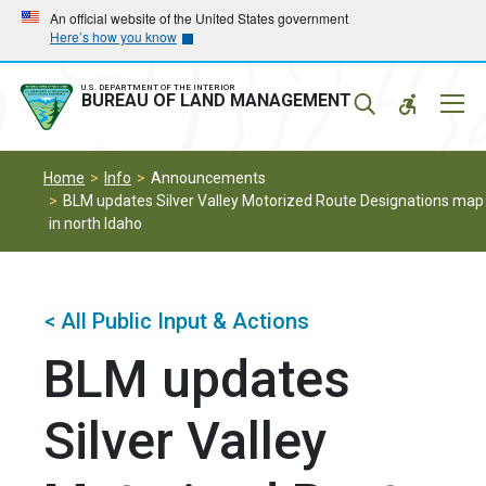
Skip
Skip
An official website of the United States government
Here’s how you know
to
to
main
main
navigation
content
U.S. DEPARTMENT OF THE INTERIOR
Mobil
BUREAU OF LAND MANAGEMENT
Menu
Home
Info
Announcements
BLM updates Silver Valley Motorized Route Designations map
in north Idaho
< All Public Input & Actions
BLM updates
Silver Valley