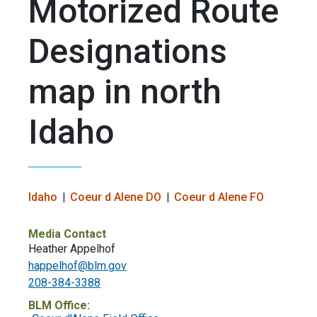
Motorized Route
Designations
map in north
Idaho
Idaho
Coeur d Alene DO
Coeur d Alene FO
Media Contact
Heather Appelhof
happelhof@blm.gov
208-384-3388
BLM Office: