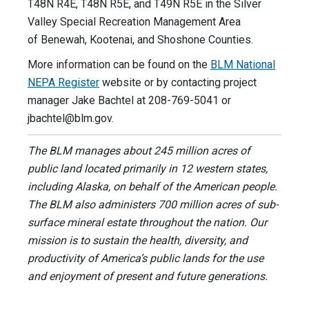
T48N R4E, T48N R5E, and T49N R5E in the Silver
Valley Special Recreation Management Area
of Benewah, Kootenai, and Shoshone Counties.
More information can be found on the
BLM National
NEPA Register
website or by contacting project
manager Jake Bachtel at 208-769-5041 or
jbachtel@blm.gov
.
The BLM manages about 245 million acres of
public land located primarily in 12 western states,
including Alaska, on behalf of the American people.
The BLM also administers 700 million acres of sub-
surface mineral estate throughout the nation. Our
mission is to sustain the health, diversity, and
productivity of America’s public lands for the use
and enjoyment of present and future generations.