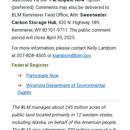
(preferred). Comments may also be delivered to
BLM Kemmerer Field Office, Attn:
Sweetwater
Carbon Storage Hub
, 430 N. Highway 189,
Kemmerer, WY 83101-9711. The public comment
period will close April 30, 2025.
For more information, please contact Kelly Lamborn
at 307-828-4505 or
klamborn@blm.gov
.
Federal Register
Participate Now
Wyoming Department of Environmental
Quality.
The BLM manages about 245 million acres of
public land located primarily in 12 western states,
including Alaska, on behalf of the American people.
The BLM also administers 700 million acres of sub-