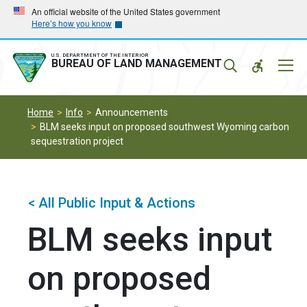
Skip
Skip
An official website of the United States government
Here’s how you know
to
to
main
main
navigation
content
U.S. DEPARTMENT OF THE INTERIOR
Mobil
BUREAU OF LAND MANAGEMENT
Menu
Home
Info
Announcements
BLM seeks input on proposed southwest Wyoming carbon
sequestration project
< All Public Input & Actions
BLM seeks input
on proposed