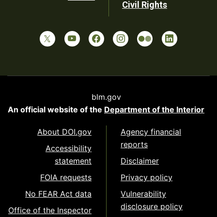
Civil Rights
blm.gov
An official website of the
Department of the Interior
About DOI.gov
Agency financial
reports
Accessibility
statement
Disclaimer
FOIA requests
Privacy policy
No FEAR Act data
Vulnerability
disclosure policy
Office of the Inspector