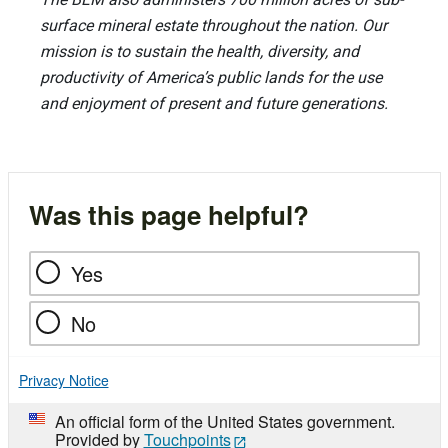
surface mineral estate throughout the nation. Our
mission is to sustain the health, diversity, and
productivity of America’s public lands for the use
and enjoyment of present and future generations.
Was this page helpful?
Yes
No
Privacy Notice
An official form of the United States government.
Provided by
Touchpoints