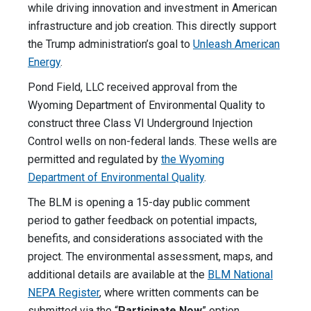
while driving innovation and investment in American
infrastructure and job creation. This directly support
the Trump administration’s goal to
Unleash American
Energy
.
Pond Field, LLC received approval from the
Wyoming Department of Environmental Quality to
construct three Class VI Underground Injection
Control wells on non-federal lands. These wells are
permitted and regulated by
the Wyoming
Department of Environmental Quality
.
The BLM is opening a 15-day public comment
period to gather feedback on potential impacts,
benefits, and considerations associated with the
project. The environmental assessment, maps, and
additional details are available at the
BLM National
NEPA Register
, where written comments can be
submitted via the “
Participate Now
” option