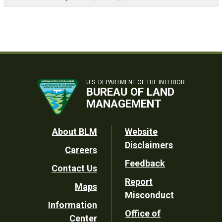
U.S. DEPARTMENT OF THE INTERIOR
BUREAU OF LAND
MANAGEMENT
Footer
About BLM
Website
Disclaimers
Careers
Utility
Feedback
Contact Us
Report
Maps
Misconduct
Information
Office of
Center