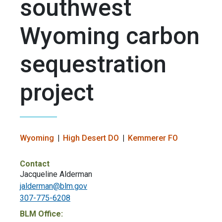
southwest
Wyoming carbon
sequestration
project
Wyoming
High Desert DO
Kemmerer FO
Contact
Jacqueline Alderman
jalderman@blm.gov
307-775-6208
BLM Office: