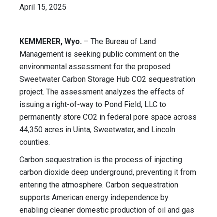
April 15, 2025
KEMMERER, Wyo.
– The Bureau of Land
Management is seeking public comment on the
environmental assessment for the proposed
Sweetwater Carbon Storage Hub CO2 sequestration
project. The assessment analyzes the effects of
issuing a right-of-way to Pond Field, LLC to
permanently store CO2 in federal pore space across
44,350 acres in Uinta, Sweetwater, and Lincoln
counties.
Carbon sequestration is the process of injecting
carbon dioxide deep underground, preventing it from
entering the atmosphere. Carbon sequestration
supports American energy independence by
enabling cleaner domestic production of oil and gas