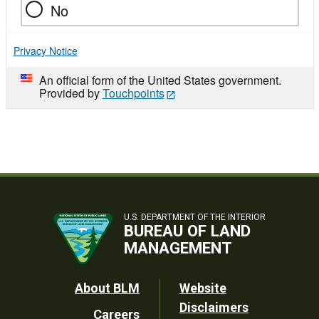
No
Privacy Notice
An official form of the United States government.
Provided by
Touchpoints
U.S. DEPARTMENT OF THE INTERIOR
BUREAU OF LAND
MANAGEMENT
Footer
About BLM
Website
Disclaimers
Careers