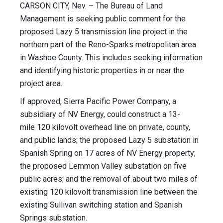
CARSON CITY, Nev. – The Bureau of Land
Management is seeking public comment for the
proposed Lazy 5 transmission line project in the
northern part of the Reno-Sparks metropolitan area
in Washoe County. This includes seeking information
and identifying historic properties in or near the
project area.
If approved, Sierra Pacific Power Company, a
subsidiary of NV Energy, could construct a 13-
mile 120 kilovolt overhead line on private, county,
and public lands; the proposed Lazy 5 substation in
Spanish Spring on 17 acres of NV Energy property;
the proposed Lemmon Valley substation on five
public acres; and the removal of about two miles of
existing 120 kilovolt transmission line between the
existing Sullivan switching station and Spanish
Springs substation.