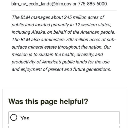
blm_nv_ccdo_lands@blm.gov
or 775-885-6000.
The BLM manages about 245 million acres of
public land located primarily in 12 western states,
including Alaska, on behalf of the American people.
The BLM also administers 700 million acres of sub-
surface mineral estate throughout the nation. Our
mission is to sustain the health, diversity, and
productivity of America’s public lands for the use
and enjoyment of present and future generations.
Was this page helpful?
Yes