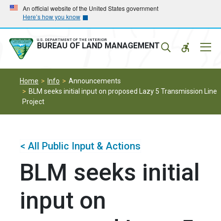
Skip
Skip
An official website of the United States government
Here’s how you know
to
to
main
main
navigation
content
U.S. DEPARTMENT OF THE INTERIOR
Mobil
BUREAU OF LAND MANAGEMENT
Menu
Home
Info
Announcements
BLM seeks initial input on proposed Lazy 5 Transmission Line
Project
< All Public Input & Actions
BLM seeks initial
input on