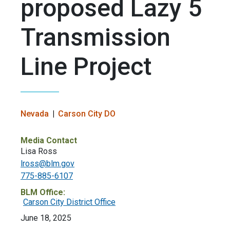
proposed Lazy 5
Transmission
Line Project
Nevada
Carson City DO
Media Contact
Lisa Ross
lross@blm.gov
775-885-6107
BLM Office:
Carson City District Office
June 18, 2025