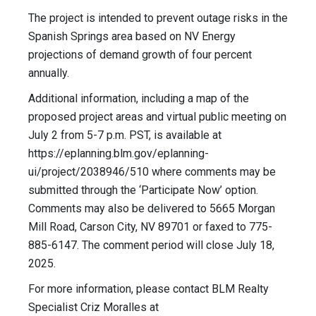
The project is intended to prevent outage risks in the
Spanish Springs area based on NV Energy
projections of demand growth of four percent
annually.
Additional information, including a map of the
proposed project areas and virtual public meeting on
July 2 from 5-7 p.m. PST, is available at
https://eplanning.blm.gov/eplanning-
ui/project/2038946/510 where comments may be
submitted through the ‘Participate Now’ option.
Comments may also be delivered to 5665 Morgan
Mill Road, Carson City, NV 89701 or faxed to 775-
885-6147. The comment period will close July 18,
2025.
For more information, please contact BLM Realty
Specialist Criz Moralles at