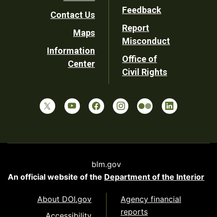
Utility
Feedback
Contact Us
Report
Maps
Misconduct
Information
Office of
Center
Civil Rights
blm.gov
An official website of the
Department of the Interior
About DOI.gov
Agency financial
reports
Accessibility