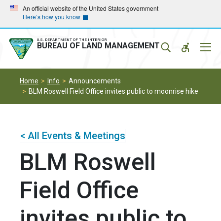
Skip
Skip
An official website of the United States government
Here’s how you know
to
to
main
main
navigation
content
U.S. DEPARTMENT OF THE INTERIOR
Mobil
BUREAU OF LAND MANAGEMENT
Menu
Home
Info
Announcements
BLM Roswell Field Office invites public to moonrise hike
< All Events & Meetings
BLM Roswell
Field Office
invites public to