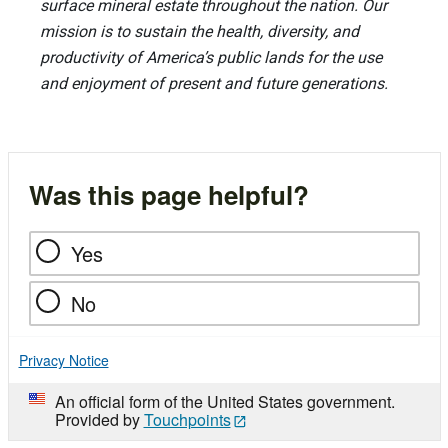
surface mineral estate throughout the nation. Our
mission is to sustain the health, diversity, and
productivity of America’s public lands for the use
and enjoyment of present and future generations.
Was this page helpful?
Yes
No
Privacy Notice
An official form of the United States government.
Provided by
Touchpoints