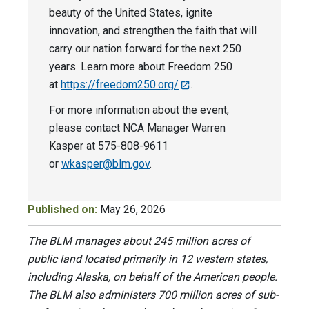
beauty of the United States, ignite
innovation, and strengthen the faith that will
carry our nation forward for the next 250
years. Learn more about Freedom 250
at
https://freedom250.org/
.
For more information about the event,
please contact NCA Manager Warren
Kasper at 575-808-9611
or
wkasper@blm.gov
.
Published on:
May 26, 2026
The BLM manages about 245 million acres of
public land located primarily in 12 western states,
including Alaska, on behalf of the American people.
The BLM also administers 700 million acres of sub-