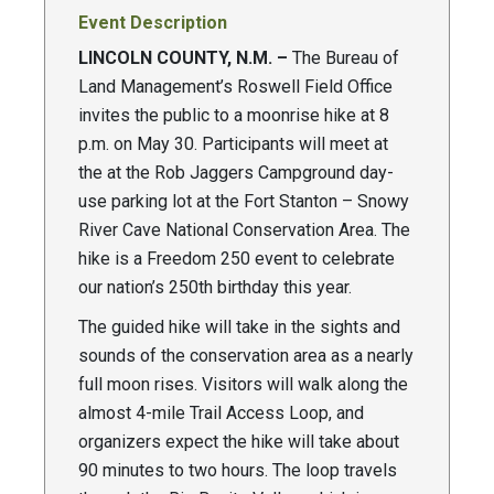
Event Description
LINCOLN COUNTY, N.M. –
The Bureau of
Land Management’s Roswell Field Office
invites the public to a moonrise hike at 8
p.m. on May 30. Participants will meet at
the at the Rob Jaggers Campground day-
use parking lot at the Fort Stanton – Snowy
River Cave National Conservation Area. The
hike is a Freedom 250 event to celebrate
our nation’s 250th birthday this year.
The guided hike will take in the sights and
sounds of the conservation area as a nearly
full moon rises. Visitors will walk along the
almost 4-mile Trail Access Loop, and
organizers expect the hike will take about
90 minutes to two hours. The loop travels