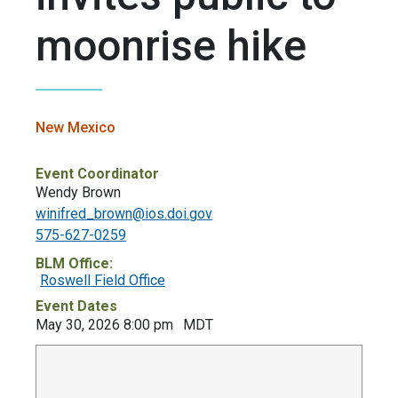
moonrise hike
New Mexico
Event Coordinator
Wendy Brown
winifred_brown@ios.doi.gov
575-627-0259
BLM Office:
Roswell Field Office
Event Dates
May 30, 2026 8:00 pm
MDT