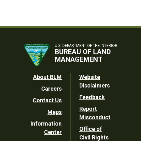
U.S. DEPARTMENT OF THE INTERIOR
BUREAU OF LAND
MANAGEMENT
Footer
About BLM
Website
Disclaimers
Careers
Utility
Feedback
Contact Us
Report
Maps
Misconduct
Information
Office of
Center
Civil Rights