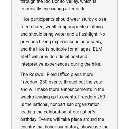
through the Rio Bonito Valley, which is
especially enchanting after dark.
Hike participants should wear sturdy close-
toed shoes, weather appropriate clothing,
and should bring water and a flashlight. No
previous hiking experience is necessary,
and the hike is suitable for all ages. BLM
staff will provide educational and
interpretive experiences during the hike.
The Roswell Field Office plans more
Freedom 250 events throughout the year
and will make more announcements in the
weeks leading up to events. Freedom 250
is the national, nonpartisan organization
leading the celebration of our nation’s
birthday. Events will take place around the
country that honor our history, showcase the