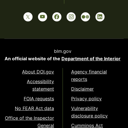
blm.gov
An official website of the
Department of the Interior
About DOI.gov
Agency financial
reports
Accessibility
statement
Disclaimer
FOIA requests
Privacy policy
No FEAR Act data
Vulnerability
disclosure policy
Office of the Inspector
General
Cummings Act