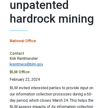
unpatented
hardrock mining
National Office
Contact
Kirk Rentmeister
krentmeis@blm.gov
BLM Office:
February 22, 2024
BLM invited interested parties to provide input on
our information collection processes during a 60-
day period, which closes March 24. This helps the
BLM assess impacts of its information collection