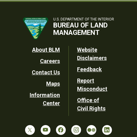
U.S. DEPARTMENT OF THE INTERIOR
BUREAU OF LAND
MANAGEMENT
Footer
About BLM
Website
Disclaimers
Careers
Utility
Feedback
Contact Us
Report
Maps
Misconduct
Information
Office of
Center
Civil Rights