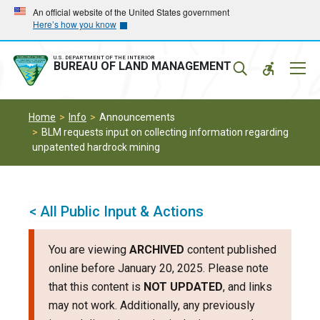
Skip
Skip
An official website of the United States government
Here’s how you know
to
to
main
main
navigation
content
U.S. DEPARTMENT OF THE INTERIOR
Mobil
BUREAU OF LAND MANAGEMENT
Menu
Home
Info
Announcements
BLM requests input on collecting information regarding
unpatented hardrock mining
< All Public Input & Actions
You are viewing
ARCHIVED
content published
online before January 20, 2025. Please note
that this content is
NOT UPDATED
, and links
may not work. Additionally, any previously