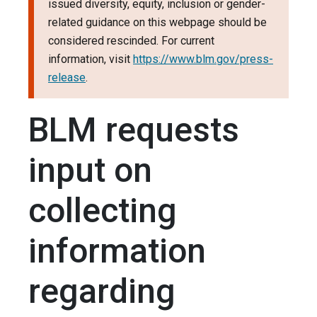
issued diversity, equity, inclusion or gender-
related guidance on this webpage should be
considered rescinded. For current
information, visit
https://www.blm.gov/press-
release
.
BLM requests
input on
collecting
information
regarding