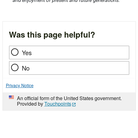
and enjoyment of present and future generations.
Was this page helpful?
Yes
No
Privacy Notice
An official form of the United States government.
Provided by
Touchpoints