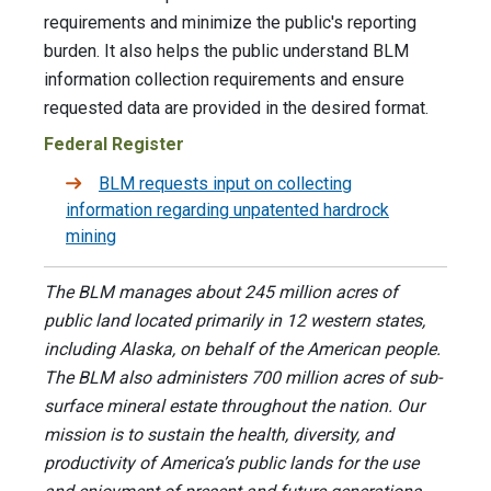
requirements and minimize the public's reporting
burden. It also helps the public understand BLM
information collection requirements and ensure
requested data are provided in the desired format.
Federal Register
BLM requests input on collecting
information regarding unpatented hardrock
mining
The BLM manages about 245 million acres of
public land located primarily in 12 western states,
including Alaska, on behalf of the American people.
The BLM also administers 700 million acres of sub-
surface mineral estate throughout the nation. Our
mission is to sustain the health, diversity, and
productivity of America’s public lands for the use