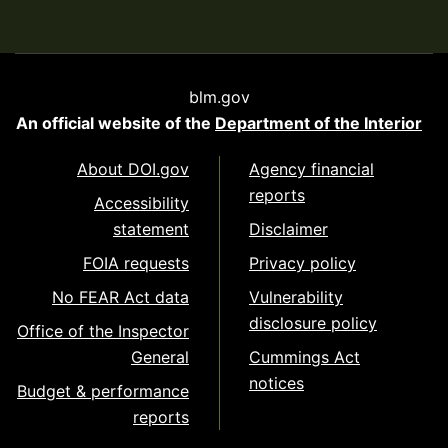
blm.gov
An official website of the
Department of the Interior
About DOI.gov
Agency financial
reports
Accessibility
statement
Disclaimer
FOIA requests
Privacy policy
No FEAR Act data
Vulnerability
disclosure policy
Office of the Inspector
General
Cummings Act
notices
Budget & performance
reports