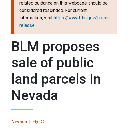
related guidance on this webpage should be
considered rescinded. For current
information, visit
https://www.blm.gov/press-
release
.
BLM proposes
sale of public
land parcels in
Nevada
Nevada
Ely DO