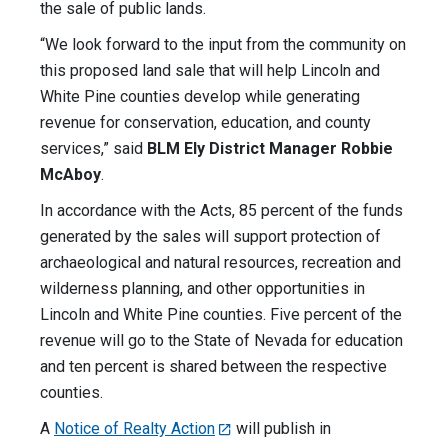
the sale of public lands.
“We look forward to the input from the community on
this proposed land sale that will help Lincoln and
White Pine counties develop while generating
revenue for conservation, education, and county
services,” said
BLM Ely District Manager Robbie
McAboy
.
In accordance with the Acts, 85 percent of the funds
generated by the sales will support protection of
archaeological and natural resources, recreation and
wilderness planning, and other opportunities in
Lincoln and White Pine counties. Five percent of the
revenue will go to the State of Nevada for education
and ten percent is shared between the respective
counties.
A
Notice of Realty Action
will publish in