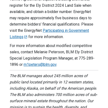
register for the Ely District 2024 Land Sale when
available, and obtain a bidder number. EnergyNet
may require approximately five business days to
determine bidders’ financial qualifications. Please
visit the EnergyNet
Participating in Government
Listings
for more information.
For more information about modified competitive
sales, contact Melanie Peterson, BLM Ely District
Special Legislation Program Manager, at 775-289-
1896 or
m1peters@blm.gov
.
The BLM manages about 245 million acres of
public land located primarily in 12 western states,
including Alaska, on behalf of the American people.
The BLM also administers 700 million acres of sub-
surface mineral estate throughout the nation. Our
mission is to sustain the health, diversity, and