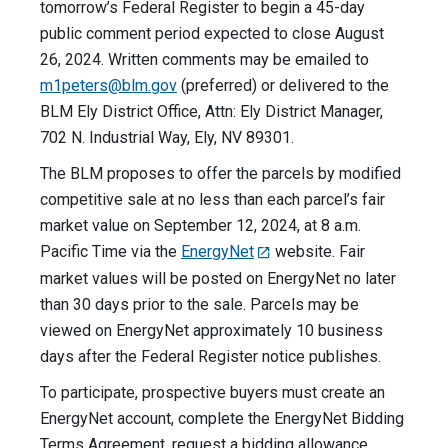
tomorrow’s Federal Register to begin a 45-day
public comment period expected to close August
26, 2024. Written comments may be emailed to
m1peters@blm.gov
(preferred) or delivered to the
BLM Ely District Office, Attn: Ely District Manager,
702 N. Industrial Way, Ely, NV 89301.
The BLM proposes to offer the parcels by modified
competitive sale at no less than each parcel’s fair
market value on September 12, 2024, at 8 a.m.
Pacific Time via the
EnergyNet
website. Fair
market values will be posted on EnergyNet no later
than 30 days prior to the sale. Parcels may be
viewed on EnergyNet approximately 10 business
days after the Federal Register notice publishes.
To participate, prospective buyers must create an
EnergyNet account, complete the EnergyNet Bidding
Terms Agreement, request a bidding allowance,