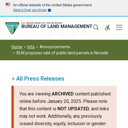
Skip
Skip
An official website of the United States government
Here’s how you know
to
to
main
main
navigation
content
U.S. DEPARTMENT OF THE INTERIOR
Mobil
BUREAU OF LAND MANAGEMENT
Menu
Home
Info
Announcements
BLM proposes sale of public land parcels in Nevada
< All Press Releases
You are viewing
ARCHIVED
content published
online before January 20, 2025. Please note
that this content is
NOT UPDATED
, and links
may not work. Additionally, any previously
issued diversity, equity, inclusion or gender-