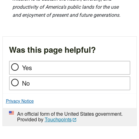
productivity of America’s public lands for the use
and enjoyment of present and future generations.
Was this page helpful?
Yes
No
Privacy Notice
An official form of the United States government.
Provided by
Touchpoints