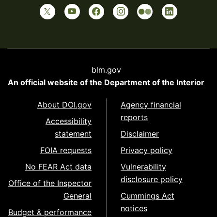
blm.gov
An official website of the
Department of the Interior
About DOI.gov
Agency financial
reports
Accessibility
statement
Disclaimer
FOIA requests
Privacy policy
No FEAR Act data
Vulnerability
disclosure policy
Office of the Inspector
General
Cummings Act
notices
Budget & performance