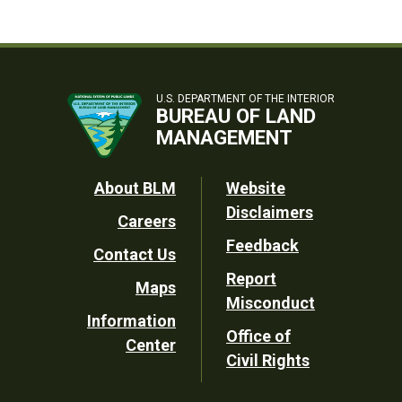
U.S. DEPARTMENT OF THE INTERIOR
BUREAU OF LAND
MANAGEMENT
Footer
About BLM
Website
Disclaimers
Careers
Utility
Feedback
Contact Us
Report
Maps
Misconduct
Information
Office of
Center
Civil Rights