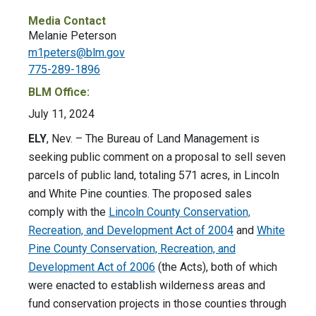
Media Contact
Melanie Peterson
m1peters@blm.gov
775-289-1896
BLM Office:
July 11, 2024
ELY
, Nev. – The Bureau of Land Management is
seeking public comment on a proposal to sell seven
parcels of public land, totaling 571 acres, in Lincoln
and White Pine counties. The proposed sales
comply with the
Lincoln County Conservation,
Recreation, and Development Act of 2004
and
White
Pine County Conservation, Recreation, and
Development Act of 2006
(the Acts), both of which
were enacted to establish wilderness areas and
fund conservation projects in those counties through