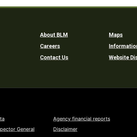
Footer
About BLM
Maps
Careers
Informatio
Utility
Contact Us
Website Di
ta
Agency financial reports
spector General
Disclaimer