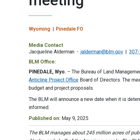
meeting
Wyoming
Pinedale FO
Media Contact
Jacqueline Alderman
jalderman@blm.gov
307-
BLM Office:
PINEDALE, Wyo.
– The Bureau of Land Management
Anticline Project Office
Board of Directors. The me
budget and project proposals.
The BLM will announce a new date when it is deter
informed.
Published on:
May 9, 2025
The BLM manages about 245 million acres of public