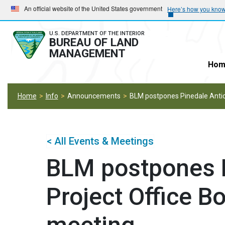
Skip
Skip
An official website of the United States government
Here’s how you kno
to
to
main
main
U.S. DEPARTMENT OF THE INTERIOR
BUREAU OF LAND
navigation
content
MANAGEMENT
Hom
Home
Info
Announcements
BLM postpones Pinedale Anticl
< All Events & Meetings
BLM postpones P
Project Office Bo