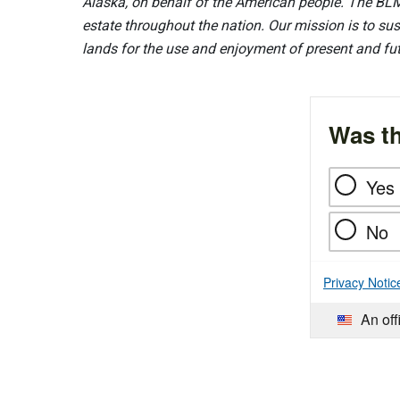
Alaska, on behalf of the American people. The BLM
estate throughout the nation. Our mission is to sust
lands for the use and enjoyment of present and fu
Was th
Yes
No
Privacy Notic
An off