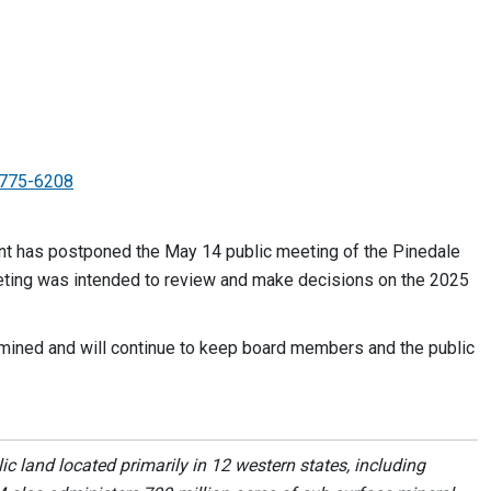
775-6208
 has postponed the May 14 public meeting of the Pinedale
eting was intended to review and make decisions on the 2025
mined and will continue to keep board members and the public
 land located primarily in 12 western states, including