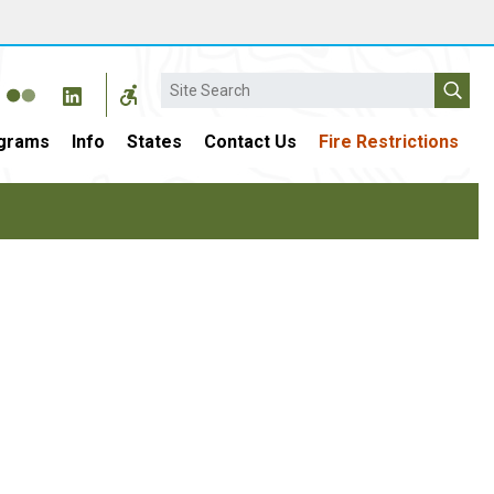
Search
grams
Info
States
Contact Us
Fire Restrictions