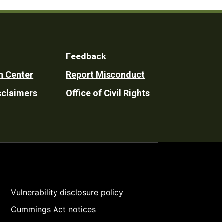
Feedback
n Center
Report Misconduct
sclaimers
Office of Civil Rights
Vulnerability disclosure policy
Cummings Act notices