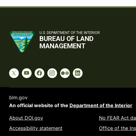
U.S. DEPARTMENT OF THE INTERIOR
BUREAU OF LAND
MANAGEMENT
blm.gov
An official website of the
Department of the Interior
About DOI.gov
No FEAR Act da
Accessibility statement
Office of the In