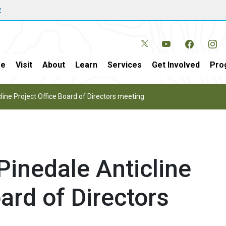
w
e
Visit
About
Learn
Services
Get Involved
Pro
ine Project Office Board of Directors meeting
inedale Anticline
ard of Directors