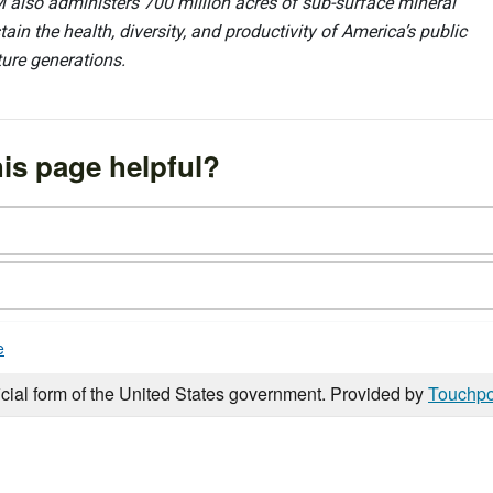
 also administers 700 million acres of sub-surface mineral
ain the health, diversity, and productivity of America’s public
ture generations.
is page helpful?
e
icial form of the United States government. Provided by
Touchpo