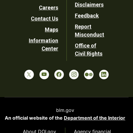
Disclaimers
Careers
Utility
Feedback
Contact Us
Report
Maps
Misconduct
Information
Office of
Center
Civil Rights
blm.gov
An official website of the
Department of the Interior
About DOI.gov
Agency financial