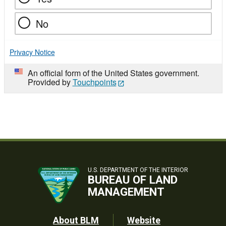
No
Privacy Notice
An official form of the United States government.
Provided by
Touchpoints
U.S. DEPARTMENT OF THE INTERIOR
BUREAU OF LAND
MANAGEMENT
Footer
About BLM
Website