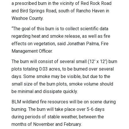
a prescribed burn in the vicinity of Red Rock Road
and Bird Springs Road, south of Rancho Haven in
Washoe County.
“The goal of this burn is to collect scientific data
regarding heat and smoke release, as well as fire
effects on vegetation, said Jonathan Palma, Fire
Management Officer.
The burn will consist of several small (12' x 12') burn
plots totaling 0.03 acres, to be burned over several
days. Some smoke may be visible, but due to the
small size of the burn plots, smoke volume should
be minimal and dissipate quickly.
BLM wildland fire resources will be on scene during
burning. The burn will take place over 5-6 days
during periods of stable weather, between the
months of November and February.