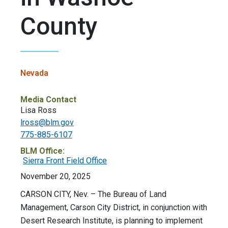
County
Nevada
Media Contact
Lisa Ross
lross@blm.gov
775-885-6107
BLM Office:
Sierra Front Field Office
November 20, 2025
CARSON CITY, Nev. – The Bureau of Land
Management, Carson City District, in conjunction with
Desert Research Institute, is planning to implement