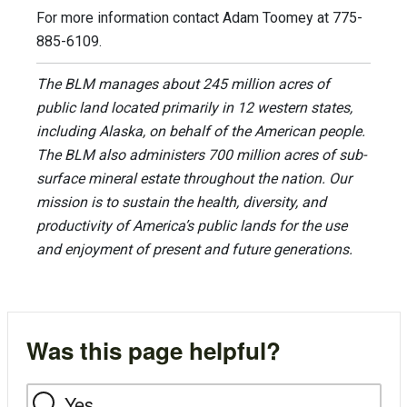
For more information contact Adam Toomey at 775-
885-6109.
The BLM manages about 245 million acres of
public land located primarily in 12 western states,
including Alaska, on behalf of the American people.
The BLM also administers 700 million acres of sub-
surface mineral estate throughout the nation. Our
mission is to sustain the health, diversity, and
productivity of America’s public lands for the use
and enjoyment of present and future generations.
Was this page helpful?
Yes