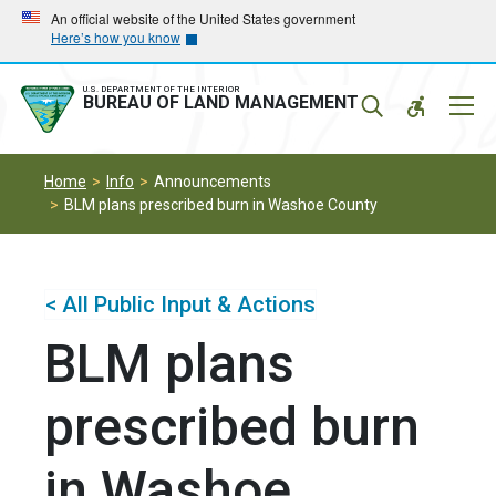
Skip
Skip
An official website of the United States government
Here’s how you know
to
to
main
main
navigation
content
U.S. DEPARTMENT OF THE INTERIOR
Mobil
BUREAU OF LAND MANAGEMENT
Menu
Home
Info
Announcements
BLM plans prescribed burn in Washoe County
< All Public Input & Actions
BLM plans
prescribed burn
in Washoe