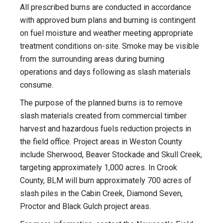
All prescribed burns are conducted in accordance
with approved burn plans and burning is contingent
on fuel moisture and weather meeting appropriate
treatment conditions on-site. Smoke may be visible
from the surrounding areas during burning
operations and days following as slash materials
consume.
The purpose of the planned burns is to remove
slash materials created from commercial timber
harvest and hazardous fuels reduction projects in
the field office. Project areas in Weston County
include Sherwood, Beaver Stockade and Skull Creek,
targeting approximately 1,000 acres. In Crook
County, BLM will burn approximately 700 acres of
slash piles in the Cabin Creek, Diamond Seven,
Proctor and Black Gulch project areas.