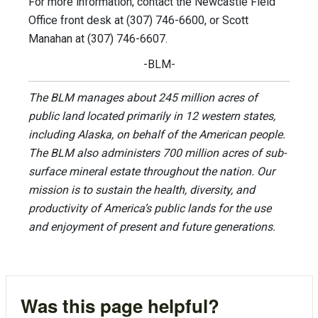
For more information, contact the Newcastle Field
Office front desk at (307) 746-6600, or Scott
Manahan at (307) 746-6607.
-BLM-
The BLM manages about 245 million acres of
public land located primarily in 12 western states,
including Alaska, on behalf of the American people.
The BLM also administers 700 million acres of sub-
surface mineral estate throughout the nation. Our
mission is to sustain the health, diversity, and
productivity of America’s public lands for the use
and enjoyment of present and future generations.
Was this page helpful?