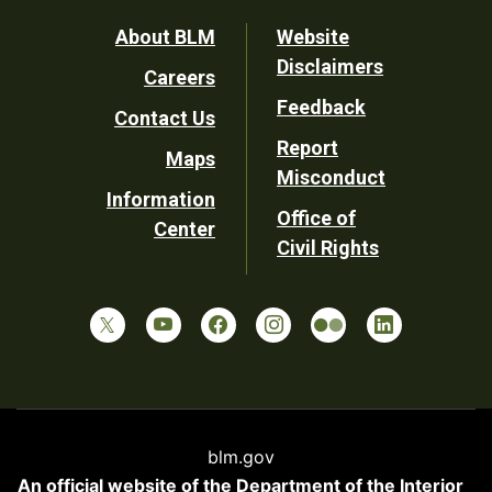
Footer
About BLM
Website
Disclaimers
Careers
Utility
Feedback
Contact Us
Report
Maps
Misconduct
Information
Office of
Center
Civil Rights
blm.gov
An official website of the
Department of the Interior