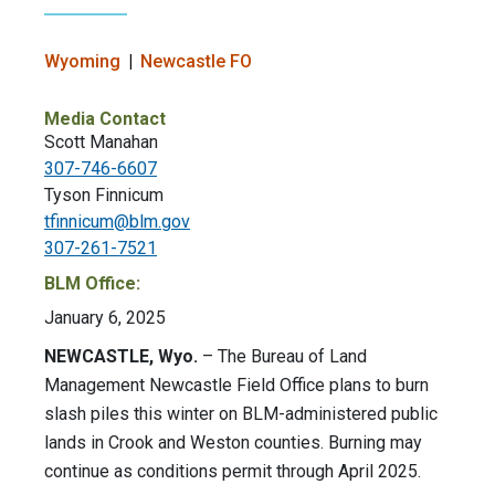
Wyoming
Newcastle FO
Media Contact
Scott Manahan
307-746-6607
Tyson Finnicum
tfinnicum@blm.gov
307-261-7521
BLM Office:
January 6, 2025
NEWCASTLE, Wyo.
– The Bureau of Land
Management Newcastle Field Office plans to burn
slash piles this winter on BLM-administered public
lands in Crook and Weston counties. Burning may
continue as conditions permit through April 2025.