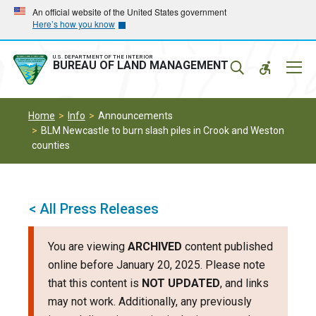
Skip
Skip
An official website of the United States government
Here’s how you know
to
to
main
main
navigation
content
U.S. DEPARTMENT OF THE INTERIOR
Mobil
BUREAU OF LAND MANAGEMENT
Menu
Home
Info
Announcements
BLM Newcastle to burn slash piles in Crook and Weston
counties
< All Press Releases
You are viewing
ARCHIVED
content published
online before January 20, 2025. Please note
that this content is
NOT UPDATED
, and links
may not work. Additionally, any previously