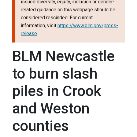
issued diversity, equity, inclusion or gender-
related guidance on this webpage should be
considered rescinded. For current
information, visit
https://www.blm.gov/press-
release
.
BLM Newcastle
to burn slash
piles in Crook
and Weston
counties