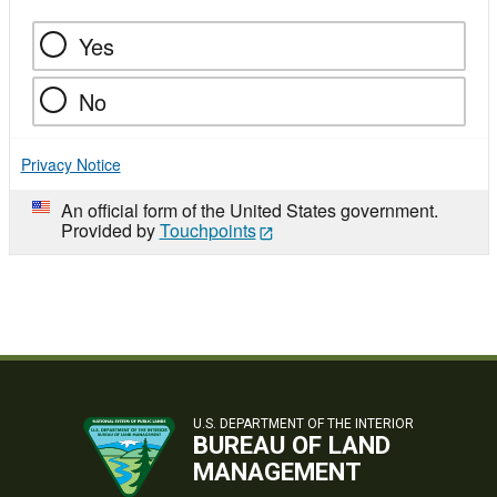
Yes
No
Privacy Notice
An official form of the United States government.
Provided by
Touchpoints
U.S. DEPARTMENT OF THE INTERIOR
BUREAU OF LAND
MANAGEMENT