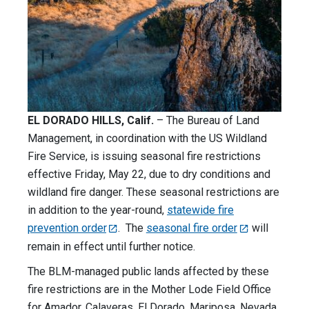
EL DORADO HILLS, Calif.
– The Bureau of Land
Management, in coordination with the US Wildland
Fire Service, is issuing seasonal fire restrictions
effective Friday, May 22, due to dry conditions and
wildland fire danger. These seasonal restrictions are
in addition to the year-round,
statewide fire
prevention order
. The
seasonal fire order
will
remain in effect until further notice.
The BLM-managed public lands affected by these
fire restrictions are in the Mother Lode Field Office
for Amador, Calaveras, El Dorado, Mariposa, Nevada,