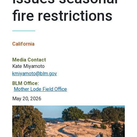
fire restrictions
California
Media Contact
Kate Miyamoto
kmiyamoto@blm.gov
BLM Office:
Mother Lode Field Office
May 20, 2026