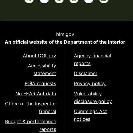
blm.gov
An official website of the
Department of the Interior
About DOI.gov
Agency financial
reports
Accessibility
statement
Disclaimer
FOIA requests
Privacy policy
No FEAR Act data
Vulnerability
disclosure policy
Office of the Inspector
General
Cummings Act
notices
Budget & performance
reports