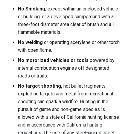
No Smoking,
except within an enclosed vehicle
or building, or a developed campground with a
three-foot diameter area clear of brush and all
flammable materials.
No welding
or operating acetylene or other torch
with open flame.
No motorized vehicles or tools
powered by
internal combustion engines off designated
roads or trails.
No target shooting,
hot bullet fragments,
exploding targets and metal from recreational
shooting can spark a wildfire. Hunting in the
pursuit of game and non-game species is
allowed with a state of California hunting license
and in accordance with California hunting
regulations. The use of any steel-jacked, steel