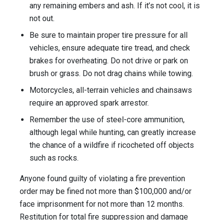
any remaining embers and ash. If it’s not cool, it is
not out.
Be sure to maintain proper tire pressure for all
vehicles, ensure adequate tire tread, and check
brakes for overheating. Do not drive or park on
brush or grass. Do not drag chains while towing.
Motorcycles, all-terrain vehicles and chainsaws
require an approved spark arrestor.
Remember the use of steel-core ammunition,
although legal while hunting, can greatly increase
the chance of a wildfire if ricocheted off objects
such as rocks.
Anyone found guilty of violating a fire prevention
order may be fined not more than $100,000 and/or
face imprisonment for not more than 12 months.
Restitution for total fire suppression and damage