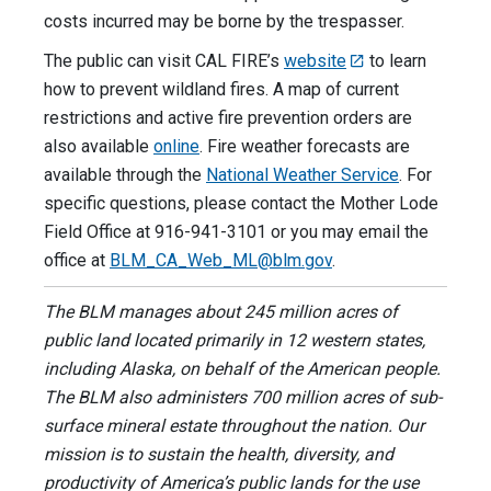
costs incurred may be borne by the trespasser.
The public can visit CAL FIRE’s
website
to learn
how to prevent wildland fires. A map of current
restrictions and active fire prevention orders are
also available
online
. Fire weather forecasts are
available through the
National Weather Service
. For
specific questions, please contact the Mother Lode
Field Office at 916-941-3101 or you may email the
office at
BLM_CA_Web_ML@blm.gov
.
The BLM manages about 245 million acres of
public land located primarily in 12 western states,
including Alaska, on behalf of the American people.
The BLM also administers 700 million acres of sub-
surface mineral estate throughout the nation. Our
mission is to sustain the health, diversity, and
productivity of America’s public lands for the use