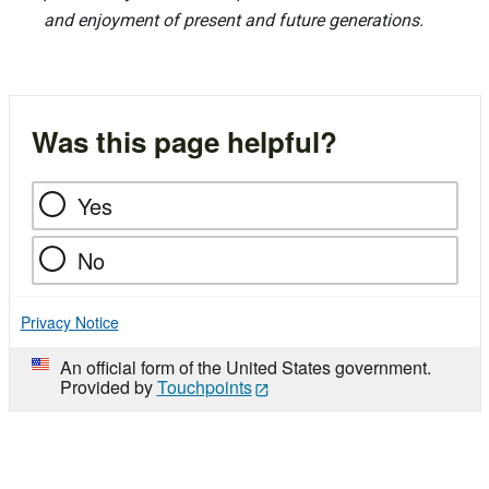
and enjoyment of present and future generations.
Was this page helpful?
Yes
No
Privacy Notice
An official form of the United States government.
Provided by
Touchpoints