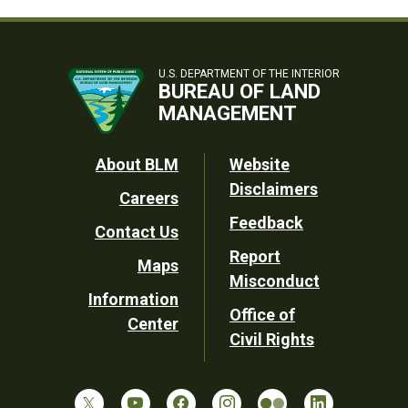
U.S. DEPARTMENT OF THE INTERIOR
BUREAU OF LAND
MANAGEMENT
Footer
About BLM
Website
Disclaimers
Careers
Utility
Feedback
Contact Us
Report
Maps
Misconduct
Information
Office of
Center
Civil Rights