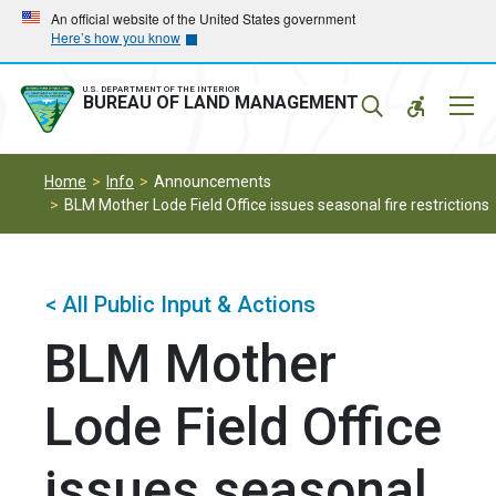
Skip
Skip
An official website of the United States government
Here’s how you know
to
to
main
main
navigation
content
U.S. DEPARTMENT OF THE INTERIOR
Mobil
BUREAU OF LAND MANAGEMENT
Menu
Home
Info
Announcements
BLM Mother Lode Field Office issues seasonal fire restrictions
< All Public Input & Actions
BLM Mother
Lode Field Office
issues seasonal