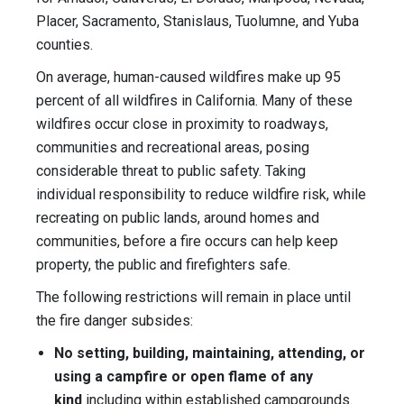
Placer, Sacramento, Stanislaus, Tuolumne, and Yuba
counties.
On average, human-caused wildfires make up 95
percent of all wildfires in California. Many of these
wildfires occur close in proximity to roadways,
communities and recreational areas, posing
considerable threat to public safety. Taking
individual responsibility to reduce wildfire risk, while
recreating on public lands, around homes and
communities, before a fire occurs can help keep
property, the public and firefighters safe.
The following restrictions will remain in place until
the fire danger subsides:
No setting, building, maintaining, attending, or
using a campfire or open flame of any
kind
including within established campgrounds.