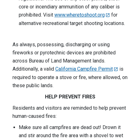
core or incendiary ammunition of any caliber is
prohibited. Visit
www.wheretoshoot.org
for
alternative recreational target shooting locations.
As always, possessing, discharging or using
fireworks or pyrotechnic devices are prohibited
across Bureau of Land Management lands.
Additionally, a valid
California Campfire Permit
is
required to operate a stove or fire, where allowed, on
these public lands.
HELP PREVENT FIRES
Residents and visitors are reminded to help prevent
human-caused fires:
Make sure all campfires are dead out! Drown it
and stir around the fire area with a shovel to wet