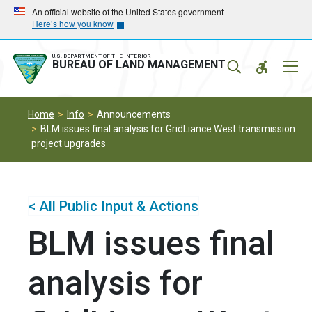
Skip
Skip
An official website of the United States government
Here’s how you know
to
to
main
main
navigation
content
U.S. DEPARTMENT OF THE INTERIOR
Mobil
BUREAU OF LAND MANAGEMENT
Menu
Home
Info
Announcements
BLM issues final analysis for GridLiance West transmission
project upgrades
< All Public Input & Actions
BLM issues final
analysis for