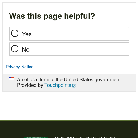
Was this page helpful?
Yes
No
Privacy Notice
An official form of the United States government.
Provided by
Touchpoints