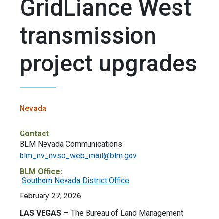
GridLiance West
transmission
project upgrades
Nevada
Contact
BLM Nevada Communications
blm_nv_nvso_web_mail@blm.gov
BLM Office:
Southern Nevada District Office
February 27, 2026
LAS VEGAS
— The Bureau of Land Management