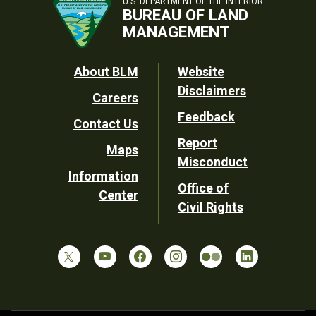
U.S. DEPARTMENT OF THE INTERIOR
BUREAU OF LAND
MANAGEMENT
Footer
About BLM
Website
Disclaimers
Careers
Utility
Feedback
Contact Us
Report
Maps
Misconduct
Information
Office of
Center
Civil Rights