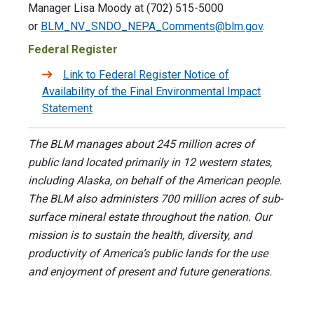
Manager Lisa Moody at (702) 515-5000
or
BLM_NV_SNDO_NEPA_Comments@blm.gov
.
Federal Register
Link to Federal Register Notice of
Availability of the Final Environmental Impact
Statement
The BLM manages about 245 million acres of
public land located primarily in 12 western states,
including Alaska, on behalf of the American people.
The BLM also administers 700 million acres of sub-
surface mineral estate throughout the nation. Our
mission is to sustain the health, diversity, and
productivity of America’s public lands for the use
and enjoyment of present and future generations.