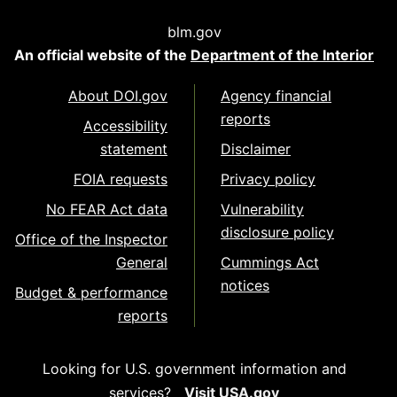
blm.gov
An official website of the
Department of the Interior
About DOI.gov
Agency financial
reports
Accessibility
statement
Disclaimer
FOIA requests
Privacy policy
No FEAR Act data
Vulnerability
disclosure policy
Office of the Inspector
General
Cummings Act
notices
Budget & performance
reports
Looking for U.S. government information and
services?
Visit USA.gov