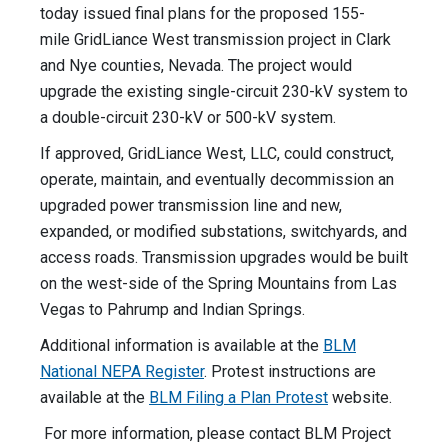
today issued final plans for the proposed 155-
mile GridLiance West transmission project in Clark
and Nye counties, Nevada. The project would
upgrade the existing single-circuit 230-kV system to
a double-circuit 230-kV or 500-kV system.
If approved, GridLiance West, LLC, could
construct,
operate, maintain, and eventually decommission an
upgraded power transmission line and new,
expanded, or modified substations, switchyards, and
access roads. Transmission upgrades would be built
on the west-side of the Spring Mountains from Las
Vegas to Pahrump and Indian Springs.
Additional information is available at the
BLM
National NEPA Register
. Protest instructions are
available at the
BLM Filing a Plan Protest
website.
For more information, please contact BLM Project