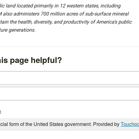
 land located primarily in 12 western states, including
 also administers 700 million acres of sub-surface mineral
ain the health, diversity, and productivity of America’s public
ture generations.
is page helpful?
e
icial form of the United States government. Provided by
Touchpo