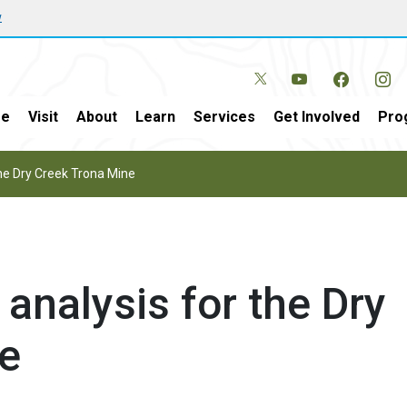
w
e
Visit
About
Learn
Services
Get Involved
Pro
the Dry Creek Trona Mine
 analysis for the Dry
e