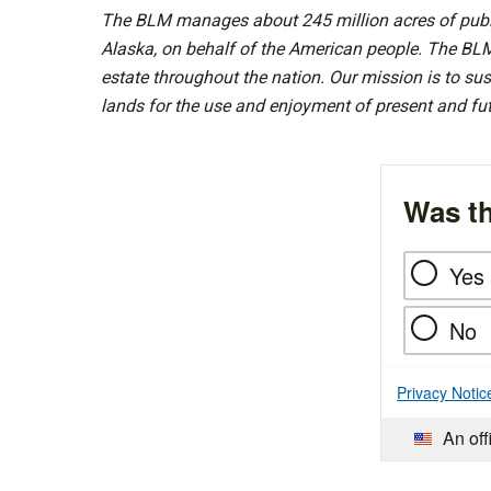
The BLM manages about 245 million acres of public
Alaska, on behalf of the American people. The BLM
estate throughout the nation. Our mission is to sust
lands for the use and enjoyment of present and fu
Was th
Yes
No
Privacy Notic
An off