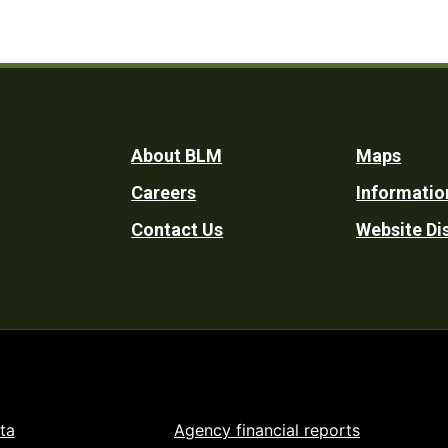
Footer
About BLM
Maps
Careers
Informatio
Utility
Contact Us
Website Di
ta
Agency financial reports