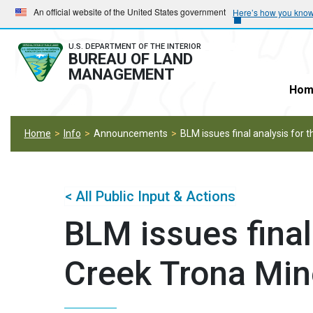
Skip
Skip
An official website of the United States government
Here’s how you kno
to
to
main
main
U.S. DEPARTMENT OF THE INTERIOR
BUREAU OF LAND
navigation
content
MANAGEMENT
Hom
Home
Info
Announcements
BLM issues final analysis for 
< All Public Input & Actions
BLM issues final
Creek Trona Min