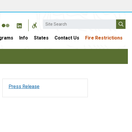
Search
grams
Info
States
Contact Us
Fire Restrictions
Press Release