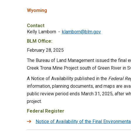
Wyoming
Contact
Kelly Lamborn
klamborn@blm.gov
BLM Office:
February 28, 2025
The Bureau of Land Management issued the final e
Creek Trona Mine Project south of Green River in
A Notice of Availability published in the
Federal Reg
information, planning documents, and maps are avai
public review period ends March 31, 2025, after w
project.
Federal Register
Notice of Availability of the Final Environmen