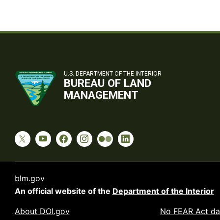
U.S. DEPARTMENT OF THE INTERIOR
BUREAU OF LAND
MANAGEMENT
blm.gov
An official website of the
Department of the Interior
About DOI.gov
No FEAR Act da