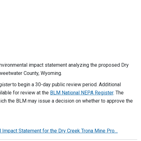
nvironmental impact statement analyzing the proposed Dry
 Sweetwater County, Wyoming.
ister
to begin a 30-day public review period. Additional
lable for review at the
BLM National NEPA Register
. The
hich the BLM may issue a decision on whether to approve the
tal Impact Statement for the Dry Creek Trona Mine Pro…