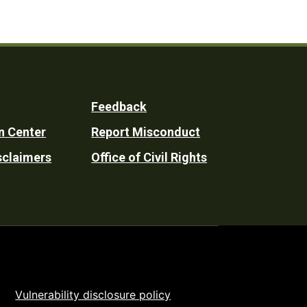
Feedback
n Center
Report Misconduct
sclaimers
Office of Civil Rights
Vulnerability disclosure policy