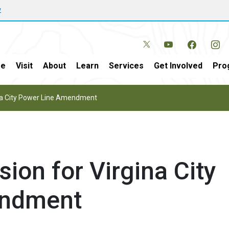
w
e
Visit
About
Learn
Services
Get Involved
Pro
ina City Power Line Amendment
ion for Virgina City
endment