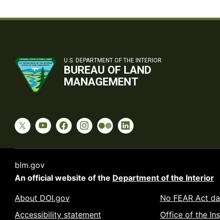
U.S. DEPARTMENT OF THE INTERIOR
BUREAU OF LAND
MANAGEMENT
blm.gov
An official website of the
Department of the Interior
About DOI.gov
No FEAR Act da
Accessibility statement
Office of the In