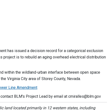
t has issued a decision record for a categorical exclusion
project is to rebuild an aging overhead electrical distribution
, and within the wildland-urban interface between open space
 the Virginia City area of Storey County, Nevada.
 Power Line Amendment
r contact BLM's Project Lead by email at
cmiralles@blm.gov
 land located primarily in 12 western states, including