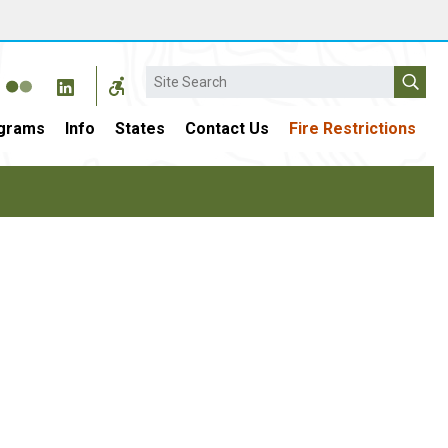
Search
grams
Info
States
Contact Us
Fire Restrictions