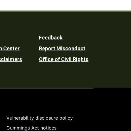
Feedback
n Center
Report Misconduct
sclaimers
Office of Civil Rights
Vulnerability disclosure policy
Cummings Act notices