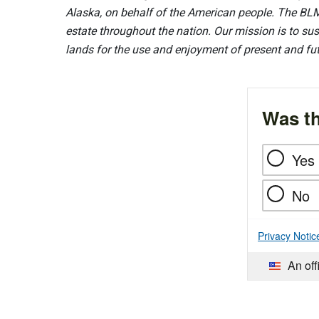
Alaska, on behalf of the American people. The BLM
estate throughout the nation. Our mission is to sust
lands for the use and enjoyment of present and fu
Was th
Yes
No
Privacy Notic
An off