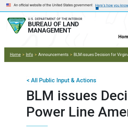
Skip
Skip
An official website of the United States government
Here’s how you kno
to
to
main
main
U.S. DEPARTMENT OF THE INTERIOR
BUREAU OF LAND
navigation
content
MANAGEMENT
Hom
Home
Info
Announcements
BLM issues Decision for Virg
< All Public Input & Actions
BLM issues Decis
Power Line Am