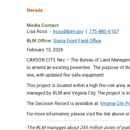
Nevada
Media Contact
Lisa Ross
lross@blm.gov
775-885-6107
BLM Office:
Sierra Front Field Office
February 13, 2026
CARSON CITY, Nev. – The Bureau of Land Managemen
to amend an existing powerline. The purpose of this 
line, with updated fire-safe equipment.
This project is located within a high fire-risk area
managed by BLM and Virginia City. The project is in
The Decision Record is available at:
Virginia City
For more information, please visit the link above o
The BLM manages about 245 million acres of public