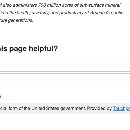
 also administers 700 million acres of sub-surface mineral
ain the health, diversity, and productivity of America’s public
ture generations.
is page helpful?
e
icial form of the United States government. Provided by
Touchpo