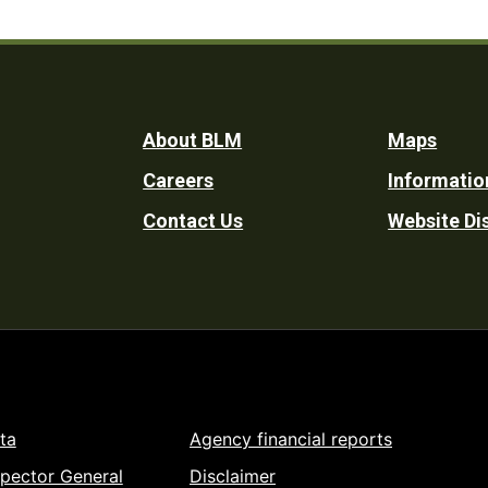
Footer
About BLM
Maps
Careers
Informatio
Utility
Contact Us
Website Di
ta
Agency financial reports
spector General
Disclaimer