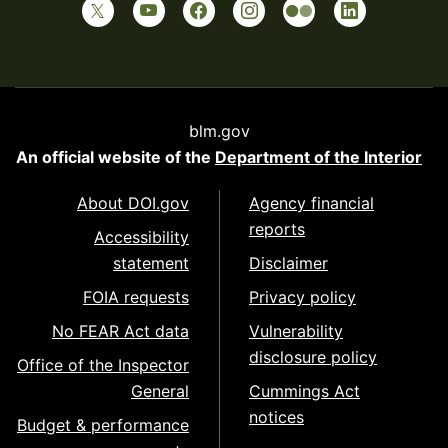
blm.gov
An official website of the
Department of the Interior
About DOI.gov
Agency financial
reports
Accessibility
statement
Disclaimer
FOIA requests
Privacy policy
No FEAR Act data
Vulnerability
disclosure policy
Office of the Inspector
General
Cummings Act
notices
Budget & performance