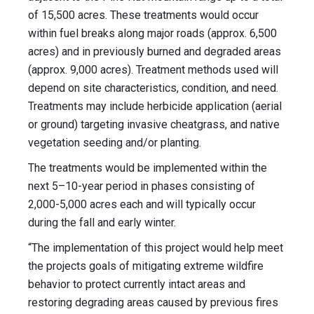
of 15,500 acres. These treatments would occur
within fuel breaks along major roads (approx. 6,500
acres) and in previously burned and degraded areas
(approx. 9,000 acres). Treatment methods used will
depend on site characteristics, condition, and need.
Treatments may include herbicide application (aerial
or ground) targeting invasive cheatgrass, and native
vegetation seeding and/or planting.
The treatments would be implemented within the
next 5–10-year period in phases consisting of
2,000-5,000 acres each and will typically occur
during the fall and early winter.
“The implementation of this project would help meet
the projects goals of mitigating extreme wildfire
behavior to protect currently intact areas and
restoring degrading areas caused by previous fires