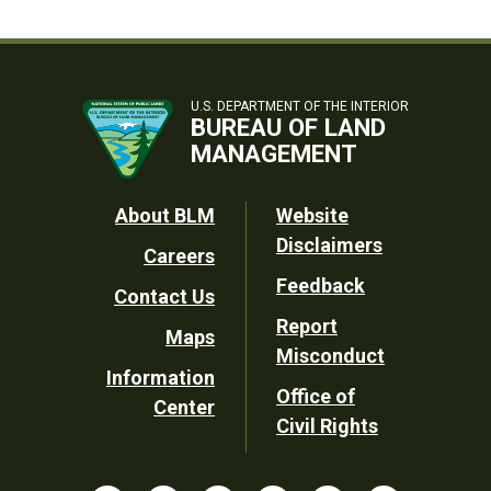
U.S. DEPARTMENT OF THE INTERIOR
BUREAU OF LAND
MANAGEMENT
Footer
About BLM
Website
Disclaimers
Careers
Utility
Feedback
Contact Us
Report
Maps
Misconduct
Information
Office of
Center
Civil Rights