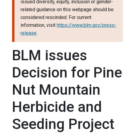
issued diversity, equity, inclusion or gender-
related guidance on this webpage should be
considered rescinded. For current
information, visit
https://www.blm.gov/press-
release
.
BLM issues
Decision for Pine
Nut Mountain
Herbicide and
Seeding Project