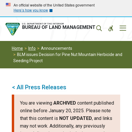
Skip
Skip
An official website of the United States government
Here’s how you know
to
to
main
main
navigation
content
U.S. DEPARTMENT OF THE INTERIOR
Mobil
BUREAU OF LAND MANAGEMENT
Menu
Home
Info
Announcements
BLM issues Decision for Pine Nut Mountain Herbicide and
Seeding Project
< All Press Releases
You are viewing
ARCHIVED
content published
online before January 20, 2025. Please note
that this content is
NOT UPDATED
, and links
may not work. Additionally, any previously