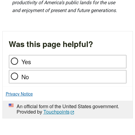
productivity of America’s public lands for the use
and enjoyment of present and future generations.
Was this page helpful?
Yes
No
Privacy Notice
An official form of the United States government.
Provided by
Touchpoints