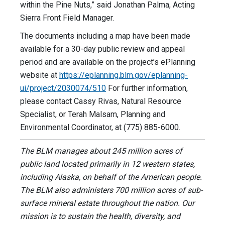
within the Pine Nuts,” said Jonathan Palma, Acting
Sierra Front Field Manager.
The documents including a map have been made
available for a 30-day public review and appeal
period and are available on the project’s ePlanning
website at
https://eplanning.blm.gov/eplanning-
ui/project/2030074/510
For further information,
please contact Cassy Rivas, Natural Resource
Specialist, or Terah Malsam, Planning and
Environmental Coordinator, at (775) 885-6000.
The BLM manages about 245 million acres of
public land located primarily in 12 western states,
including Alaska, on behalf of the American people.
The BLM also administers 700 million acres of sub-
surface mineral estate throughout the nation. Our
mission is to sustain the health, diversity, and