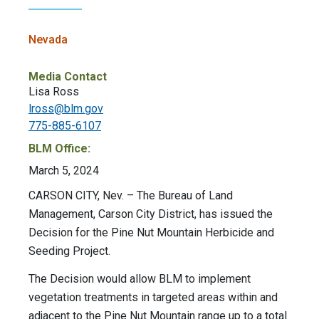
Nevada
Media Contact
Lisa Ross
lross@blm.gov
775-885-6107
BLM Office:
March 5, 2024
CARSON CITY, Nev.
– The Bureau of Land
Management, Carson City District, has issued the
Decision for the Pine Nut Mountain Herbicide and
Seeding Project.
The Decision would allow BLM to implement
vegetation treatments in targeted areas within and
adjacent to the Pine Nut Mountain range up to a total