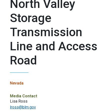
North Valley
Storage
Transmission
Line and Access
Road
Nevada
Media Contact
Lisa Ross
lross@blm.gov