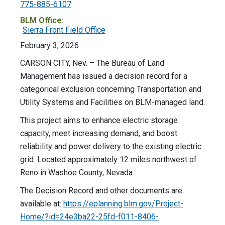
775-885-6107
BLM Office:
Sierra Front Field Office
February 3, 2026
CARSON CITY, Nev. – The Bureau of Land
Management has issued a decision record for a
categorical exclusion concerning Transportation and
Utility Systems and Facilities on BLM-managed land.
This project aims to enhance electric storage
capacity, meet increasing demand, and boost
reliability and power delivery to the existing electric
grid. Located approximately 12 miles northwest of
Reno in Washoe County, Nevada.
The Decision Record and other documents are
available at:
https://eplanning.blm.gov/Project-
Home/?id=24e3ba22-25fd-f011-8406-