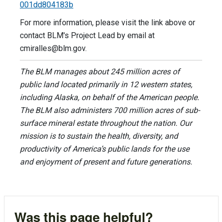
001dd804183b
For more information, please visit the link above or
contact BLM's Project Lead by email at
cmiralles@blm.gov
.
The BLM manages about 245 million acres of
public land located primarily in 12 western states,
including Alaska, on behalf of the American people.
The BLM also administers 700 million acres of sub-
surface mineral estate throughout the nation. Our
mission is to sustain the health, diversity, and
productivity of America’s public lands for the use
and enjoyment of present and future generations.
Was this page helpful?