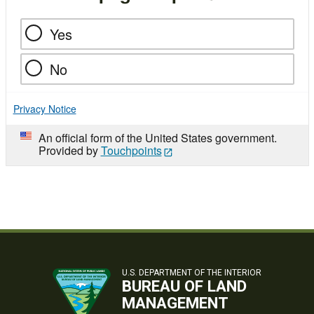
Yes
No
Privacy Notice
An official form of the United States government.
Provided by
Touchpoints
U.S. DEPARTMENT OF THE INTERIOR
BUREAU OF LAND
MANAGEMENT