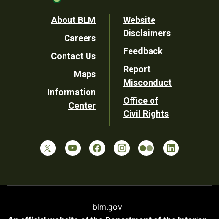
Footer
About BLM
Website
Disclaimers
Careers
Utility
Feedback
Contact Us
Report
Maps
Misconduct
Information
Office of
Center
Civil Rights
blm.gov