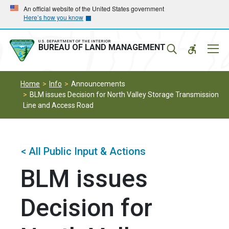
Skip
Skip
An official website of the United States government
Here’s how you know
to
to
main
main
navigation
content
U.S. DEPARTMENT OF THE INTERIOR
Mobil
BUREAU OF LAND MANAGEMENT
Menu
Home
Info
Announcements
BLM issues Decision for North Valley Storage Transmission
Line and Access Road
< All Public Input & Actions
BLM issues
Decision for