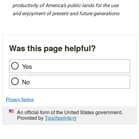
productivity of America’s public lands for the use
and enjoyment of present and future generations.
Was this page helpful?
Yes
No
Privacy Notice
An official form of the United States government.
Provided by
Touchpoints