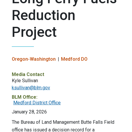
Reduction
Project
Oregon-Washington
Medford DO
Media Contact
Kyle Sullivan
ksullivan@blm.gov
BLM Office:
Medford District Office
January 28, 2026
The Bureau of Land Management Butte Falls Field
office has issued a decision record for a