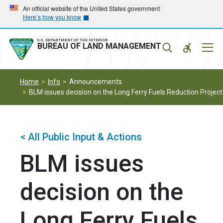
Skip
Skip
An official website of the United States government
Here’s how you know
to
to
main
main
navigation
content
U.S. DEPARTMENT OF THE INTERIOR
Mobil
BUREAU OF LAND MANAGEMENT
Menu
Home
Info
Announcements
BLM issues decision on the Long Ferry Fuels Reduction Project
< All Public Input & Actions
BLM issues
decision on the
Long Ferry Fuels