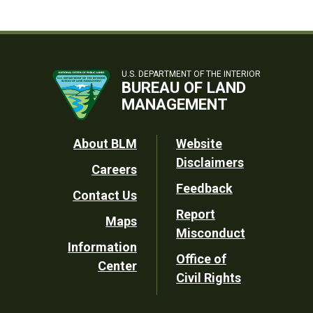
U.S. DEPARTMENT OF THE INTERIOR
BUREAU OF LAND
MANAGEMENT
Footer
About BLM
Website
Disclaimers
Careers
Utility
Feedback
Contact Us
Report
Maps
Misconduct
Information
Office of
Center
Civil Rights