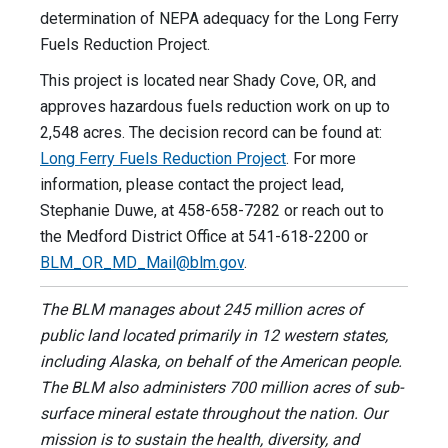
determination of NEPA adequacy for the Long Ferry
Fuels Reduction Project.
This project is located near Shady Cove, OR, and
approves hazardous fuels reduction work on up to
2,548 acres. The decision record can be found at:
Long Ferry Fuels Reduction Project
. For more
information, please contact the project lead,
Stephanie Duwe, at 458-658-7282 or reach out to
the Medford District Office at 541-618-2200 or
BLM_OR_MD_Mail@blm.gov
.
The BLM manages about 245 million acres of
public land located primarily in 12 western states,
including Alaska, on behalf of the American people.
The BLM also administers 700 million acres of sub-
surface mineral estate throughout the nation. Our
mission is to sustain the health, diversity, and