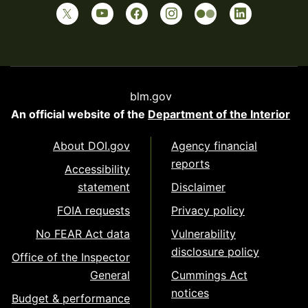
blm.gov
An official website of the
Department of the Interior
About DOI.gov
Agency financial
reports
Accessibility
statement
Disclaimer
FOIA requests
Privacy policy
No FEAR Act data
Vulnerability
disclosure policy
Office of the Inspector
General
Cummings Act
notices
Budget & performance