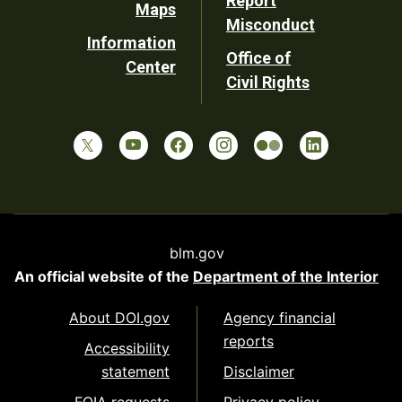
Report
Maps
Misconduct
Information
Office of
Center
Civil Rights
blm.gov
An official website of the
Department of the Interior
About DOI.gov
Agency financial
reports
Accessibility
statement
Disclaimer
FOIA requests
Privacy policy