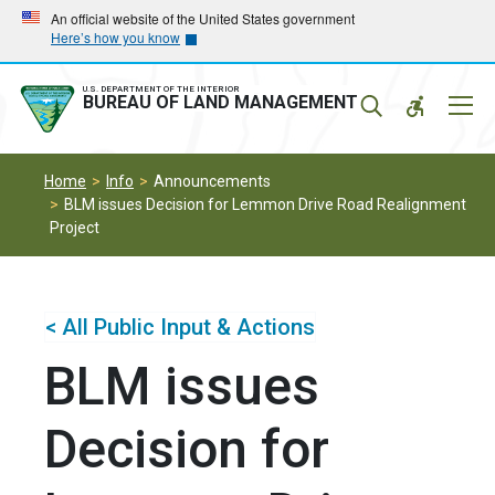
Skip
Skip
An official website of the United States government
Here’s how you know
to
to
main
main
navigation
content
U.S. DEPARTMENT OF THE INTERIOR
Mobil
BUREAU OF LAND MANAGEMENT
Menu
Home
Info
Announcements
BLM issues Decision for Lemmon Drive Road Realignment
Project
< All Public Input & Actions
BLM issues
Decision for