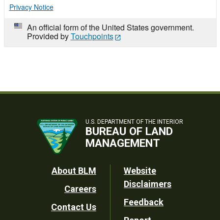
Privacy Notice
An official form of the United States government.
Provided by
Touchpoints
U.S. DEPARTMENT OF THE INTERIOR
BUREAU OF LAND
MANAGEMENT
Footer
About BLM
Website
Disclaimers
Careers
Utility
Feedback
Contact Us