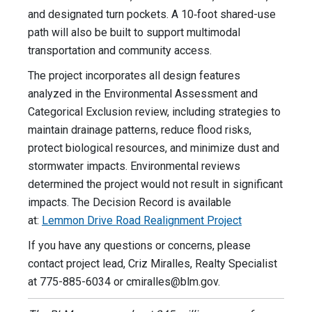
and designated turn pockets. A 10‑foot shared-use
path will also be built to support multimodal
transportation and community access.
The project incorporates all design features
analyzed in the Environmental Assessment and
Categorical Exclusion review, including strategies to
maintain drainage patterns, reduce flood risks,
protect biological resources, and minimize dust and
stormwater impacts. Environmental reviews
determined the project would not result in significant
impacts. The Decision Record is available
at:
Lemmon Drive Road Realignment Project
If you have any questions or concerns, please
contact project lead, Criz Miralles, Realty Specialist
at 775-885-6034 or
cmiralles@blm.gov
.