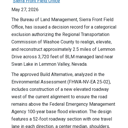
Sierra Front Field Office
May 27, 2026
The Bureau of Land Management, Sierra Front Field
Office, has issued a decision record for a categorical
exclusion authorizing the Regional Transportation
Commission of Washoe County to realign, elevate,
and reconstruct approximately 2.5 miles of Lemmon
Drive across 3,720 feet of BLM managed land near
Swan Lake in Lemmon Valley, Nevada.
The approved Build Alternative, analyzed in the
Environmental Assessment (FHWA‑NV‑EA 25‑02),
includes construction of a new elevated roadway
west of the current alignment to ensure the road
remains above the Federal Emergency Management
Agency 100‑year base flood elevation. The design
features a 52‑foot roadway section with one travel
lane in each direction, a center median, shoulders,