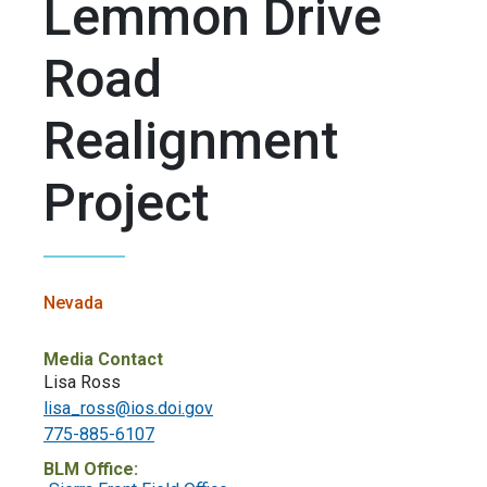
Lemmon Drive
Road
Realignment
Project
Nevada
Media Contact
Lisa Ross
lisa_ross@ios.doi.gov
775-885-6107
BLM Office: