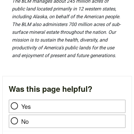
The BLM manages about 245 million acres of
public land located primarily in 12 western states,
including Alaska, on behalf of the American people.
The BLM also administers 700 million acres of sub-
surface mineral estate throughout the nation. Our
mission is to sustain the health, diversity, and
productivity of America’s public lands for the use
and enjoyment of present and future generations.
Was this page helpful?
Yes
No