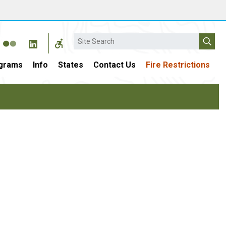
Search
grams
Info
States
Contact Us
Fire Restrictions