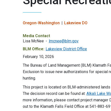
Special Recreati
Oregon-Washington
Lakeview DO
Media Contact
Lisa McNee
lmcnee@blm.gov
BLM Office:
Lakeview District Office
February 10, 2026
The Bureau of Land Management (BLM) Klamath Falls
Exclusion to issue new authorizations for special
hunting.
This project is located on BLM-administered lands a
The decision record can be found at:
Alkali Lake W
more information, please contact project manage
out to the Klamath Falls Field Office at 541-883-6