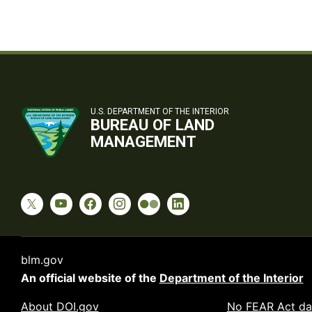
U.S. DEPARTMENT OF THE INTERIOR
BUREAU OF LAND
MANAGEMENT
blm.gov
An official website of the
Department of the Interior
About DOI.gov
No FEAR Act da