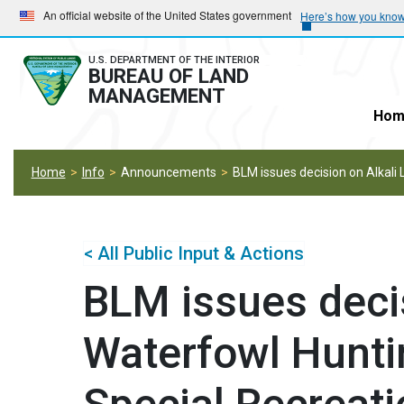
Skip
Skip
An official website of the United States government
Here’s how you kno
to
to
main
main
U.S. DEPARTMENT OF THE INTERIOR
BUREAU OF LAND
navigation
content
MANAGEMENT
Hom
Home
Info
Announcements
BLM issues decision on Alkali
< All Public Input & Actions
BLM issues decis
Waterfowl Hunti