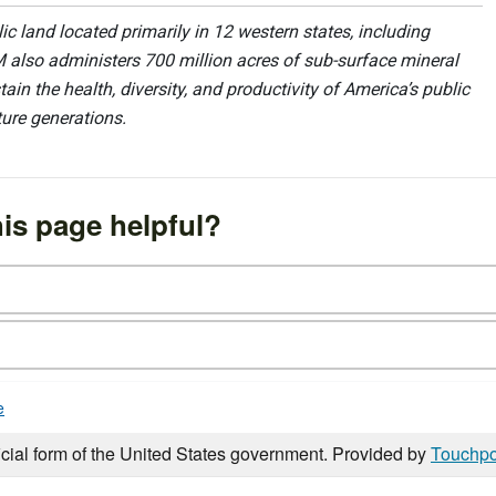
 land located primarily in 12 western states, including
 also administers 700 million acres of sub-surface mineral
ain the health, diversity, and productivity of America’s public
ture generations.
is page helpful?
e
icial form of the United States government. Provided by
Touchpo