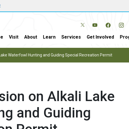
w
e
Visit
About
Learn
Services
Get Involved
Pro
 Lake Waterfowl Hunting and Guiding Special Recreation Permit
ion on Alkali Lake
ng and Guiding