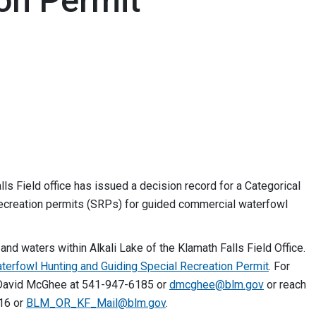
on Permit
 Field office has issued a decision record for a Categorical
 recreation permits (SRPs) for guided commercial waterfowl
nd waters within Alkali Lake of the Klamath Falls Field Office.
aterfowl Hunting and Guiding Special Recreation Permit
. For
r David McGhee at 541-947-6185 or
dmcghee@blm.gov
or reach
916 or
BLM_OR_KF_Mail@blm.gov
.