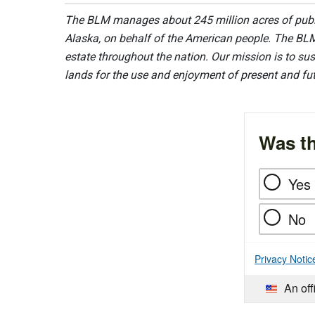
The BLM manages about 245 million acres of public
Alaska, on behalf of the American people. The BLM
estate throughout the nation. Our mission is to sust
lands for the use and enjoyment of present and fu
Was th
Yes
No
Privacy Notic
An off