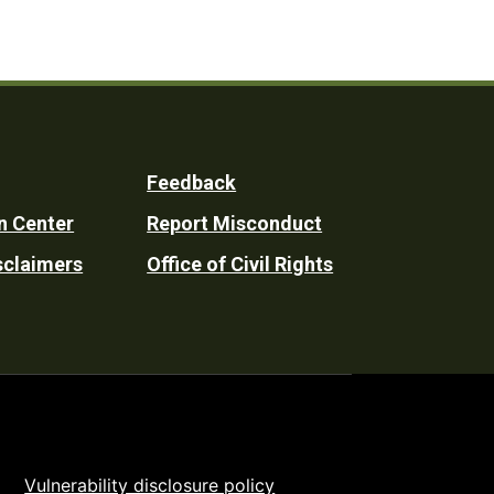
Feedback
n Center
Report Misconduct
sclaimers
Office of Civil Rights
Vulnerability disclosure policy