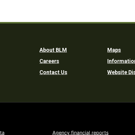
Footer
About BLM
Maps
Careers
Informatio
Utility
Contact Us
Website Di
ta
Agency financial reports