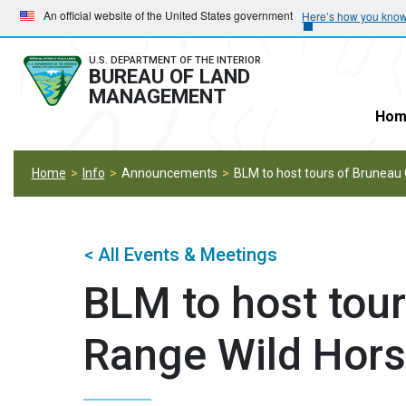
Skip
Skip
An official website of the United States government
Here’s how you kno
to
to
main
main
U.S. DEPARTMENT OF THE INTERIOR
BUREAU OF LAND
navigation
content
MANAGEMENT
Hom
Home
Info
Announcements
BLM to host tours of Bruneau 
< All Events & Meetings
BLM to host tour
Range Wild Hors