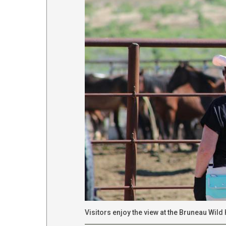
Visitors enjoy the view at the Bruneau Wil