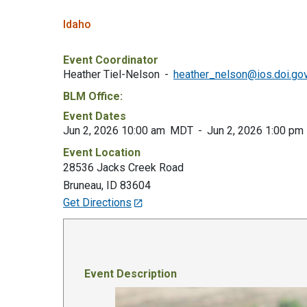
Idaho
Event Coordinator
Heather Tiel-Nelson
heather_nelson@ios.doi.go
BLM Office:
Event Dates
Jun 2, 2026 10:00 am
MDT
Jun 2, 2026 1:00 pm
Event Location
28536 Jacks Creek Road
Bruneau
,
ID
83604
Get Directions
Event Description