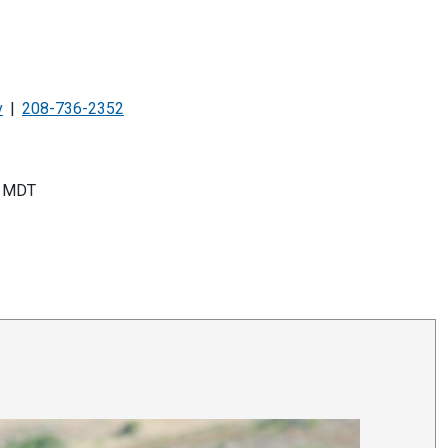
v
208-736-2352
MDT