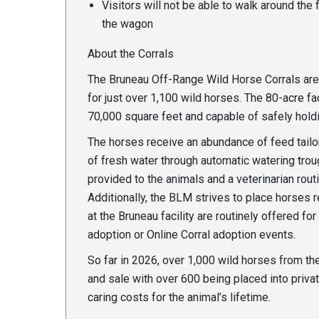
Visitors will not be able to walk around the
the wagon
About the Corrals
The Bruneau Off-Range Wild Horse Corrals are 
for just over 1,100 wild horses. The 80-acre fa
70,000 square feet and capable of safely hold
The horses receive an abundance of feed tailor
of fresh water through automatic watering tro
provided to the animals and a veterinarian rou
Additionally, the BLM strives to place horses
at the Bruneau facility are routinely offered fo
adoption or Online Corral adoption events.
So far in 2026, over 1,000 wild horses from t
and sale with over 600 being placed into privat
caring costs for the animal’s lifetime.