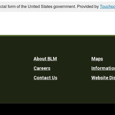
icial form of the United States government. Provided by
Touchpo
Footer
About BLM
Maps
Careers
Informatio
Utility
Contact Us
Website Di