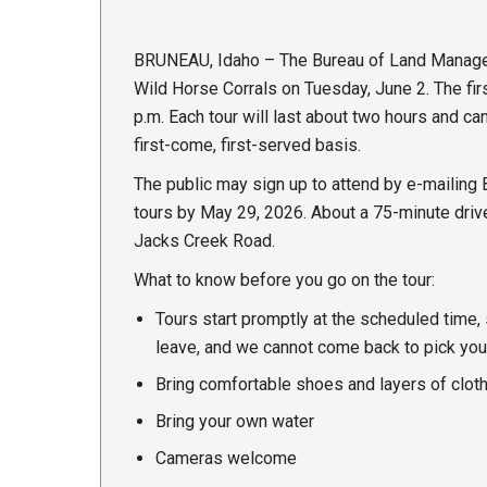
BRUNEAU, Idaho – The Bureau of Land Manageme
Wild Horse Corrals on Tuesday, June 2. The firs
p.m. Each tour will last about two hours and c
first-come, first-served basis.
The public may sign up to attend by e-mailing
tours by May 29, 2026. About a 75-minute drive
Jacks Creek Road.
What to know before you go on the tour:
Tours start promptly at the scheduled time, 
leave, and we cannot come back to pick you
Bring comfortable shoes and layers of cloth
Bring your own water
Cameras welcome