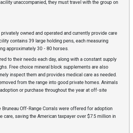
 facility unaccompanied, they must travel with the group on
privately owned and operated and currently provide care
cility contains 39 large holding pens, each measuring
ing approximately 30 - 80 horses.
ed to their needs each day, along with a constant supply
ughs. Free choice mineral block supplements are also
tinely inspect them and provides medical care as needed.
 removed from the range into good private homes. Animals
r adoption or purchase throughout the year at off-site
he Bruneau Off-Range Corrals were offered for adoption
e care, saving the American taxpayer over $7.5 million in