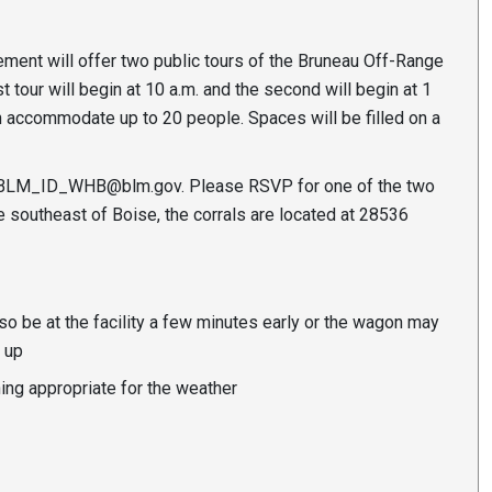
nt will offer two public tours of the Bruneau Off-Range
t tour will begin at 10 a.m. and the second will begin at 1
an accommodate up to 20 people. Spaces will be filled on a
BLM_ID_WHB@blm.gov
. Please RSVP for one of the two
 southeast of Boise, the corrals are located at 28536
so be at the facility a few minutes early or the wagon may
 up
ing appropriate for the weather