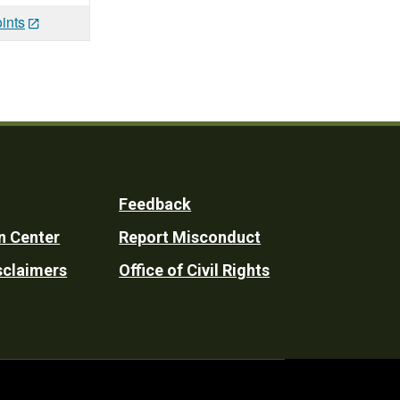
ints
Feedback
n Center
Report Misconduct
sclaimers
Office of Civil Rights