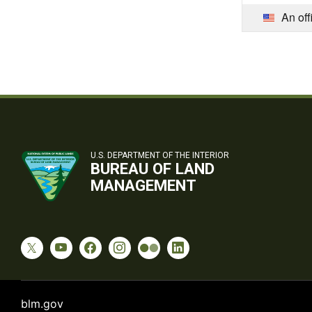
An off
U.S. DEPARTMENT OF THE INTERIOR
BUREAU OF LAND
MANAGEMENT
blm.gov