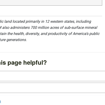
 land located primarily in 12 western states, including
 also administers 700 million acres of sub-surface mineral
ain the health, diversity, and productivity of America’s public
ture generations.
is page helpful?
e