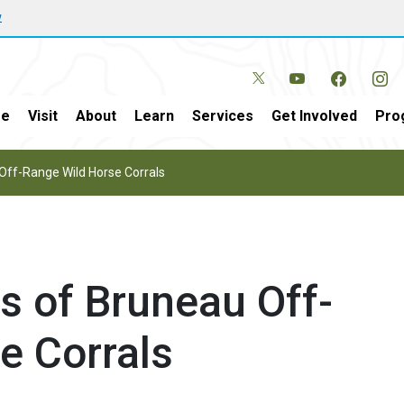
w
e
Visit
About
Learn
Services
Get Involved
Pro
Off-Range Wild Horse Corrals
s of Bruneau Off-
e Corrals