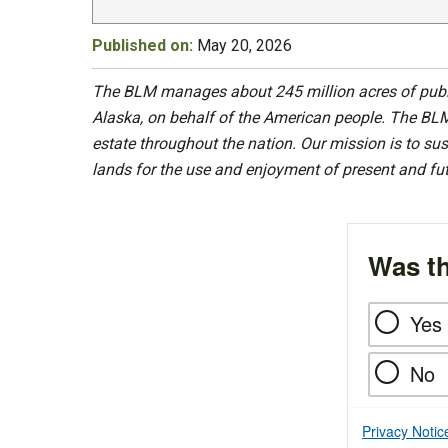
Published on:
May 20, 2026
The BLM manages about 245 million acres of public
Alaska, on behalf of the American people. The BLM
estate throughout the nation. Our mission is to sust
lands for the use and enjoyment of present and fu
Was th
Yes
No
Privacy Notic