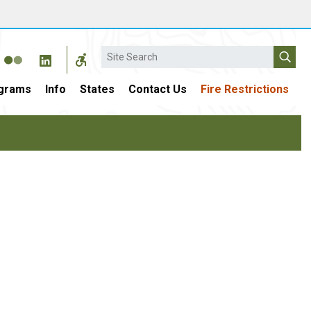
Search
grams
Info
States
Contact Us
Fire Restrictions