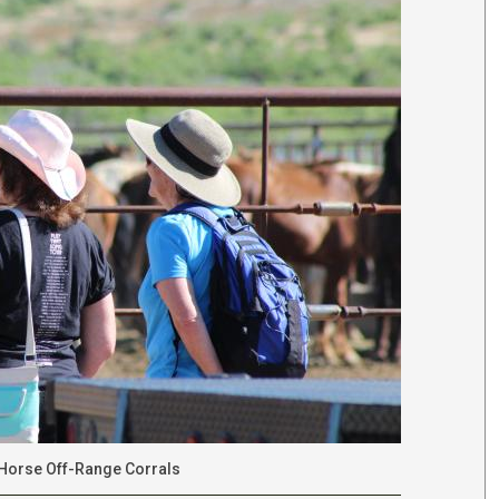
d Horse Off-Range Corrals