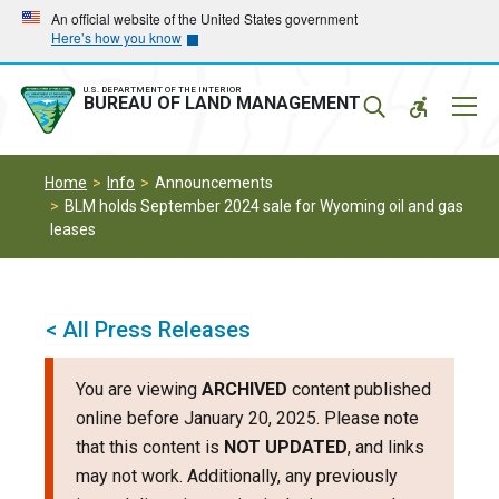
Skip
Skip
An official website of the United States government
Here’s how you know
to
to
main
main
navigation
content
U.S. DEPARTMENT OF THE INTERIOR
Mobil
BUREAU OF LAND MANAGEMENT
Menu
Home
Info
Announcements
BLM holds September 2024 sale for Wyoming oil and gas
leases
< All Press Releases
You are viewing
ARCHIVED
content published
online before January 20, 2025. Please note
that this content is
NOT UPDATED
, and links
may not work. Additionally, any previously