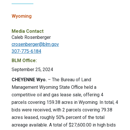
Wyoming
Media Contact
Caleb Rosenberger
crosenberger@blm.gov
307-775-6184
BLM Office:
September 25, 2024
CHEYENNE Wyo.
– The Bureau of Land
Management Wyoming State Office held a
competitive oil and gas lease sale, offering 4
parcels covering 159.38 acres in Wyoming. In total, 4
bids were received, with 2 parcels covering 79.38
acres leased, roughly 50% percent of the total
acreage available. A total of $27,600.00 in high bids