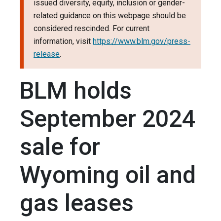
issued diversity, equity, inclusion or gender-
related guidance on this webpage should be
considered rescinded. For current
information, visit
https://www.blm.gov/press-
release
.
BLM holds
September 2024
sale for
Wyoming oil and
gas leases