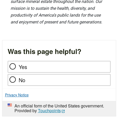
surface mineral estate throughout the nation. Our
mission is to sustain the health, diversity, and
productivity of America’s public lands for the use
and enjoyment of present and future generations.
Was this page helpful?
Yes
No
Privacy Notice
An official form of the United States government.
Provided by
Touchpoints