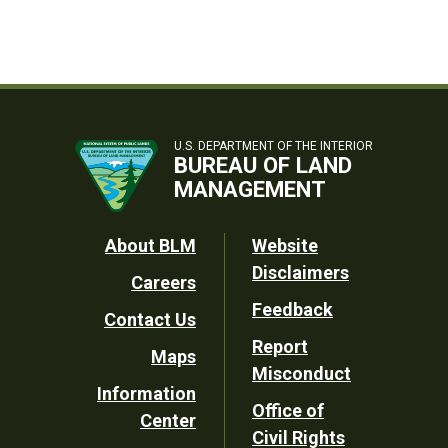
U.S. DEPARTMENT OF THE INTERIOR
BUREAU OF LAND
MANAGEMENT
Footer
About BLM
Website
Disclaimers
Careers
Utility
Feedback
Contact Us
Report
Maps
Misconduct
Information
Office of
Center
Civil Rights