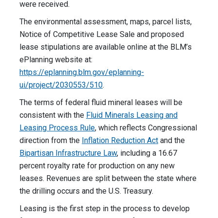
were received.
The environmental assessment, maps, parcel lists,
Notice of Competitive Lease Sale and proposed
lease stipulations are available online at the BLM’s
ePlanning website at:
https://eplanning.blm.gov/eplanning-
ui/project/2030553/510
.
The terms of federal fluid mineral leases will be
consistent with the
Fluid Minerals Leasing and
Leasing Process Rule
, which reflects Congressional
direction from the
Inflation Reduction Act
and the
Bipartisan Infrastructure Law
, including a 16.67
percent royalty rate for production on any new
leases. Revenues are split between the state where
the drilling occurs and the U.S. Treasury.
Leasing is the first step in the process to develop