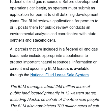
federal oil and gas resources. Before development
operations can begin, an operator must submit an
application for permit to drill detailing development
plans. The BLM reviews applications for permits to
drill, posts them for public review, conducts an
environmental analysis and coordinates with state
partners and stakeholders.
All parcels that are included in a federal oil and gas
lease sale include appropriate stipulations to
protect important natural resources. Information on
current and upcoming BLM leases is available
through the
National Fluid Lease Sale System
.
The BLM manages about 245 million acres of
public land located primarily in 12 western states,
including Alaska, on behalf of the American people.
The BLM also administers 700 million acres of sub-