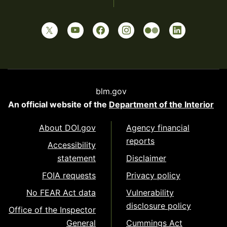
blm.gov
An official website of the
Department of the Interior
About DOI.gov
Agency financial
reports
Accessibility
statement
Disclaimer
FOIA requests
Privacy policy
No FEAR Act data
Vulnerability
disclosure policy
Office of the Inspector
General
Cummings Act