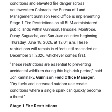
conditions and elevated fire danger across
southwestern Colorado, the Bureau of Land
Management Gunnison Field Office is implementing
Stage 1 Fire Restrictions on all BLM‑administered
public lands within Gunnison, Hinsdale, Montrose,
Ouray, Saguache, and San Juan counties beginning
Thursday, June 18, 2026, at 12:01 a.m. These
restrictions will remain in effect until rescinded or
December 31, 2026, whichever comes first.
“These restrictions are essential to preventing
accidental wildfires during this high‑risk period,” said
Jon Kaminsky,
Gunnison Field Office Manager
.
“Dry fuels and increased outdoor use create
conditions where a single spark can quickly become
a threat.”
Stage 1 Fire Restrictions