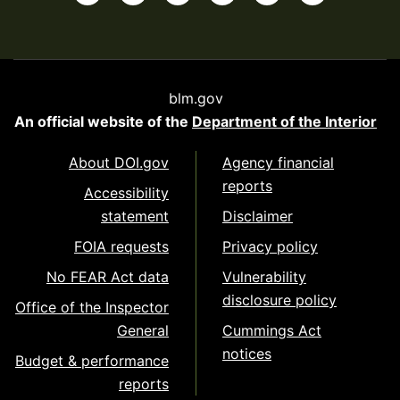
blm.gov
An official website of the
Department of the Interior
About DOI.gov
Agency financial
reports
Accessibility
statement
Disclaimer
FOIA requests
Privacy policy
No FEAR Act data
Vulnerability
disclosure policy
Office of the Inspector
General
Cummings Act
notices
Budget & performance
reports