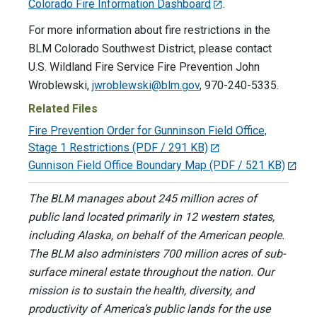
Colorado Fire Information Dashboard
.
For more information about fire restrictions in the
BLM Colorado Southwest District, please contact
U.S. Wildland Fire Service Fire Prevention John
Wroblewski,
jwroblewski@blm.gov
, 970-240-5335.
Related Files
Fire Prevention Order for Gunninson Field Office,
Stage 1 Restrictions
(PDF / 291 KB)
Gunnison Field Office Boundary Map
(PDF / 521 KB)
The BLM manages about 245 million acres of
public land located primarily in 12 western states,
including Alaska, on behalf of the American people.
The BLM also administers 700 million acres of sub-
surface mineral estate throughout the nation. Our
mission is to sustain the health, diversity, and
productivity of America’s public lands for the use