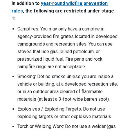
In addition to
year‑round wildfire prevention
rules
, the following are restricted under stage
1:
Campfires: You may only have a campfire in
agency-provided fire grates located in developed
campgrounds and recreation sites. You can use
stoves that use gas, jellied petroleum, or
pressurized liquid fuel. Fire pans and rock
campfire rings are not acceptable.
Smoking: Dot no smoke unless you are inside a
vehicle or building, at a developed recreation site,
or in an outdoor area cleared of flammable
materials (at least a 3-foot-wide barren spot).
Explosives / Exploding Targets: Do not use
exploding targets or other explosive materials.
Torch or Welding Work: Do not use a welder (gas