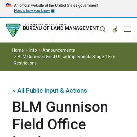
Skip
Skip
An official website of the United States government
Here’s how you know
to
to
main
main
navigation
content
U.S. DEPARTMENT OF THE INTERIOR
Mobil
BUREAU OF LAND MANAGEMENT
Menu
Home
Info
Announcements
BLM Gunnison Field Office Implements Stage 1 Fire
Restrictions
< All Public Input & Actions
BLM Gunnison
Field Office