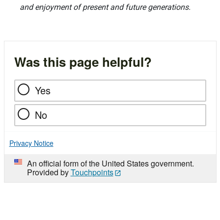
and enjoyment of present and future generations.
Was this page helpful?
Yes
No
Privacy Notice
An official form of the United States government.
Provided by
Touchpoints