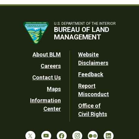
U.S. DEPARTMENT OF THE INTERIOR
BUREAU OF LAND
MANAGEMENT
Footer
About BLM
Website
Disclaimers
Careers
Utility
Feedback
Contact Us
Report
Maps
Misconduct
Information
Office of
Center
Civil Rights