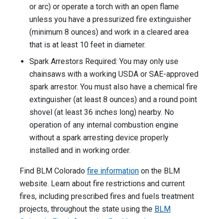
or arc) or operate a torch with an open flame
unless you have a pressurized fire extinguisher
(minimum 8 ounces) and work in a cleared area
that is at least 10 feet in diameter.
Spark Arrestors Required: You may only use
chainsaws with a working USDA or SAE-approved
spark arrestor. You must also have a chemical fire
extinguisher (at least 8 ounces) and a round point
shovel (at least 36 inches long) nearby. No
operation of any internal combustion engine
without a spark arresting device properly
installed and in working order.
Find BLM Colorado
fire information
on the BLM
website. Learn about fire restrictions and current
fires, including prescribed fires and fuels treatment
projects, throughout the state using the
BLM