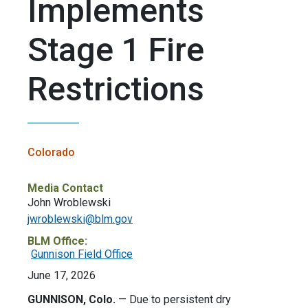
Implements
Stage 1 Fire
Restrictions
Colorado
Media Contact
John Wroblewski
jwroblewski@blm.gov
BLM Office:
Gunnison Field Office
June 17, 2026
GUNNISON, Colo.
—
Due to persistent dry