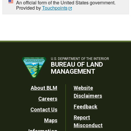
An official form of the United States government.
Provided by
Touchpoints
U.S. DEPARTMENT OF THE INTERIOR
BUREAU OF LAND
MANAGEMENT
Footer
About BLM
Website
Disclaimers
Careers
Utility
Feedback
Contact Us
Report
Maps
Misconduct