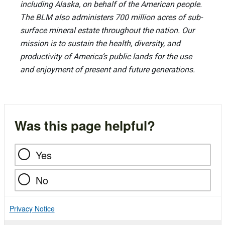
including Alaska, on behalf of the American people.
The BLM also administers 700 million acres of sub-
surface mineral estate throughout the nation. Our
mission is to sustain the health, diversity, and
productivity of America’s public lands for the use
and enjoyment of present and future generations.
Was this page helpful?
Yes
No
Privacy Notice