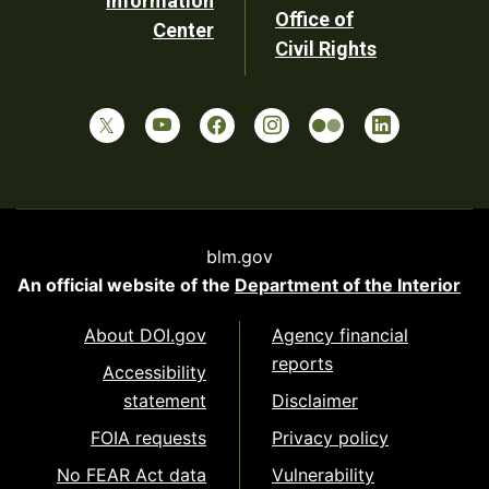
Information
Office of
Center
Civil Rights
blm.gov
An official website of the
Department of the Interior
About DOI.gov
Agency financial
reports
Accessibility
statement
Disclaimer
FOIA requests
Privacy policy
No FEAR Act data
Vulnerability