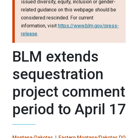
issued diversity, equity, inclusion or gender-
related guidance on this webpage should be
considered rescinded. For current
information, visit
https://www.blm.gov/press-
release
.
BLM extends
sequestration
project comment
period to April 17
Montana-Dakotas
Eastern Montana/Dakotas DO