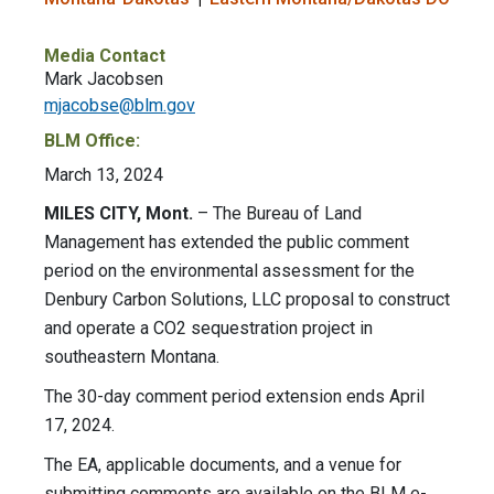
Media Contact
Mark Jacobsen
mjacobse@blm.gov
BLM Office:
March 13, 2024
MILES CITY, Mont.
– The Bureau of Land
Management has extended the public comment
period on the environmental assessment for the
Denbury Carbon Solutions, LLC proposal to construct
and operate a CO2 sequestration project in
southeastern Montana.
The 30-day comment period extension ends April
17, 2024.
The EA, applicable documents, and a venue for
submitting comments are available on the BLM e-