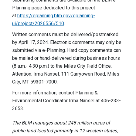
Planning page dedicated to this project
at
https://eplanning.blm.gov/eplanning-
ui/project/2026556/510
.
Written comments must be delivered/postmarked
by April 17, 2024. Electronic comments may only be
submitted via e-Planning. Hard copy comments can
be mailed or hand-delivered during business hours
(8 a.m.- 4:30 p.m.) to the Miles City Field Office,
Attention: Irma Nansel, 111 Garryowen Road, Miles
City, MT 59301-7000.
For more information, contact Planning &
Environmental Coordinator Irma Nansel at 406-233-
3653.
The BLM manages about 245 million acres of
public land located primarily in 12 western states,