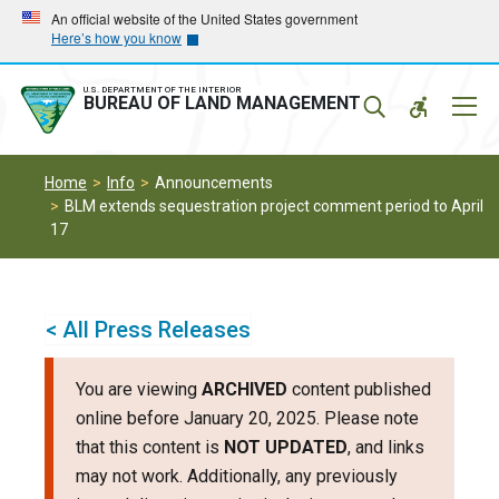
Skip
Skip
An official website of the United States government
Here’s how you know
to
to
main
main
navigation
content
U.S. DEPARTMENT OF THE INTERIOR
Mobil
BUREAU OF LAND MANAGEMENT
Menu
Home
Info
Announcements
BLM extends sequestration project comment period to April
17
< All Press Releases
You are viewing
ARCHIVED
content published
online before January 20, 2025. Please note
that this content is
NOT UPDATED
, and links
may not work. Additionally, any previously