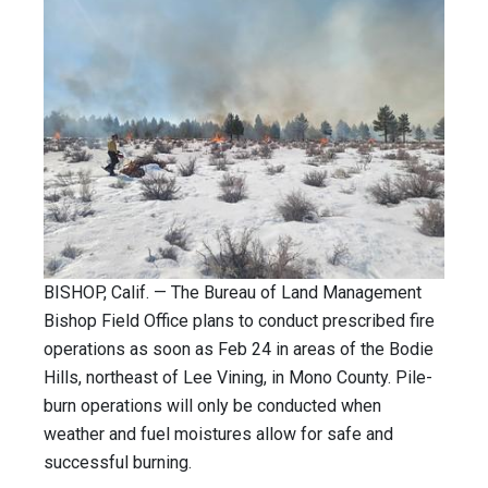
BISHOP, Calif. — The Bureau of Land Management
Bishop Field Office plans to conduct prescribed fire
operations as soon as Feb 24 in areas of the Bodie
Hills, northeast of Lee Vining, in Mono County. Pile-
burn operations will only be conducted when
weather and fuel moistures allow for safe and
successful burning.