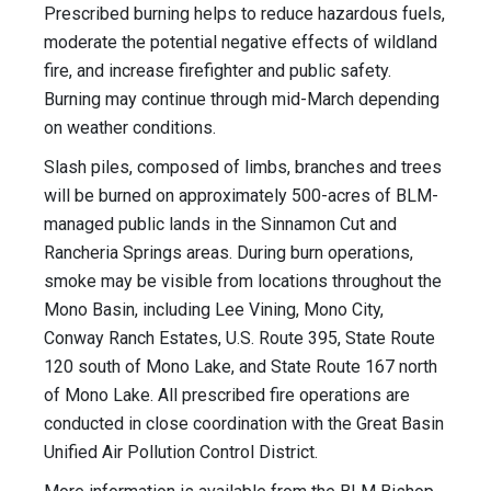
Prescribed burning helps to reduce hazardous fuels,
moderate the potential negative effects of wildland
fire, and increase firefighter and public safety.
Burning may continue through mid-March depending
on weather conditions.
Slash piles, composed of limbs, branches and trees
will be burned on approximately 500-acres of BLM-
managed public lands in the Sinnamon Cut and
Rancheria Springs areas. During burn operations,
smoke may be visible from locations throughout the
Mono Basin, including Lee Vining, Mono City,
Conway Ranch Estates, U.S. Route 395, State Route
120 south of Mono Lake, and State Route 167 north
of Mono Lake. All prescribed fire operations are
conducted in close coordination with the Great Basin
Unified Air Pollution Control District.