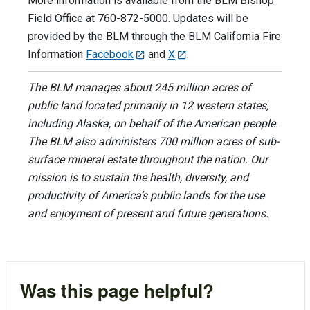
More information is available from the BLM Bishop
Field Office at 760-872-5000. Updates will be
provided by the BLM through the BLM California Fire
Information
Facebook
and
X
.
The BLM manages about 245 million acres of
public land located primarily in 12 western states,
including Alaska, on behalf of the American people.
The BLM also administers 700 million acres of sub-
surface mineral estate throughout the nation. Our
mission is to sustain the health, diversity, and
productivity of America’s public lands for the use
and enjoyment of present and future generations.
Was this page helpful?