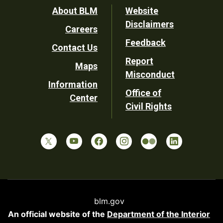
Footer
About BLM
Website
Disclaimers
Careers
Utility
Feedback
Contact Us
Report
Maps
Misconduct
Information
Office of
Center
Civil Rights
blm.gov
An official website of the
Department of the Interior