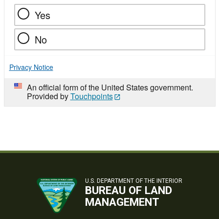
Yes
No
Privacy Notice
An official form of the United States government.
Provided by
Touchpoints
U.S. DEPARTMENT OF THE INTERIOR
BUREAU OF LAND
MANAGEMENT