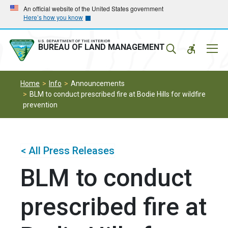
Skip
Skip
An official website of the United States government
Here’s how you know
to
to
main
main
navigation
content
U.S. DEPARTMENT OF THE INTERIOR
Mobil
BUREAU OF LAND MANAGEMENT
Menu
Home
Info
Announcements
BLM to conduct prescribed fire at Bodie Hills for wildfire
prevention
< All Press Releases
BLM to conduct
prescribed fire at