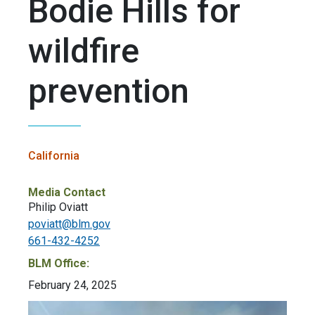
Bodie Hills for
wildfire
prevention
California
Media Contact
Philip Oviatt
poviatt@blm.gov
661-432-4252
BLM Office:
February 24, 2025