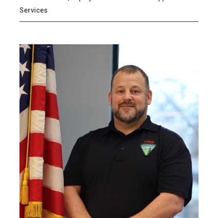
Services