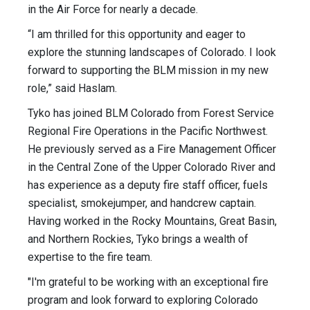
in the Air Force for nearly a decade.
“I am thrilled for this opportunity and eager to
explore the stunning landscapes of Colorado. I look
forward to supporting the BLM mission in my new
role,” said Haslam.
Tyko has joined BLM Colorado from Forest Service
Regional Fire Operations in the Pacific Northwest.
He previously served as a Fire Management Officer
in the Central Zone of the Upper Colorado River and
has experience as a deputy fire staff officer, fuels
specialist, smokejumper, and handcrew captain.
Having worked in the Rocky Mountains, Great Basin,
and Northern Rockies, Tyko brings a wealth of
expertise to the fire team.
"I'm grateful to be working with an exceptional fire
program and look forward to exploring Colorado