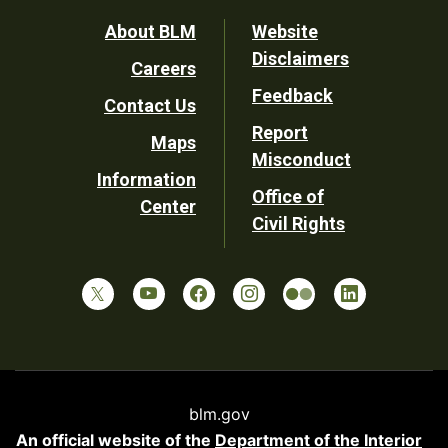
Footer
About BLM
Website
Disclaimers
Careers
Utility
Feedback
Contact Us
Report
Maps
Misconduct
Information
Office of
Center
Civil Rights
blm.gov
An official website of the
Department of the Interior