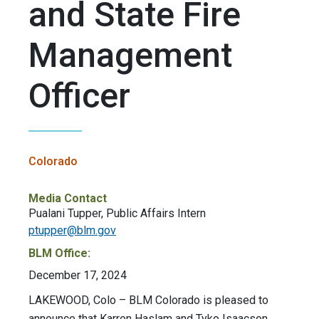
and State Fire
Management
Officer
Colorado
Media Contact
Pualani Tupper, Public Affairs Intern
ptupper@blm.gov
BLM Office:
December 17, 2024
LAKEWOOD, Colo – BLM Colorado is pleased to
announce that Karren Haslam and Tyko Isaacson