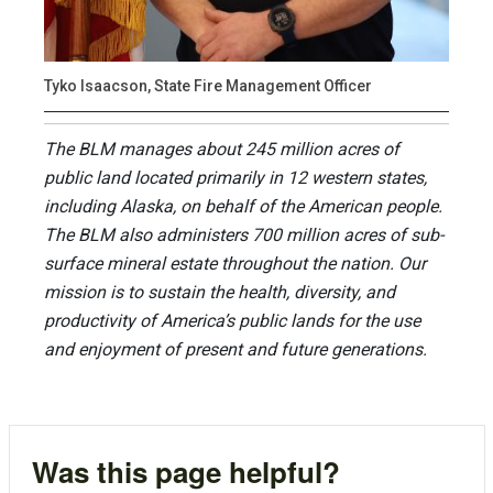
Tyko Isaacson, State Fire Management Officer
The BLM manages about 245 million acres of
public land located primarily in 12 western states,
including Alaska, on behalf of the American people.
The BLM also administers 700 million acres of sub-
surface mineral estate throughout the nation. Our
mission is to sustain the health, diversity, and
productivity of America’s public lands for the use
and enjoyment of present and future generations.
Was this page helpful?