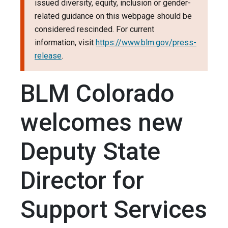
issued diversity, equity, inclusion or gender-
related guidance on this webpage should be
considered rescinded. For current
information, visit
https://www.blm.gov/press-
release
.
BLM Colorado
welcomes new
Deputy State
Director for
Support Services