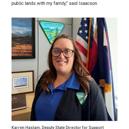
public lands with my family," said Isaacson.
Karren Haslam, Deputy State Director for Support