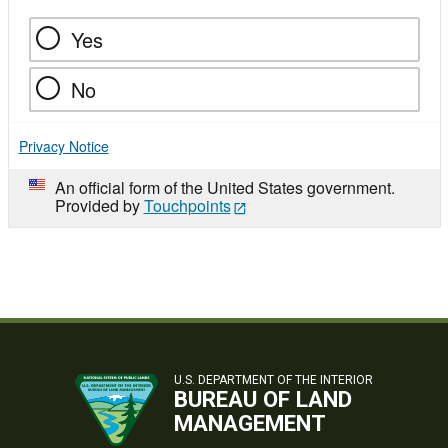
Yes
No
Privacy Notice
An official form of the United States government.
Provided by
Touchpoints
U.S. DEPARTMENT OF THE INTERIOR
BUREAU OF LAND
MANAGEMENT