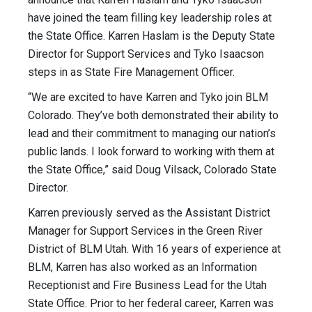
have joined the team filling key leadership roles at
the State Office. Karren Haslam is the Deputy State
Director for Support Services and Tyko Isaacson
steps in as State Fire Management Officer.
“We are excited to have Karren and Tyko join BLM
Colorado. They’ve both demonstrated their ability to
lead and their commitment to managing our nation’s
public lands. I look forward to working with them at
the State Office,” said Doug Vilsack, Colorado State
Director.
Karren previously served as the Assistant District
Manager for Support Services in the Green River
District of BLM Utah. With 16 years of experience at
BLM, Karren has also worked as an Information
Receptionist and Fire Business Lead for the Utah
State Office. Prior to her federal career, Karren was