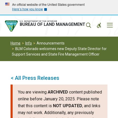
Skip
Skip
An official website of the United States government
Here’s how you know
to
to
main
main
navigation
content
U.S. DEPARTMENT OF THE INTERIOR
Mobil
BUREAU OF LAND MANAGEMENT
Menu
Home
Info
Announcements
BLM Colorado welcomes new Deputy State Director for
Support Services and State Fire Management Officer
< All Press Releases
You are viewing
ARCHIVED
content published
online before January 20, 2025. Please note
that this content is
NOT UPDATED
, and links
may not work. Additionally, any previously