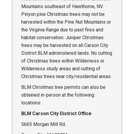
Mountains southeast of Hawthorne, NV.
Pinyon pine Christmas trees may not be
harvested within the Pine Nut Mountains or
the Virginia Range due to past fires and
habitat conservation. Juniper Christmas
trees may be harvested on all Carson City
District BLM administered lands. No cutting
of Christmas trees within Wilderness or
Wilderness study areas and cutting of
Christmas trees near city/residential areas.
BLM Christmas tree permits can also be
obtained in-person at the following
locations:
BLM Carson City District Office
5665 Morgan Mill Rd.