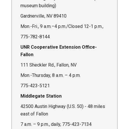
museum building)
Gardnerville, NV 89410
Mon.-Fri., 9 a.m.–4 p.m./Closed 12-1 p.m.,
775-782-8144
UNR Cooperative Extension Office-
Fallon
111 Sheckler Rd., Fallon, NV
Mon.-Thursday, 8 a.m. – 4 p.m.
775-423-5121
Middlegate Station
42500 Austin Highway (U.S. 50) - 48 miles
east of Fallon
7 a.m. – 9 p.m., daily, 775-423-7134