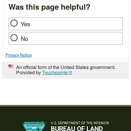
Was this page helpful?
Yes
No
Privacy Notice
An official form of the United States government.
Provided by
Touchpoints
U.S. DEPARTMENT OF THE INTERIOR
BUREAU OF LAND