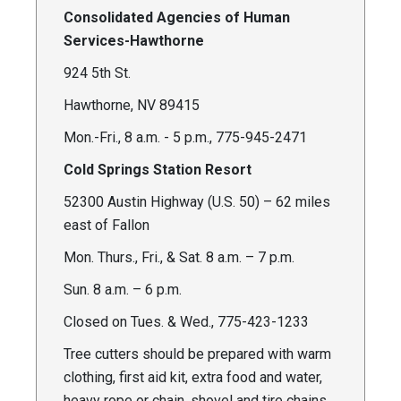
Consolidated Agencies of Human
Services-Hawthorne
924 5th St.
Hawthorne, NV 89415
Mon.-Fri., 8 a.m. - 5 p.m., 775-945-2471
Cold Springs Station Resort
52300 Austin Highway (U.S. 50) – 62 miles
east of Fallon
Mon. Thurs., Fri., & Sat. 8 a.m. – 7 p.m.
Sun. 8 a.m. – 6 p.m.
Closed on Tues. & Wed., 775-423-1233
Tree cutters should be prepared with warm
clothing, first aid kit, extra food and water,
heavy rope or chain, shovel and tire chains,