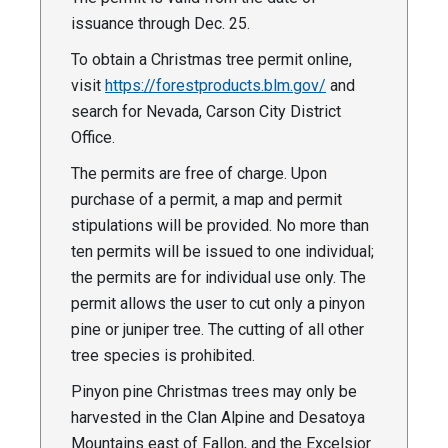
issuance through Dec. 25.
To obtain a Christmas tree permit online,
visit
https://forestproducts.blm.gov/
and
search for Nevada, Carson City District
Office.
The permits are free of charge. Upon
purchase of a permit, a map and permit
stipulations will be provided. No more than
ten permits will be issued to one individual;
the permits are for individual use only. The
permit allows the user to cut only a pinyon
pine or juniper tree. The cutting of all other
tree species is prohibited.
Pinyon pine Christmas trees may only be
harvested in the Clan Alpine and Desatoya
Mountains east of Fallon, and the Excelsior