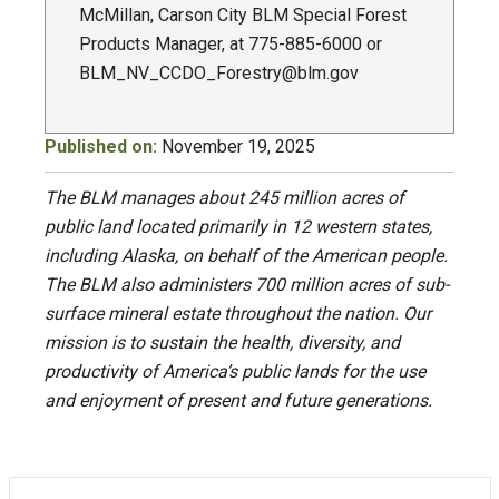
McMillan, Carson City BLM Special Forest
Products Manager, at 775-885-6000 or
BLM_NV_CCDO_Forestry@blm.gov
Published on:
November 19, 2025
The BLM manages about 245 million acres of
public land located primarily in 12 western states,
including Alaska, on behalf of the American people.
The BLM also administers 700 million acres of sub-
surface mineral estate throughout the nation. Our
mission is to sustain the health, diversity, and
productivity of America’s public lands for the use
and enjoyment of present and future generations.