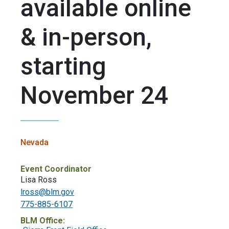
available online
& in-person,
starting
November 24
Nevada
Event Coordinator
Lisa Ross
lross@blm.gov
775-885-6107
BLM Office: