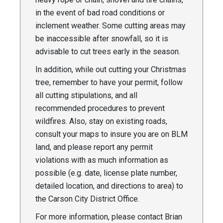
in the event of bad road conditions or
inclement weather. Some cutting areas may
be inaccessible after snowfall, so it is
advisable to cut trees early in the season.
In addition, while out cutting your Christmas
tree, remember to have your permit, follow
all cutting stipulations, and all
recommended procedures to prevent
wildfires. Also, stay on existing roads,
consult your maps to insure you are on BLM
land, and please report any permit
violations with as much information as
possible (e.g. date, license plate number,
detailed location, and directions to area) to
the Carson City District Office.
For more information, please contact Brian