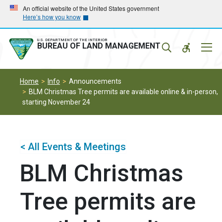
Skip
Skip
An official website of the United States government
Here’s how you know
to
to
main
main
navigation
content
U.S. DEPARTMENT OF THE INTERIOR
Mobil
BUREAU OF LAND MANAGEMENT
Menu
Home
Info
Announcements
BLM Christmas Tree permits are available online & in-person,
starting November 24
< All Events & Meetings
BLM Christmas
Tree permits are