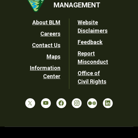
MANAGEMENT
Footer
About BLM
Website
Disclaimers
Careers
Utility
Feedback
Contact Us
Report
Maps
Misconduct
Information
Office of
Center
Civil Rights