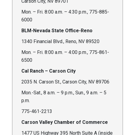
Carson City, NV 89701
Mon. – Fri. 8:00 a.m. – 4:30 p.m., 775-885-
6000
BLM-Nevada State Office-Reno
1340 Financial Blvd., Reno, NV 89520
Mon. – Fri. 8:00 a.m. – 4:00 p.m., 775-861-
6500
Cal Ranch – Carson City
2035 N. Carson St., Carson City, NV 89706
Mon.-Sat., 8 a.m. – 9 p.m., Sun., 9 a.m. – 5
p.m.
775-461-2213
Carson Valley Chamber of Commerce
1477 US Highway 395 North Suite A (inside