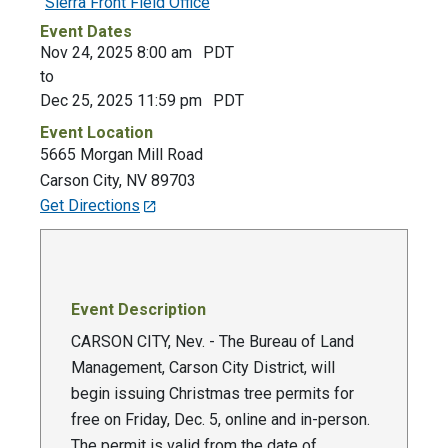
Sierra Front Field Office
Event Dates
Nov 24, 2025 8:00 am
PDT
to
Dec 25, 2025 11:59 pm
PDT
Event Location
5665 Morgan Mill Road
Carson City
,
NV
89703
Get Directions
Event Description
CARSON CITY, Nev. - The Bureau of Land
Management, Carson City District, will
begin issuing Christmas tree permits for
free on Friday, Dec. 5, online and in-person.
The permit is valid from the date of