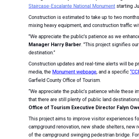
Staircase-Escalante National Monument
starting Ju
Construction is estimated to take up to two months i
mixing heavy equipment, and construction traffic wi
"We appreciate the public's patience as we enhance v
Manager Harry Barber
. "This project signifies 
destination.”
Construction updates and real-time alerts will be p
media, the
Monument webpage
, and a specific
“CC
Garfield County Office of Tourism.
“We appreciate the public’s patience while these 
that there are still plenty of public land destinatio
Office of Tourism Executive Director Falyn Ow
This project aims to improve visitor experiences f
campground renovation, new shade shelters, new ret
of the campground swinging pedestrian bridge. For 