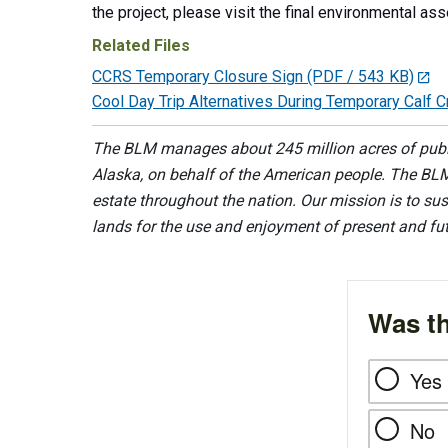
the project, please visit the final environmental a
Related Files
CCRS Temporary Closure Sign
(PDF / 543 KB)
Cool Day Trip Alternatives During Temporary Calf 
The BLM manages about 245 million acres of public
Alaska, on behalf of the American people. The BLM
estate throughout the nation. Our mission is to sust
lands for the use and enjoyment of present and fu
Was th
Yes
No