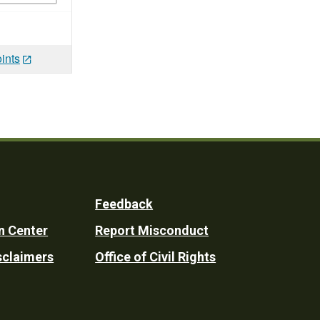
ints
Feedback
n Center
Report Misconduct
sclaimers
Office of Civil Rights