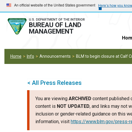
Skip
Skip
An official website of the United States government
Here’s how you kno
to
to
main
main
U.S. DEPARTMENT OF THE INTERIOR
BUREAU OF LAND
navigation
content
MANAGEMENT
Hom
Home
Info
Announcements
BLM to begin closure at Calf
< All Press Releases
You are viewing
ARCHIVED
content published o
content is
NOT UPDATED
, and links may not w
inclusion or gender-related guidance on this 
information, visit
https://www.blm.gov/press-r