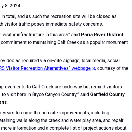
ly 8, 2024.
n total, and as such the recreation site will be closed as
th visitor traffic poses immediate safety concerns.
isitor infrastructure in this area," said
Paria River District
our commitment to maintaining Calf Creek as a popular monument
rovided as required via on-site signage, local media, social
RS Visitor Recreation Alternatives” webpage
, courtesy of the
improvements to Calf Creek are underway but remind visitors
ns to visit here in Bryce Canyon Country,” said
Garfield County
ens
.
or years to come through site improvements, including
aining walls along the creek and water play area, and repair
more information and a complete list of project actions about