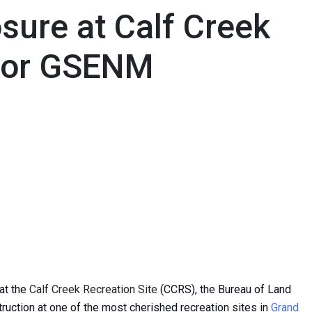
sure at Calf Creek
 for GSENM
at the
Calf Creek Recreation Site
(CCRS), the Bureau of Land
ction at one of the most cherished recreation sites in
Grand