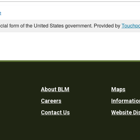
e
icial form of the United States government. Provided by
Touchpo
Footer
About BLM
Maps
Careers
Informatio
Utility
Contact Us
Website Di