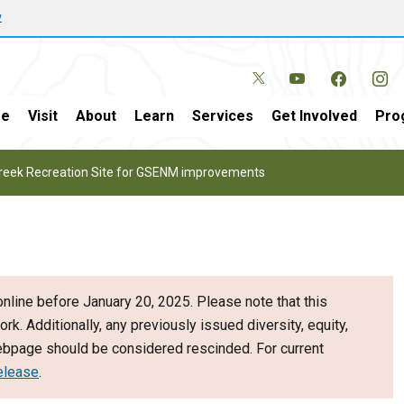
w
e
Visit
About
Learn
Services
Get Involved
Pro
 Creek Recreation Site for GSENM improvements
nline before January 20, 2025. Please note that this
ork. Additionally, any previously issued diversity, equity,
webpage should be considered rescinded. For current
elease
.