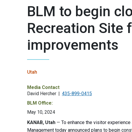
BLM to begin clo
Recreation Site
improvements
Utah
Media Contact
David Hercher
435-899-0415
BLM Office:
May 10, 2024
KANAB, Utah
—
To enhance the visitor experience 
Management today announced plans to begin constru