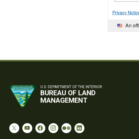
Privacy Notic
An off
U.S. DEPARTMENT OF THE INTERIOR
BUREAU OF LAND
MANAGEMENT