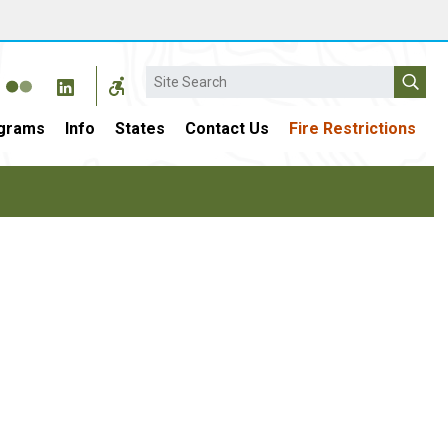
Search
grams
Info
States
Contact Us
Fire Restrictions