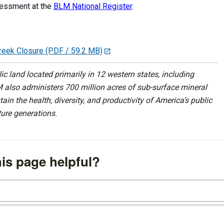
ssessment at the
BLM National Register
.
Creek Closure
(PDF / 59.2 MB)
 land located primarily in 12 western states, including
 also administers 700 million acres of sub-surface mineral
ain the health, diversity, and productivity of America’s public
ture generations.
is page helpful?