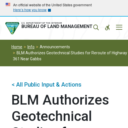
Skip
Skip
An official website of the United States government
Here’s how you know
to
to
main
main
navigation
content
U.S. DEPARTMENT OF THE INTERIOR
Mobil
BUREAU OF LAND MANAGEMENT
Menu
Home
Info
Announcements
BLM Authorizes Geotechnical Studies for Reroute of Highway
361 Near Gabbs
< All Public Input & Actions
BLM Authorizes
Geotechnical