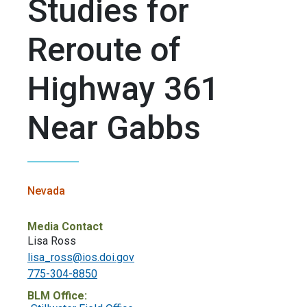
Studies for
Reroute of
Highway 361
Near Gabbs
Nevada
Media Contact
Lisa Ross
lisa_ross@ios.doi.gov
775-304-8850
BLM Office: