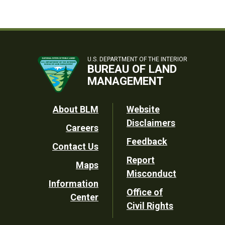
U.S. DEPARTMENT OF THE INTERIOR
BUREAU OF LAND
MANAGEMENT
Footer
About BLM
Website
Disclaimers
Careers
Utility
Feedback
Contact Us
Report
Maps
Misconduct
Information
Office of
Center
Civil Rights