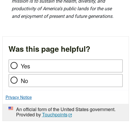
mission is to sustain the health, diversity, and
productivity of America’s public lands for the use
and enjoyment of present and future generations.
Was this page helpful?
Yes
No
Privacy Notice
An official form of the United States government.
Provided by
Touchpoints