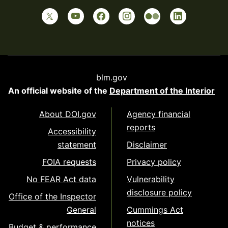
blm.gov
An official website of the
Department of the Interior
About DOI.gov
Agency financial
reports
Accessibility
statement
Disclaimer
FOIA requests
Privacy policy
No FEAR Act data
Vulnerability
disclosure policy
Office of the Inspector
General
Cummings Act
notices
Budget & performance