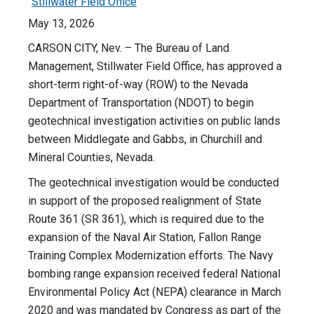
Stillwater Field Office
May 13, 2026
CARSON CITY, Nev. – The Bureau of Land
Management, Stillwater Field Office, has approved a
short-term right-of-way (ROW) to the Nevada
Department of Transportation (NDOT) to begin
geotechnical investigation activities on public lands
between Middlegate and Gabbs, in Churchill and
Mineral Counties, Nevada.
The geotechnical investigation would be conducted
in support of the proposed realignment of State
Route 361 (SR 361), which is required due to the
expansion of the Naval Air Station, Fallon Range
Training Complex Modernization efforts. The Navy
bombing range expansion received federal National
Environmental Policy Act (NEPA) clearance in March
2020 and was mandated by Congress as part of the