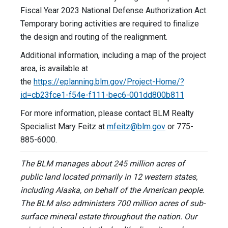
Fiscal Year 2023 National Defense Authorization Act.
Temporary boring activities are required to finalize
the design and routing of the realignment.
Additional information, including a map of the project
area, is available at
the
https://eplanning.blm.gov/Project-Home/?
id=cb23fce1-f54e-f111-bec6-001dd800b811
For more information, please contact BLM Realty
Specialist Mary Feitz at
mfeitz@blm.gov
or 775-
885-6000.
The BLM manages about 245 million acres of
public land located primarily in 12 western states,
including Alaska, on behalf of the American people.
The BLM also administers 700 million acres of sub-
surface mineral estate throughout the nation. Our