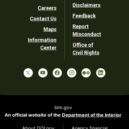
Disclaimers
Careers
Utility
Feedback
Contact Us
Report
Maps
Misconduct
Information
Office of
Center
Civil Rights
blm.gov
An official website of the
Department of the Interior
About DOI.gov
Agency financial