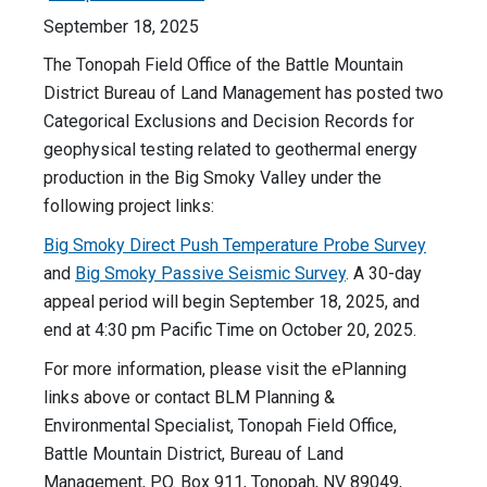
September 18, 2025
The Tonopah Field Office of the Battle Mountain
District Bureau of Land Management has posted two
Categorical Exclusions and Decision Records for
geophysical testing related to geothermal energy
production in the Big Smoky Valley under the
following project links:
Big Smoky Direct Push Temperature Probe Survey
and
Big Smoky Passive Seismic Survey
. A 30-day
appeal period will begin September 18, 2025, and
end at 4:30 pm Pacific Time on October 20, 2025.
For more information, please visit the ePlanning
links above or contact BLM Planning &
Environmental Specialist, Tonopah Field Office,
Battle Mountain District, Bureau of Land
Management, P.O. Box 911, Tonopah, NV 89049,