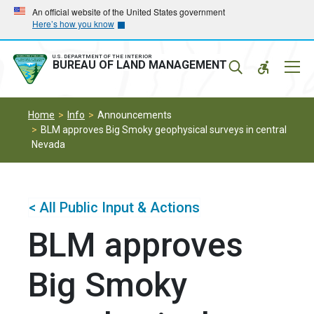
Skip
Skip
An official website of the United States government
Here’s how you know
to
to
main
main
navigation
content
U.S. DEPARTMENT OF THE INTERIOR
Mobil
BUREAU OF LAND MANAGEMENT
Menu
Home
Info
Announcements
BLM approves Big Smoky geophysical surveys in central
Nevada
< All Public Input & Actions
BLM approves
Big Smoky