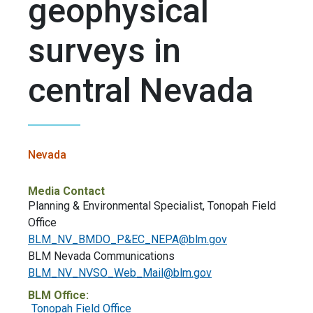
geophysical
surveys in
central Nevada
Nevada
Media Contact
Planning & Environmental Specialist, Tonopah Field
Office
BLM_NV_BMDO_P&
EC_NEPA@blm.gov
BLM Nevada Communications
BLM_NV_NVSO_Web_Mail@blm.gov
BLM Office:
Tonopah Field Office