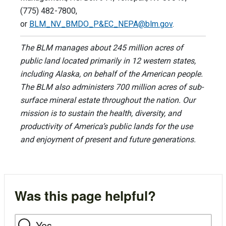
(775) 482-7800,
or
BLM_NV_BMDO_P&
EC_NEPA@blm.gov
.
The BLM manages about 245 million acres of
public land located primarily in 12 western states,
including Alaska, on behalf of the American people.
The BLM also administers 700 million acres of sub-
surface mineral estate throughout the nation. Our
mission is to sustain the health, diversity, and
productivity of America’s public lands for the use
and enjoyment of present and future generations.
Was this page helpful?
Yes