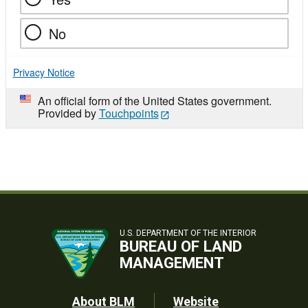
No
Privacy Notice
An official form of the United States government.
Provided by
Touchpoints
U.S. DEPARTMENT OF THE INTERIOR
BUREAU OF LAND
MANAGEMENT
Footer
About BLM
Website