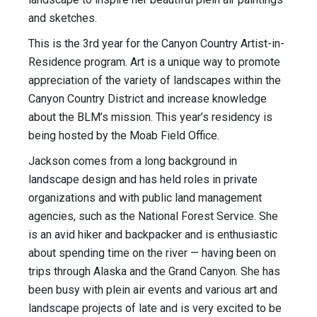
and sketches.
This is the 3rd year for the Canyon Country Artist-in-
Residence program. Art is a unique way to promote
appreciation of the variety of landscapes within the
Canyon Country District and increase knowledge
about the BLM’s mission. This year’s residency is
being hosted by the Moab Field Office.
Jackson comes from a long background in
landscape design and has held roles in private
organizations and with public land management
agencies, such as the National Forest Service. She
is an avid hiker and backpacker and is enthusiastic
about spending time on the river — having been on
trips through Alaska and the Grand Canyon. She has
been busy with plein air events and various art and
landscape projects of late and is very excited to be