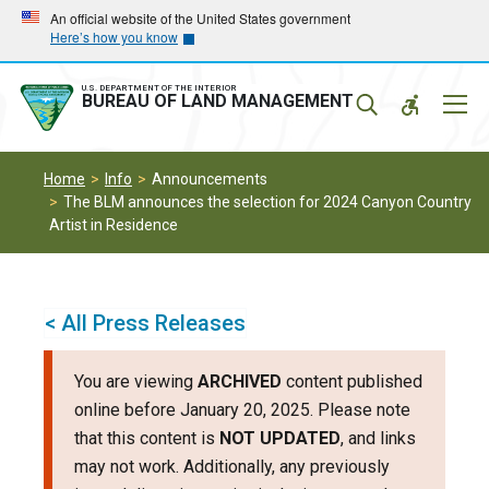
Skip
Skip
An official website of the United States government
Here’s how you know
to
to
main
main
navigation
content
U.S. DEPARTMENT OF THE INTERIOR
Mobil
BUREAU OF LAND MANAGEMENT
Menu
Home
Info
Announcements
The BLM announces the selection for 2024 Canyon Country
Artist in Residence
< All Press Releases
You are viewing
ARCHIVED
content published
online before January 20, 2025. Please note
that this content is
NOT UPDATED
, and links
may not work. Additionally, any previously