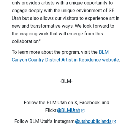
only provides artists with a unique opportunity to
engage deeply with the unique environment of SE
Utah but also allows our visitors to experience art in
new and transformative ways. We look forward to
the inspiring work that will emerge from this
collaboration."
To learn more about the program, visit the
BLM
Canyon Country District Artist in Residence website
.
-BLM-
Follow the BLM Utah on X, Facebook, and
Flickr
@BLMUtah
Follow BLM Utah’s Instagram
@utahpubliclands