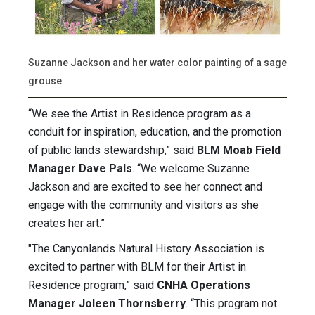
Suzanne Jackson and her water color painting of a sage
grouse
“We see the Artist in Residence program as a
conduit for inspiration, education, and the promotion
of public lands stewardship,” said
BLM Moab Field
Manager Dave Pals
. “We welcome Suzanne
Jackson and are excited to see her connect and
engage with the community and visitors as she
creates her art.”
"The Canyonlands Natural History Association is
excited to partner with BLM for their Artist in
Residence program,” said
CNHA Operations
Manager Joleen Thornsberry
. “This program not