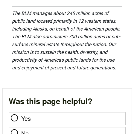
The BLM manages about 245 million acres of
public land located primarily in 12 western states,
including Alaska, on behalf of the American people.
The BLM also administers 700 million acres of sub-
surface mineral estate throughout the nation. Our
mission is to sustain the health, diversity, and
productivity of America’s public lands for the use
and enjoyment of present and future generations.
Was this page helpful?
Yes
No