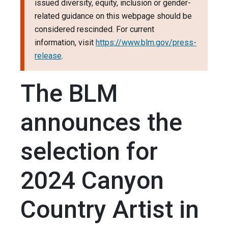
issued diversity, equity, inclusion or gender-
related guidance on this webpage should be
considered rescinded. For current
information, visit
https://www.blm.gov/press-
release
.
The BLM
announces the
selection for
2024 Canyon
Country Artist in