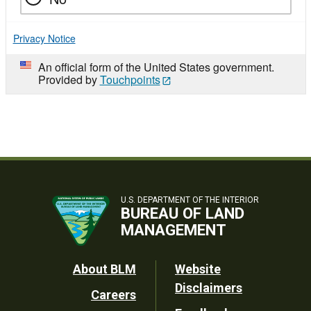
Privacy Notice
An official form of the United States government.
Provided by
Touchpoints
U.S. DEPARTMENT OF THE INTERIOR
BUREAU OF LAND
MANAGEMENT
Footer
About BLM
Website
Disclaimers
Careers
Utility