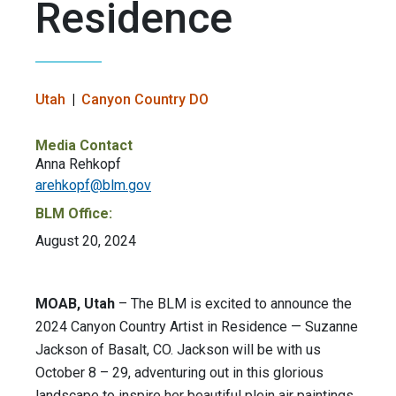
Residence
Utah
Canyon Country DO
Media Contact
Anna Rehkopf
arehkopf@blm.gov
BLM Office:
August 20, 2024
MOAB, Utah
– The BLM is excited to announce the
2024 Canyon Country Artist in Residence — Suzanne
Jackson of Basalt, CO. Jackson will be with us
October 8 – 29, adventuring out in this glorious
landscape to inspire her beautiful plein air paintings