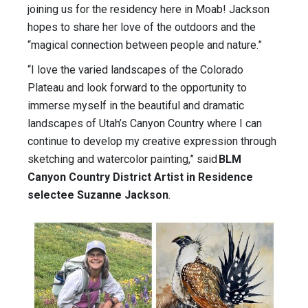
joining us for the residency here in Moab! Jackson
hopes to share her love of the outdoors and the
“magical connection between people and nature.”
“I love the varied landscapes of the Colorado
Plateau and look forward to the opportunity to
immerse myself in the beautiful and dramatic
landscapes of Utah’s Canyon Country where I can
continue to develop my creative expression through
sketching and watercolor painting,” said
BLM
Canyon Country District Artist in Residence
selectee Suzanne Jackson
.