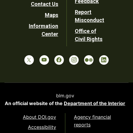
Feedback
Contact Us
Report
Maps
Misconduct
Information
Office of
Center
Civil Rights
blm.gov
An official website of the
Department of the Interior
About DOI.gov
Agency financial
reports
Accessibility