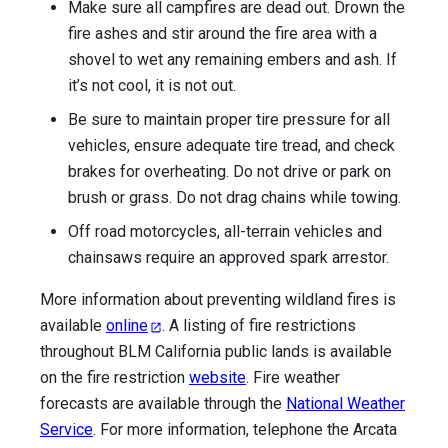
Make sure all campfires are dead out. Drown the
fire ashes and stir around the fire area with a
shovel to wet any remaining embers and ash. If
it’s not cool, it is not out.
Be sure to maintain proper tire pressure for all
vehicles, ensure adequate tire tread, and check
brakes for overheating. Do not drive or park on
brush or grass. Do not drag chains while towing.
Off road motorcycles, all-terrain vehicles and
chainsaws require an approved spark arrestor.
More information about preventing wildland fires is
available
online
. A listing of fire restrictions
throughout BLM California public lands is available
on the fire restriction
website
.
Fire weather
forecasts are available through the
National Weather
Service
.
For more information, telephone the Arcata