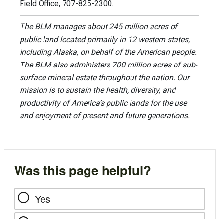
Field Office, 707-825-2300.
The BLM manages about 245 million acres of
public land located primarily in 12 western states,
including Alaska, on behalf of the American people.
The BLM also administers 700 million acres of sub-
surface mineral estate throughout the nation. Our
mission is to sustain the health, diversity, and
productivity of America’s public lands for the use
and enjoyment of present and future generations.
Was this page helpful?
Yes