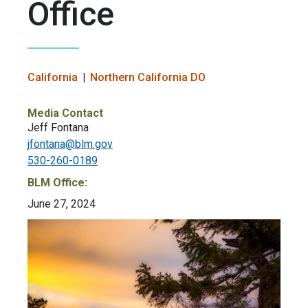
Office
California
Northern California DO
Media Contact
Jeff Fontana
jfontana@blm.gov
530-260-0189
BLM Office:
June 27, 2024