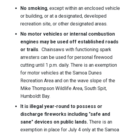
No smoking
, except within an enclosed vehicle
or building, or at a designated, developed
recreation site, or other designated areas.
No motor vehicles or internal combustion
engines may be used off established roads
or trails
. Chainsaws with functioning spark
arresters can be used for personal firewood
cutting until 1 p.m. daily. There is an exemption
for motor vehicles at the Samoa Dunes
Recreation Area and on the wave slope of the
Mike Thompson Wildlife Area, South Spit,
Humboldt Bay.
It is illegal year-round to possess or
discharge fireworks including "safe and
sane" devices on public lands.
T
here is an
exemption in place for July 4 only at the Samoa