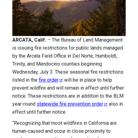
ARCATA, Calif.
– The Bureau of Land Management
is issuing fire restrictions for public lands managed
by the Arcata Field Office in Del Norte, Humboldt,
Trinity, and Mendocino counties beginning
Wednesday, July 3. These seasonal fire restrictions
listed in the
fire order
will be in place to help
prevent wildfire and will remain in effect until further
notice. These restrictions are in addition to the BLM
year-round
statewide fire prevention order
also in
effect until further notice.
“Recognizing that most wildfires in California are
human-caused and occur in close proximity to