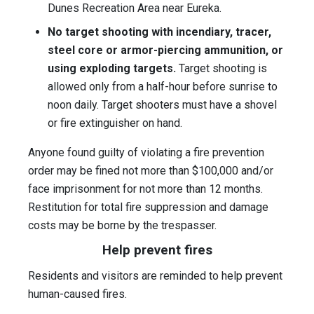
Dunes Recreation Area near Eureka.
No target shooting with incendiary, tracer,
steel core or armor-piercing ammunition, or
using exploding targets.
Target shooting is
allowed only from a half-hour before sunrise to
noon daily. Target shooters must have a shovel
or fire extinguisher on hand.
Anyone found guilty of violating a fire prevention
order may be fined not more than $100,000 and/or
face imprisonment for not more than 12 months.
Restitution for total fire suppression and damage
costs may be borne by the trespasser.
Help prevent fires
Residents and visitors are reminded to help prevent
human-caused fires.