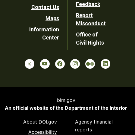
Utility
Feedback
Contact Us
Report
Maps
Misconduct
Information
Office of
Center
Civil Rights
blm.gov
An official website of the
Department of the Interior
About DOI.gov
Agency financial
reports
Accessibility