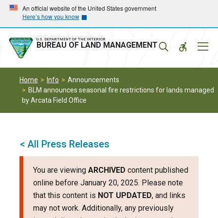
Skip
Skip
An official website of the United States government
Here’s how you know
to
to
main
main
navigation
content
U.S. DEPARTMENT OF THE INTERIOR
Mobil
BUREAU OF LAND MANAGEMENT
Menu
Home
Info
Announcements
BLM announces seasonal fire restrictions for lands managed
by Arcata Field Office
< All Press Releases
You are viewing
ARCHIVED
content published
online before January 20, 2025. Please note
that this content is
NOT UPDATED
, and links
may not work. Additionally, any previously