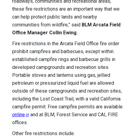
roadways, communities and recreational areas,
these fire restrictions are an important way that we
can help protect public lands and nearby
communities from wildfire,” said
BLM Arcata Field
Office Manager Collin Ewing.
Fire restrictions in the Arcata Field Office fire order
prohibit campfires and barbecues, except within
established campfire rings and barbecue grills in
developed campgrounds and recreation sites.
Portable stoves and lanterns using gas, jellied
petroleum or pressurized liquid fuel are allowed
outside of these campgrounds and recreation sites,
including the Lost Coast Trail, with a valid California
campfire permit. Free campfire permits are available
online
and at BLM, Forest Service and CAL FIRE
offices.
Other fire restrictions include: