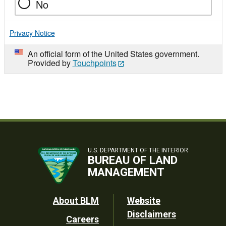
No
Privacy Notice
An official form of the United States government.
Provided by
Touchpoints
U.S. DEPARTMENT OF THE INTERIOR
BUREAU OF LAND
MANAGEMENT
Footer
About BLM
Website
Disclaimers
Careers