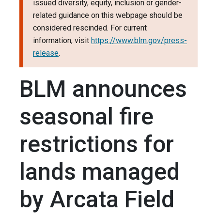
issued diversity, equity, inclusion or gender-
related guidance on this webpage should be
considered rescinded. For current
information, visit
https://www.blm.gov/press-
release
.
BLM announces
seasonal fire
restrictions for
lands managed
by Arcata Field