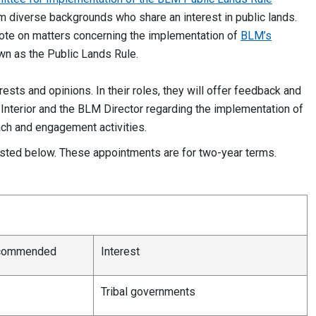
diverse backgrounds who share an interest in public lands.
 vote on matters concerning the implementation of
BLM’s
own as the Public Lands Rule.
ests and opinions. In their roles, they will offer feedback and
Interior and the BLM Director regarding the implementation of
ach and engagement activities.
isted below. These appointments are for two-year terms.
ecommended
Interest
Tribal governments