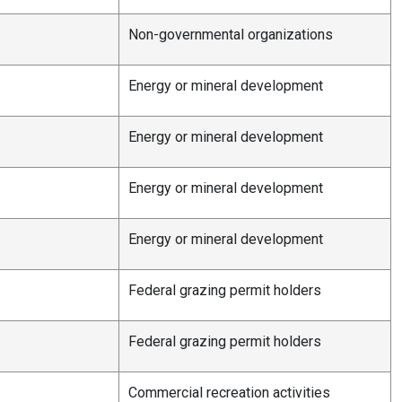
Non-governmental organizations
Energy or mineral development
Energy or mineral development
Energy or mineral development
Energy or mineral development
Federal grazing permit holders
e
Federal grazing permit holders
Commercial recreation activities