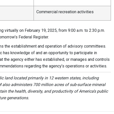
Commercial recreation activities
 virtually on February 19, 2025, from 9:00 a.m. to 2:30 p.m.
tomorrow’s Federal Register.
s the establishment and operation of advisory committees.
c has knowledge of and an opportunity to participate in
t the agency either has established, or manages and controls
mmendations regarding the agency’s operations or activities.
 land located primarily in 12 western states, including
 also administers 700 million acres of sub-surface mineral
ain the health, diversity, and productivity of America’s public
ture generations.