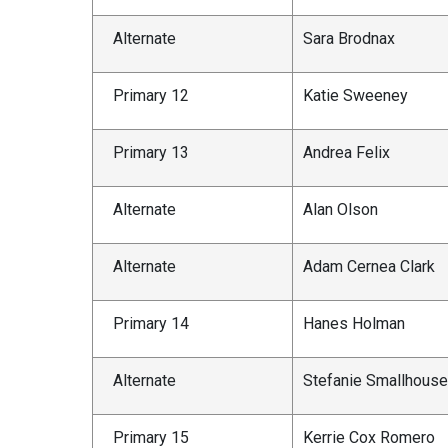
Alternate
Sara Brodnax
Primary 12
Katie Sweeney
Primary 13
Andrea Felix
Alternate
Alan Olson
Alternate
Adam Cernea Clark
Primary 14
Hanes Holman
Alternate
Stefanie Smallhous
Primary 15
Kerrie Cox Romero