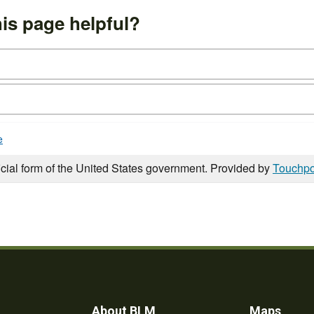
is page helpful?
e
icial form of the United States government. Provided by
Touchpo
About BLM
Maps