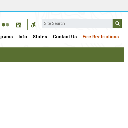
Search
grams
Info
States
Contact Us
Fire Restrictions