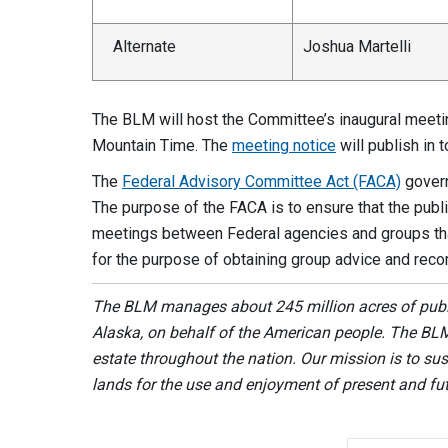
Alternate
Joshua Martelli
The BLM will host the Committee’s inaugural meeting
Mountain Time. The
meeting notice
will publish in 
The
Federal Advisory Committee Act (FACA)
govern
The purpose of the FACA is to ensure that the publi
meetings between Federal agencies and groups tha
for the purpose of obtaining group advice and reco
The BLM manages about 245 million acres of public
Alaska, on behalf of the American people. The BLM
estate throughout the nation. Our mission is to sust
lands for the use and enjoyment of present and fu