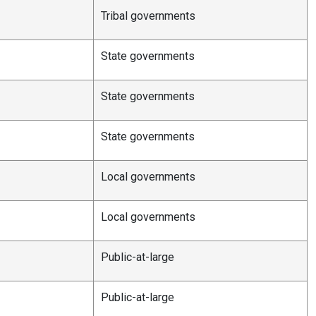
Tribal governments
State governments
State governments
State governments
Local governments
Local governments
Public-at-large
Public-at-large