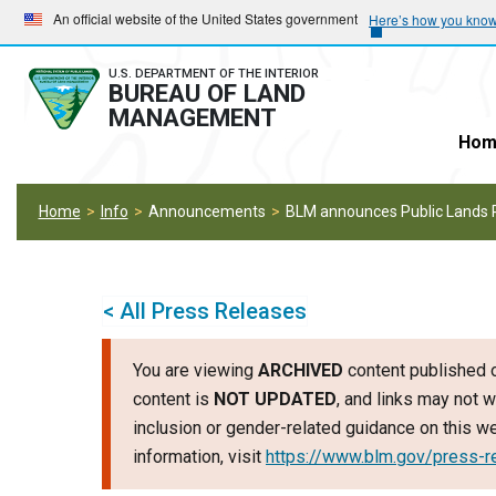
Skip
Skip
An official website of the United States government
Here’s how you kno
to
to
main
main
U.S. DEPARTMENT OF THE INTERIOR
BUREAU OF LAND
navigation
content
MANAGEMENT
Hom
Home
Info
Announcements
BLM announces Public Lands 
< All Press Releases
You are viewing
ARCHIVED
content published o
content is
NOT UPDATED
, and links may not w
inclusion or gender-related guidance on this 
information, visit
https://www.blm.gov/press-r