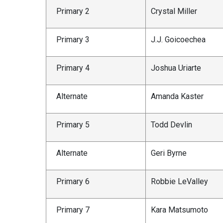
Primary 2
Crystal Miller
Primary 3
J.J. Goicoechea
Primary 4
Joshua Uriarte
Alternate
Amanda Kaster
Primary 5
Todd Devlin
Alternate
Geri Byrne
Primary 6
Robbie LeValley
Primary 7
Kara Matsumoto