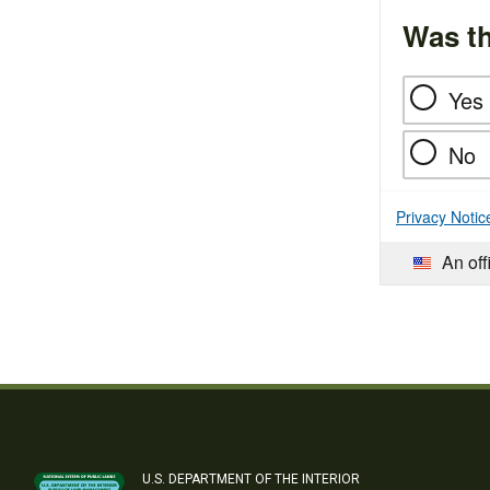
Was th
Yes
No
Privacy Notic
An off
U.S. DEPARTMENT OF THE INTERIOR