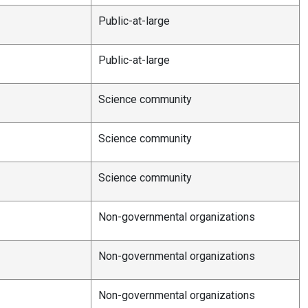
Public-at-large
Public-at-large
Science community
Science community
Science community
Non-governmental organizations
Non-governmental organizations
Non-governmental organizations