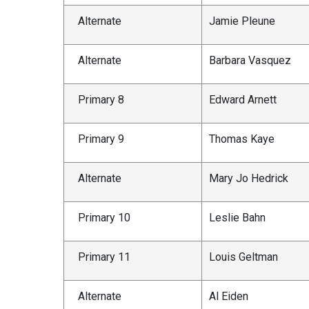
Alternate
Jamie Pleune
Alternate
Barbara Vasquez
Primary 8
Edward Arnett
Primary 9
Thomas Kaye
Alternate
Mary Jo Hedrick
Primary 10
Leslie Bahn
Primary 11
Louis Geltman
Alternate
Al Eiden