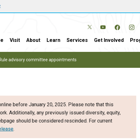
w
e
Visit
About
Learn
Services
Get Involved
Pro
Rule advisory committee appointments
nline before January 20, 2025. Please note that this
ork. Additionally, any previously issued diversity, equity,
webpage should be considered rescinded. For current
elease
.