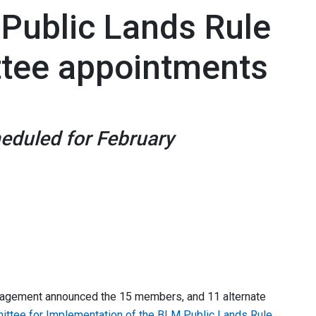
Public Lands Rule
ttee appointments
eduled for February
nagement announced the 15 members, and 11 alternate
ittee for Implementation of the BLM Public Lands Rule