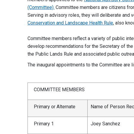
(Committee).
Committee members are citizens from 
Serving in advisory roles, they will deliberate and
Conservation and Landscape Health Rule
, also kn
Committee members reflect a variety of public inter
develop recommendations for the Secretary of the 
the Public Lands Rule and associated public outre
The inaugural appointments to the Committee are l
COMMITTEE MEMBERS
Primary or Alternate
Name of Person R
Primary 1
Joey Sanchez