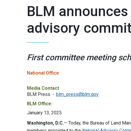
BLM announces 
advisory commi
First committee meeting sch
National Office
Media Contact
BLM Press
blm_press@blm.gov
BLM Office:
January 13, 2025
Washington, D.C.
— Today, the Bureau of Land Ma
members appointed to the
National Advisory Comm