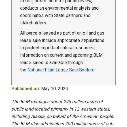
to drill, posts them for public review,
conducts an environmental analysis and
coordinates with State partners and
stakeholders.
All parcels leased as part of an oil and gas
lease sale include appropriate stipulations
to protect important natural resources.
Information on current and upcoming BLM
lease sales is available through
the
National Fluid Lease Sale System
.
Published on:
May 10, 2024
The BLM manages about 245 million acres of
public land located primarily in 12 western states,
including Alaska, on behalf of the American people.
The BLM also administers 700 million acres of sub-