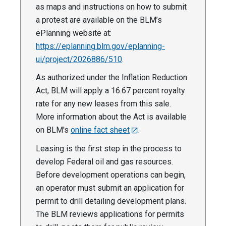
as maps and instructions on how to submit
a protest are available on the BLM’s
ePlanning website at:
https://eplanning.blm.gov/eplanning-
ui/project/2026886/510
.
As authorized under the Inflation Reduction
Act, BLM will apply a 16.67 percent royalty
rate for any new leases from this sale.
More information about the Act is available
on BLM's
online fact sheet
.
Leasing is the first step in the process to
develop Federal oil and gas resources.
Before development operations can begin,
an operator must submit an application for
permit to drill detailing development plans.
The BLM reviews applications for permits