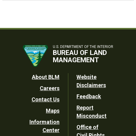
U.S. DEPARTMENT OF THE INTERIOR
BUREAU OF LAND
MANAGEMENT
Footer
About BLM
Website
Disclaimers
Careers
Utility
Feedback
Contact Us
Report
Maps
Misconduct
Information
Office of
Center
Civil Rights