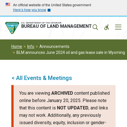
Skip
Skip
An official website of the United States government
Here’s how you know
to
to
main
main
navigation
content
U.S. DEPARTMENT OF THE INTERIOR
Mobil
BUREAU OF LAND MANAGEMENT
Menu
Home
Info
Announcements
BLM announces June 2024 oil and gas lease sale in Wyoming
< All Events & Meetings
You are viewing
ARCHIVED
content published
online before January 20, 2025. Please note
that this content is
NOT UPDATED
, and links
may not work. Additionally, any previously
issued diversity, equity, inclusion or gender-