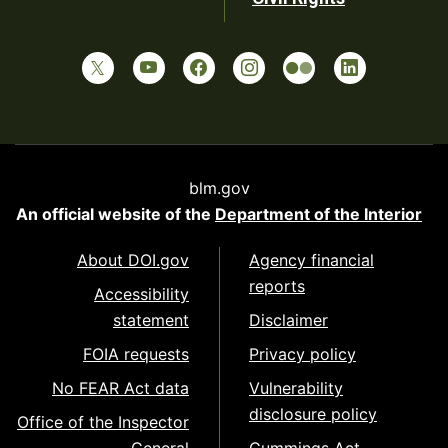
blm.gov
An official website of the
Department of the Interior
About DOI.gov
Agency financial
reports
Accessibility
statement
Disclaimer
FOIA requests
Privacy policy
No FEAR Act data
Vulnerability
disclosure policy
Office of the Inspector