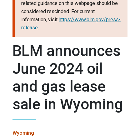
related guidance on this webpage should be
considered rescinded. For current
information, visit
https://www.blm.gov/press-
release
.
BLM announces
June 2024 oil
and gas lease
sale in Wyoming
Wyoming