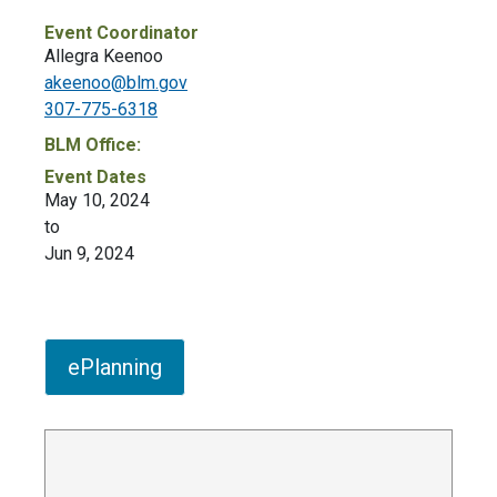
Event Coordinator
Allegra Keenoo
akeenoo@blm.gov
307-775-6318
BLM Office:
Event Dates
May 10, 2024
to
Jun 9, 2024
ePlanning