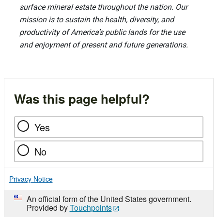
surface mineral estate throughout the nation. Our
mission is to sustain the health, diversity, and
productivity of America’s public lands for the use
and enjoyment of present and future generations.
Was this page helpful?
Yes
No
Privacy Notice
An official form of the United States government.
Provided by
Touchpoints