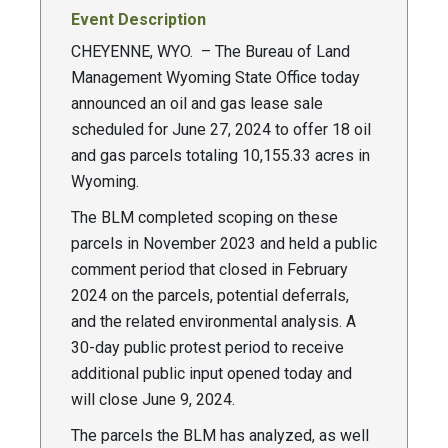
Event Description
CHEYENNE, WYO. – The Bureau of Land
Management Wyoming State Office today
announced an oil and gas lease sale
scheduled for June 27, 2024 to offer 18 oil
and gas parcels totaling 10,155.33 acres in
Wyoming.
The BLM completed scoping on these
parcels in November 2023 and held a public
comment period that closed in February
2024 on the parcels, potential deferrals,
and the related environmental analysis. A
30-day public protest period to receive
additional public input opened today and
will close June 9, 2024.
The parcels the BLM has analyzed, as well