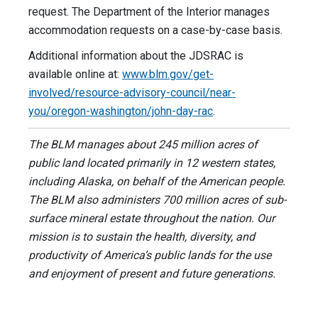
request. The Department of the Interior manages
accommodation requests on a case-by-case basis.
Additional information about the JDSRAC is
available online at:
www.blm.gov/get-
involved/resource-advisory-council/near-
you/oregon-washington/john-day-rac
.
The BLM manages about 245 million acres of
public land located primarily in 12 western states,
including Alaska, on behalf of the American people.
The BLM also administers 700 million acres of sub-
surface mineral estate throughout the nation. Our
mission is to sustain the health, diversity, and
productivity of America’s public lands for the use
and enjoyment of present and future generations.