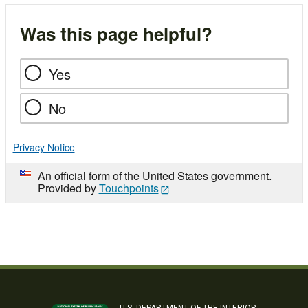
Was this page helpful?
Yes
No
Privacy Notice
An official form of the United States government.
Provided by
Touchpoints
U.S. DEPARTMENT OF THE INTERIOR