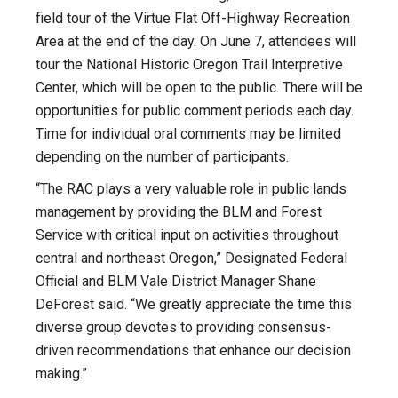
field tour of the Virtue Flat Off-Highway Recreation
Area at the end of the day. On June 7, attendees will
tour the National Historic Oregon Trail Interpretive
Center, which will be open to the public. There will be
opportunities for public comment periods each day.
Time for individual oral comments may be limited
depending on the number of participants.
“The RAC plays a very valuable role in public lands
management by providing the BLM and Forest
Service with critical input on activities throughout
central and northeast Oregon,” Designated Federal
Official and BLM Vale District Manager Shane
DeForest said. “We greatly appreciate the time this
diverse group devotes to providing consensus-
driven recommendations that enhance our decision
making.”