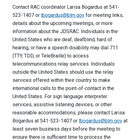
Contact RAC coordinator Larisa Bogardus at 541-
523-1407 or
lbogardus@blm.gov
for meeting links,
details about the upcoming meetings, or more
information about the JDSRAC. Individuals in the
United States who are deaf, deafblind, hard of
hearing, or have a speech disability may dial 711
(TTY, TDD, or TeleBraille) to access
telecommunications relay services. Individuals
outside the United States should use the relay
services offered within their country to make
international calls to the point-of-contact in the
United States. For sign language interpreter
services, assistive listening devices, or other
reasonable accommodations, please contact Larisa
Bogardus at 541-523-1407 or
lbogardus@blm.gov
at
least seven business days before the meeting to
ensure there is sufficient time to process the