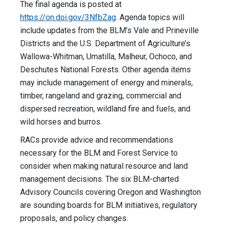
The final agenda is posted at
https://on.doi.gov/3NfbZag
. Agenda topics will
include updates from the BLM’s Vale and Prineville
Districts and the U.S. Department of Agriculture’s
Wallowa-Whitman, Umatilla, Malheur, Ochoco, and
Deschutes National Forests. Other agenda items
may include management of energy and minerals,
timber, rangeland and grazing, commercial and
dispersed recreation, wildland fire and fuels, and
wild horses and burros.
RACs provide advice and recommendations
necessary for the BLM and Forest Service to
consider when making natural resource and land
management decisions. The six BLM-charted
Advisory Councils covering Oregon and Washington
are sounding boards for BLM initiatives, regulatory
proposals, and policy changes.