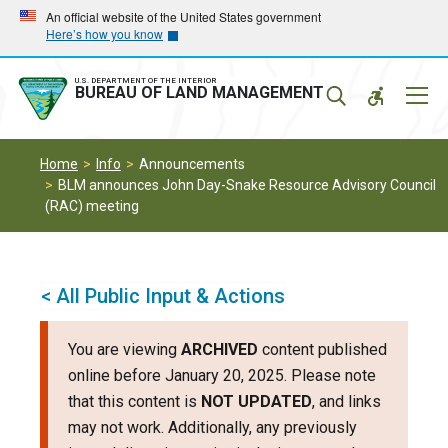
Skip
Skip
An official website of the United States government
Here’s how you know
to
to
main
main
navigation
content
U.S. DEPARTMENT OF THE INTERIOR
Mobil
BUREAU OF LAND MANAGEMENT
Menu
Home
Info
Announcements
BLM announces John Day-Snake Resource Advisory Council
(RAC) meeting
< All Public Input & Actions
You are viewing
ARCHIVED
content published
online before January 20, 2025. Please note
that this content is
NOT UPDATED
, and links
may not work. Additionally, any previously