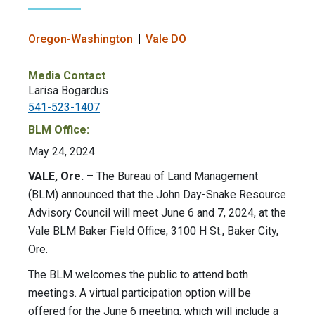
Oregon-Washington
Vale DO
Media Contact
Larisa Bogardus
541-523-1407
BLM Office:
May 24, 2024
VALE, Ore.
– The Bureau of Land Management
(BLM) announced that the John Day-Snake Resource
Advisory Council will meet June 6 and 7, 2024, at the
Vale BLM Baker Field Office, 3100 H St., Baker City,
Ore.
The BLM welcomes the public to attend both
meetings. A virtual participation option will be
offered for the June 6 meeting, which will include a