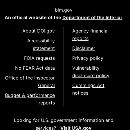
blm.gov
An official website of the
Department of the Interior
About DOI.gov
Agency financial
reports
Accessibility
statement
Disclaimer
FOIA requests
Privacy policy
No FEAR Act data
Vulnerability
disclosure policy
Office of the Inspector
General
Cummings Act
notices
Budget & performance
reports
Looking for U.S. government information and
services?
Visit USA.gov