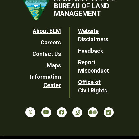
BUREAU OF LAND
MANAGEMENT
Footer
About BLM
Website
Disclaimers
Careers
Utility
Feedback
Contact Us
Report
Maps
Misconduct
Information
Office of
Center
Civil Rights