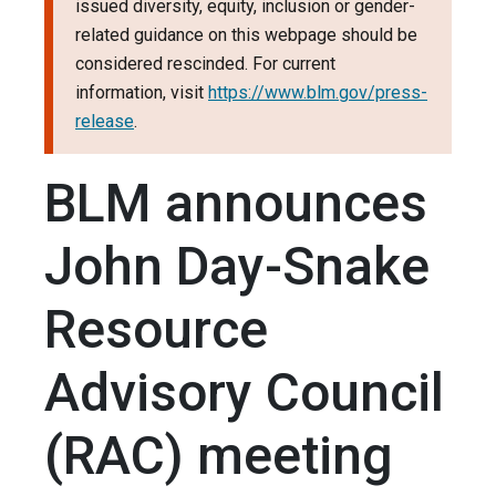
issued diversity, equity, inclusion or gender-
related guidance on this webpage should be
considered rescinded. For current
information, visit
https://www.blm.gov/press-
release
.
BLM announces
John Day-Snake
Resource
Advisory Council
(RAC) meeting