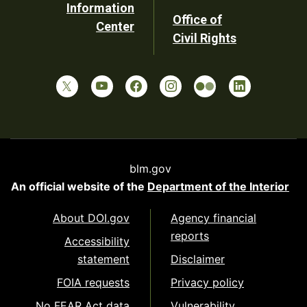
Information
Office of
Center
Civil Rights
blm.gov
An official website of the
Department of the Interior
About DOI.gov
Agency financial
reports
Accessibility
statement
Disclaimer
FOIA requests
Privacy policy
No FEAR Act data
Vulnerability