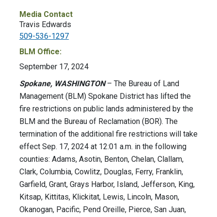
Media Contact
Travis Edwards
509-536-1297
BLM Office:
September 17, 2024
Spokane, WASHINGTON
– The Bureau of Land
Management (BLM) Spokane District has lifted the
fire restrictions on public lands administered by the
BLM and the Bureau of Reclamation (BOR). The
termination of the additional fire restrictions will take
effect Sep. 17, 2024 at 12:01 a.m. in the following
counties: Adams, Asotin, Benton, Chelan, Clallam,
Clark, Columbia, Cowlitz, Douglas, Ferry, Franklin,
Garfield, Grant, Grays Harbor, Island, Jefferson, King,
Kitsap, Kittitas, Klickitat, Lewis, Lincoln, Mason,
Okanogan, Pacific, Pend Oreille, Pierce, San Juan,