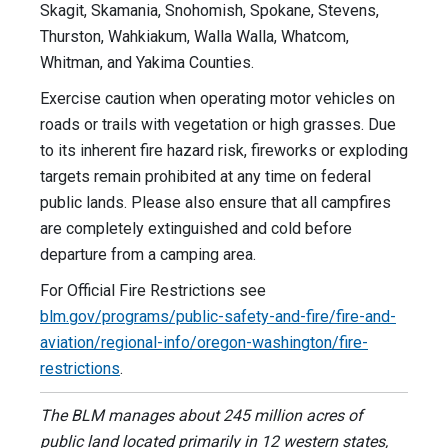
Skagit, Skamania, Snohomish, Spokane, Stevens,
Thurston, Wahkiakum, Walla Walla, Whatcom,
Whitman, and Yakima Counties.
Exercise caution when operating motor vehicles on
roads or trails with vegetation or high grasses. Due
to its inherent fire hazard risk, fireworks or exploding
targets remain prohibited at any time on federal
public lands. Please also ensure that all campfires
are completely extinguished and cold before
departure from a camping area.
For Official Fire Restrictions see
blm.gov/programs/public-safety-and-fire/fire-and-
aviation/regional-info/oregon-washington/fire-
restrictions
.
The BLM manages about 245 million acres of
public land located primarily in 12 western states,