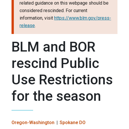
related guidance on this webpage should be
considered rescinded. For current
information, visit
https://www.blm.gov/press-
release
.
BLM and BOR
rescind Public
Use Restrictions
for the season
Oregon-Washington
Spokane DO