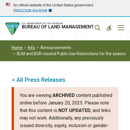
Skip
Skip
An official website of the United States government
Here’s how you know
to
to
main
main
navigation
content
U.S. DEPARTMENT OF THE INTERIOR
Mobil
BUREAU OF LAND MANAGEMENT
Menu
Home
Info
Announcements
BLM and BOR rescind Public Use Restrictions for the season
< All Press Releases
You are viewing
ARCHIVED
content published
online before January 20, 2025. Please note
that this content is
NOT UPDATED
, and links
may not work. Additionally, any previously
issued diversity, equity, inclusion or gender-