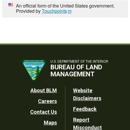
An official form of the United States government.
Provided by
Touchpoints
U.S. DEPARTMENT OF THE INTERIOR
BUREAU OF LAND
MANAGEMENT
Footer
About BLM
Website
Disclaimers
Careers
Utility
Feedback
Contact Us
Report
Maps
Misconduct