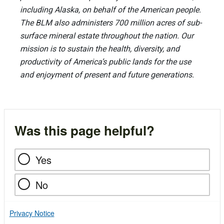
including Alaska, on behalf of the American people.
The BLM also administers 700 million acres of sub-
surface mineral estate throughout the nation. Our
mission is to sustain the health, diversity, and
productivity of America’s public lands for the use
and enjoyment of present and future generations.
Was this page helpful?
Yes
No
Privacy Notice