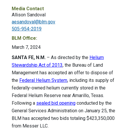
Media Contact
Allison Sandoval
aesandoval@blm.gov
505-954-2019
BLM Office:
March 7, 2024
SANTA FE, N.M.
– As directed by the
Helium
Stewardship Act of 2013
, the Bureau of Land
Management has accepted an offer to dispose of
the
Federal Helium System
, including its supply of
federally-owned helium currently stored in the
Federal Helium Reserve near Amarillo, Texas.
Following a
sealed bid opening
conducted by the
General Services Administration on January 25, the
BLM has accepted two bids totaling $423,350,000
from Messer LLC.