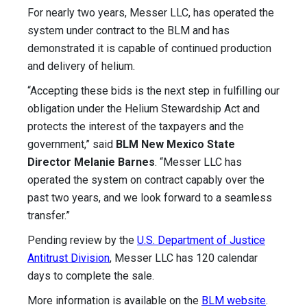
For nearly two years, Messer LLC, has operated the
system under contract to the BLM and has
demonstrated it is capable of continued production
and delivery of helium.
“Accepting these bids is the next step in fulfilling our
obligation under the Helium Stewardship Act and
protects the interest of the taxpayers and the
government,” said
BLM New Mexico State
Director Melanie Barnes
. “Messer LLC has
operated the system on contract capably over the
past two years, and we look forward to a seamless
transfer.”
Pending review by the
U.S. Department of Justice
Antitrust Division
, Messer LLC has 120 calendar
days to complete the sale.
More information is available on the
BLM website
.