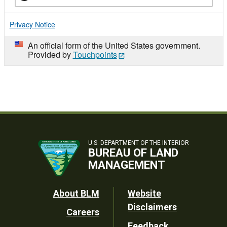
Privacy Notice
An official form of the United States government.
Provided by
Touchpoints
U.S. DEPARTMENT OF THE INTERIOR
BUREAU OF LAND
MANAGEMENT
Footer
About BLM
Website
Disclaimers
Careers
Utility
Feedback