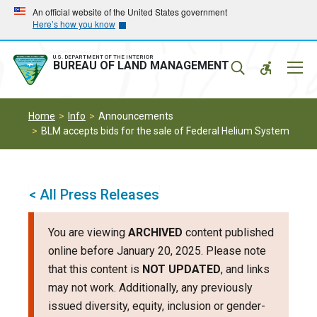
Skip
Skip
An official website of the United States government
Here’s how you know
to
to
main
main
navigation
content
U.S. DEPARTMENT OF THE INTERIOR
Mobil
BUREAU OF LAND MANAGEMENT
Menu
Home
Info
Announcements
BLM accepts bids for the sale of Federal Helium System
< All Press Releases
You are viewing
ARCHIVED
content published
online before January 20, 2025. Please note
that this content is
NOT UPDATED
, and links
may not work. Additionally, any previously
issued diversity, equity, inclusion or gender-