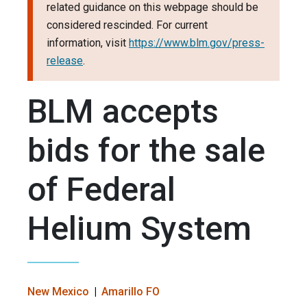
related guidance on this webpage should be
considered rescinded. For current
information, visit
https://www.blm.gov/press-
release
.
BLM accepts
bids for the sale
of Federal
Helium System
New Mexico
Amarillo FO