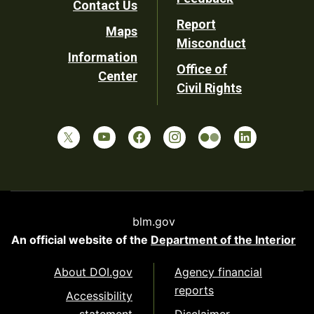
Contact Us
Report
Maps
Misconduct
Information
Office of
Center
Civil Rights
blm.gov
An official website of the
Department of the Interior
About DOI.gov
Agency financial
reports
Accessibility
statement
Disclaimer