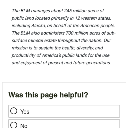
The BLM manages about 245 million acres of
public land located primarily in 12 western states,
including Alaska, on behalf of the American people.
The BLM also administers 700 million acres of sub-
surface mineral estate throughout the nation. Our
mission is to sustain the health, diversity, and
productivity of America’s public lands for the use
and enjoyment of present and future generations.
Was this page helpful?
Yes
No