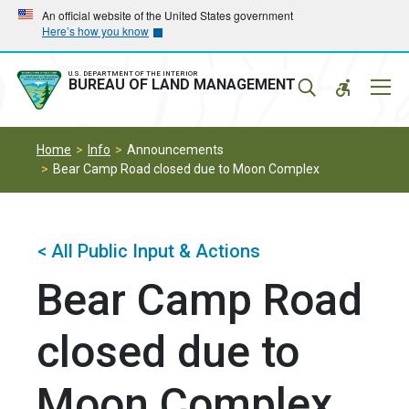
Skip
Skip
An official website of the United States government
Here’s how you know
to
to
main
main
navigation
content
U.S. DEPARTMENT OF THE INTERIOR
Mobil
BUREAU OF LAND MANAGEMENT
Menu
Home
Info
Announcements
Bear Camp Road closed due to Moon Complex
< All Public Input & Actions
Bear Camp Road
closed due to
Moon Complex