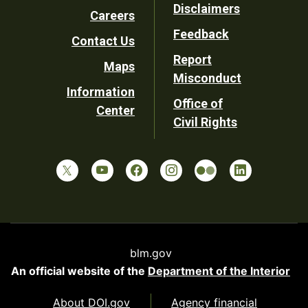
Disclaimers
Careers
Utility
Feedback
Contact Us
Report
Maps
Misconduct
Information
Office of
Center
Civil Rights
blm.gov
An official website of the
Department of the Interior
About DOI.gov
Agency financial