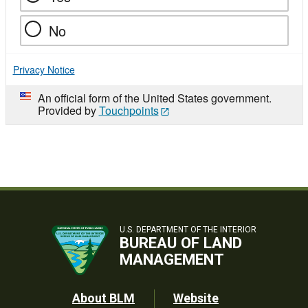
No
Privacy Notice
An official form of the United States government.
Provided by
Touchpoints
U.S. DEPARTMENT OF THE INTERIOR
BUREAU OF LAND
MANAGEMENT
Footer
About BLM
Website