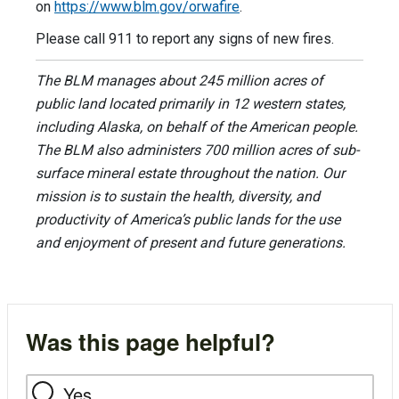
on
https://www.blm.gov/orwafire
.
Please call 911 to report any signs of new fires.
The BLM manages about 245 million acres of
public land located primarily in 12 western states,
including Alaska, on behalf of the American people.
The BLM also administers 700 million acres of sub-
surface mineral estate throughout the nation. Our
mission is to sustain the health, diversity, and
productivity of America’s public lands for the use
and enjoyment of present and future generations.
Was this page helpful?
Yes