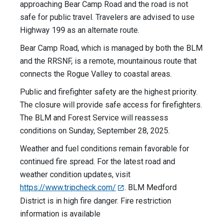
approaching Bear Camp Road and the road is not
safe for public travel. Travelers are advised to use
Highway 199 as an alternate route.
Bear Camp Road, which is managed by both the BLM
and the RRSNF, is a remote, mountainous route that
connects the Rogue Valley to coastal areas.
Public and firefighter safety are the highest priority.
The closure will provide safe access for firefighters.
The BLM and Forest Service will reassess
conditions on Sunday, September 28, 2025.
Weather and fuel conditions remain favorable for
continued fire spread. For the latest road and
weather condition updates, visit
https://www.tripcheck.com/
. BLM Medford
District is in high fire danger. Fire restriction
information is available