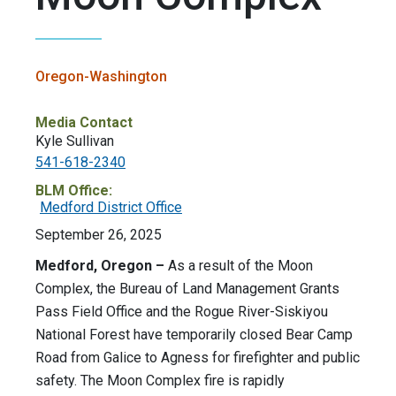
Oregon-Washington
Media Contact
Kyle Sullivan
541-618-2340
BLM Office:
Medford District Office
September 26, 2025
Medford, Oregon –
As a result of the Moon
Complex, the Bureau of Land Management Grants
Pass Field Office and the Rogue River-Siskiyou
National Forest have temporarily closed Bear Camp
Road from Galice to Agness for firefighter and public
safety. The Moon Complex fire is rapidly