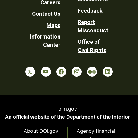
Careers
Utility
Feedback
Contact Us
Report
Maps
Misconduct
Information
Office of
Center
Civil Rights
blm.gov
An official website of the
Department of the Interior
About DOI.gov
Agency financial