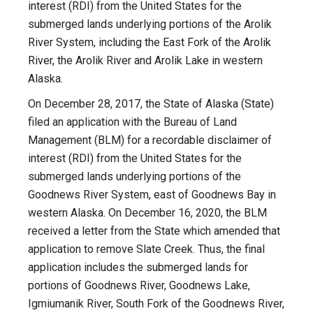
interest (RDI) from the United States for the
submerged lands underlying portions of the Arolik
River System, including the East Fork of the Arolik
River, the Arolik River and Arolik Lake in western
Alaska.
On December 28, 2017, the State of Alaska (State)
filed an application with the Bureau of Land
Management (BLM) for a recordable disclaimer of
interest (RDI) from the United States for the
submerged lands underlying portions of the
Goodnews River System, east of Goodnews Bay in
western Alaska. On December 16, 2020, the BLM
received a letter from the State which amended that
application to remove Slate Creek. Thus, the final
application includes the submerged lands for
portions of Goodnews River, Goodnews Lake,
Igmiumanik River, South Fork of the Goodnews River,