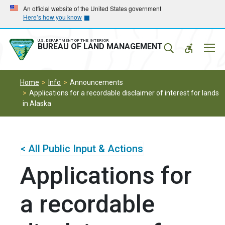
Skip
Skip
An official website of the United States government
Here’s how you know
to
to
main
main
navigation
content
U.S. DEPARTMENT OF THE INTERIOR
Mobil
BUREAU OF LAND MANAGEMENT
Menu
Home
Info
Announcements
Applications for a recordable disclaimer of interest for lands
in Alaska
< All Public Input & Actions
Applications for
a recordable