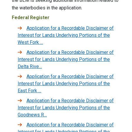
the BLM is seeking additional information related to
the waterbodies in the application.
Federal Register
Application for a Recordable Disclaimer of
Interest for Lands Underlying Portions of the
West Fork …
Application for a Recordable Disclaimer of
Interest for Lands Underlying Portions of the
Delta Rive…
Application for a Recordable Disclaimer of
Interest for Lands Underlying Portions of the
East Fork …
Application for a Recordable Disclaimer of
Interest for Lands Underlying Portions of the
Goodnews R…
Application for a Recordable Disclaimer of
Interest for Lands Underlying Portions of the