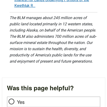
Kwethluk R…
The BLM manages about 245 million acres of
public land located primarily in 12 western states,
including Alaska, on behalf of the American people.
The BLM also administers 700 million acres of sub-
surface mineral estate throughout the nation. Our
mission is to sustain the health, diversity, and
productivity of America’s public lands for the use
and enjoyment of present and future generations.
Was this page helpful?
Yes