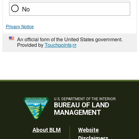
No
Privacy Notice
An official form of the United States government.
Provided by
Touchpoints
U.S. DEPARTMENT OF THE INTERIOR
BUREAU OF LAND
MANAGEMENT
Footer
About BLM
Website
Disclaimers