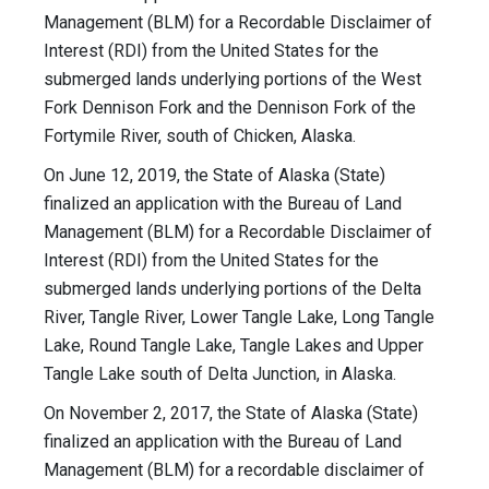
Management (BLM) for a Recordable Disclaimer of
Interest (RDI) from the United States for the
submerged lands underlying portions of the West
Fork Dennison Fork and the Dennison Fork of the
Fortymile River, south of Chicken, Alaska.
On June 12, 2019, the State of Alaska (State)
finalized an application with the Bureau of Land
Management (BLM) for a Recordable Disclaimer of
Interest (RDI) from the United States for the
submerged lands underlying portions of the Delta
River, Tangle River, Lower Tangle Lake, Long Tangle
Lake, Round Tangle Lake, Tangle Lakes and Upper
Tangle Lake south of Delta Junction, in Alaska.
On November 2, 2017, the State of Alaska (State)
finalized an application with the Bureau of Land
Management (BLM) for a recordable disclaimer of