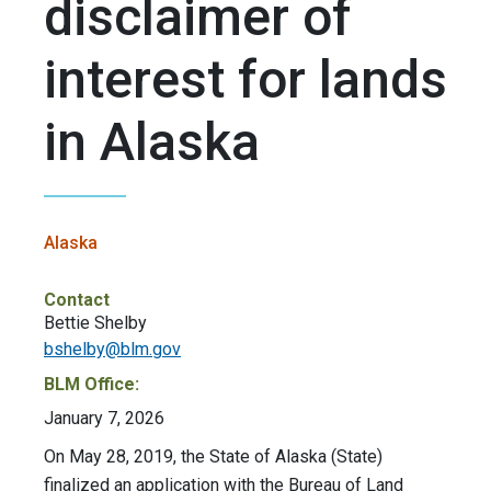
disclaimer of
interest for lands
in Alaska
Alaska
Contact
Bettie Shelby
bshelby@blm.gov
BLM Office:
January 7, 2026
On May 28, 2019, the State of Alaska (State)
finalized an application with the Bureau of Land