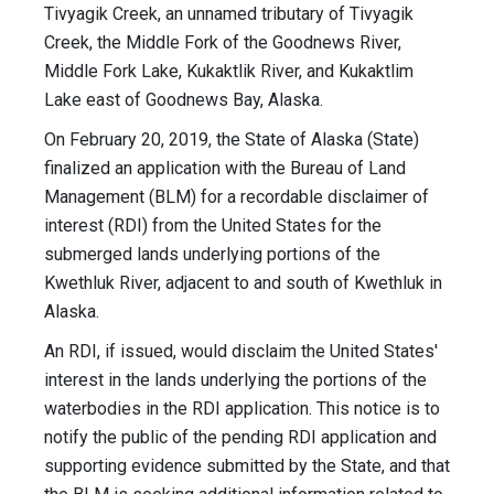
Tivyagik Creek, an unnamed tributary of Tivyagik
Creek, the Middle Fork of the Goodnews River,
Middle Fork Lake, Kukaktlik River, and Kukaktlim
Lake east of Goodnews Bay, Alaska.
On February 20, 2019, the State of Alaska (State)
finalized an application with the Bureau of Land
Management (BLM) for a recordable disclaimer of
interest (RDI) from the United States for the
submerged lands underlying portions of the
Kwethluk River, adjacent to and south of Kwethluk in
Alaska.
An RDI, if issued, would disclaim the United States'
interest in the lands underlying the portions of the
waterbodies in the RDI application. This notice is to
notify the public of the pending RDI application and
supporting evidence submitted by the State, and that